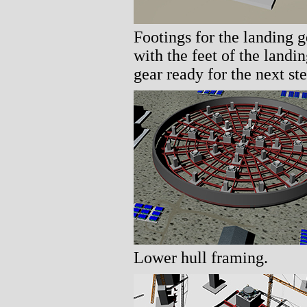
Footings for the landing g
with the feet of the landi
gear ready for the next ste
Lower hull framing.