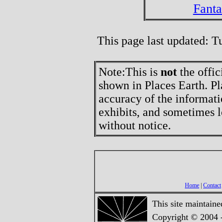
Fant
This page last updated: 
Note:
This is
not
the offic
shown in Places Earth. Pl
accuracy of the informati
exhibits, and sometimes l
without notice.
Home
|
Contact
This site maintain
Copyright © 2004 -