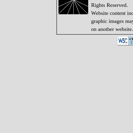
Rights Reserved.
Website content in
graphic images may 
on another website