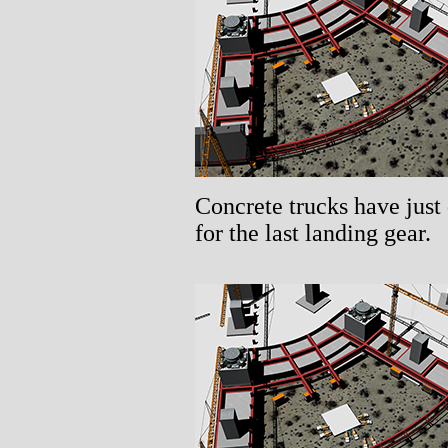
Concrete trucks have just 
for the last landing gear.