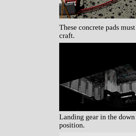
These concrete pads must 
craft.
Landing gear in the down
position.