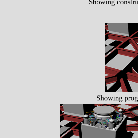
Showing construc
Showing progh