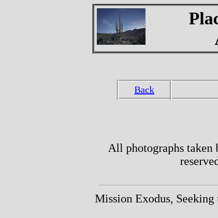
Pla
Back
All photographs taken 
reserve
Mission Exodus, Seeking