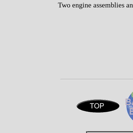
Two engine assemblies an