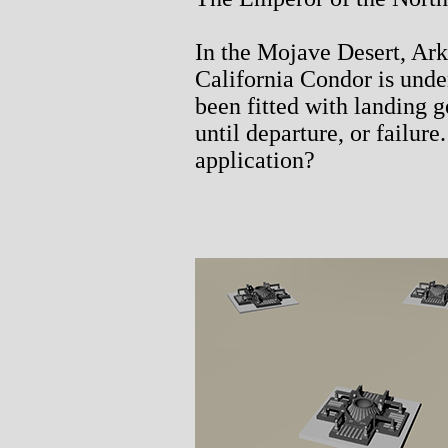
In the Mojave Desert, Ark 
California Condor is unde
been fitted with landing 
until departure, or failur
application?