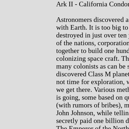
Ark II - California Condo
Astronomers discovered a 
with Earth. It is too big t
destroyed in just over ten
of the nations, corporatio
together to build one hund
colonizing space craft. Th
many colonists as can be s
discovered Class M planet
not time for exploration, 
we get there. Various me
is going, some based on q
(with rumors of bribes), m
John Johnson, while telling
secretly paid one billion d
The Emperor of the North