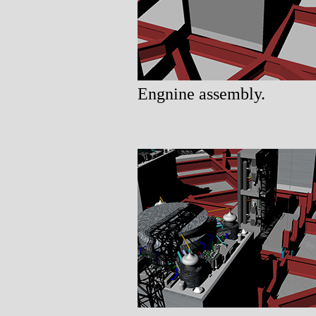
Engnine assembly.