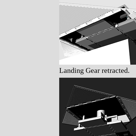
Landing Gear retracted.