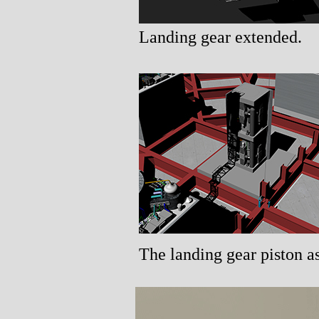
Landing gear extended.
The landing gear piston a