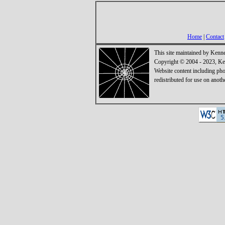
Home
|
Contact
This site maintained by Kenn
Copyright © 2004 - 2023, Ken
Website content including ph
redistributed for use on anoth