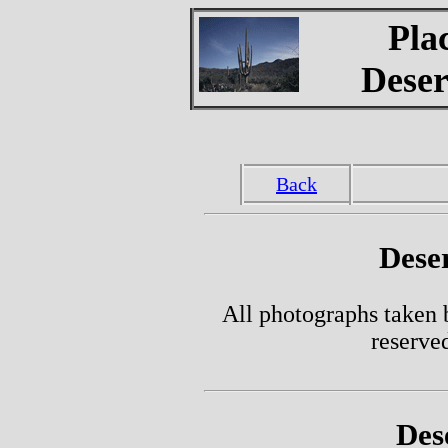
Pla
Deser
Back
Dese
All photographs taken 
reserve
Des