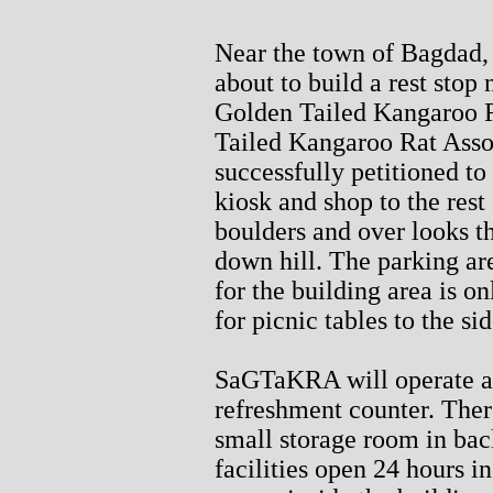
Near the town of Bagdad, 
about to build a rest stop
Golden Tailed Kangaroo 
Tailed Kangaroo Rat Ass
successfully petitioned t
kiosk and shop to the rest
boulders and over looks th
down hill. The parking are
for the building area is on
for picnic tables to the s
SaGTaKRA will operate a 
refreshment counter. There
small storage room in bac
facilities open 24 hours i