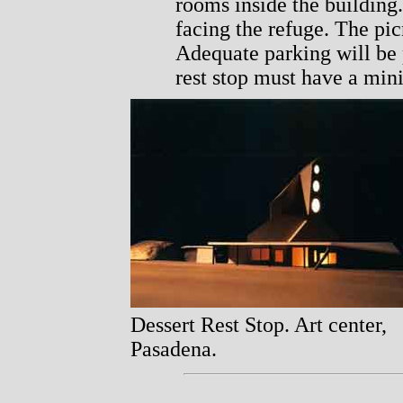
rooms inside the building
facing the refuge. The pic
Adequate parking will be 
rest stop must have a mini
Dessert Rest Stop. Art center,
Pasadena.