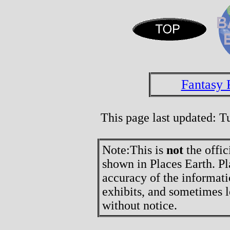
Fantasy 
This page last updated: 
Note:
This is
not
the offic
shown in Places Earth. Pl
accuracy of the informati
exhibits, and sometimes l
without notice.