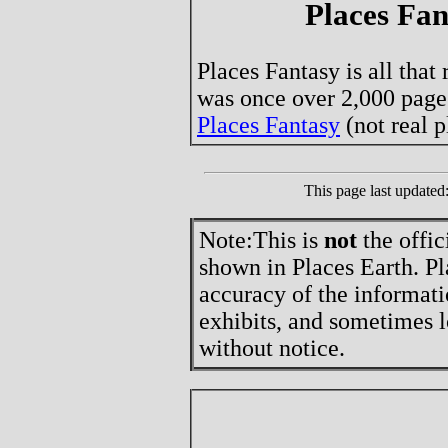
Places Fan
Places Fantasy is all that
was once over 2,000 page
Places Fantasy
(not real p
This page last update
Note:
This is
not
the offic
shown in Places Earth. Pl
accuracy of the informati
exhibits, and sometimes l
without notice.