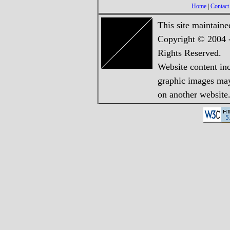
Home
|
Contact
This site maintain
Copyright © 2004 -
Rights Reserved.
Website content in
graphic images may 
on another website