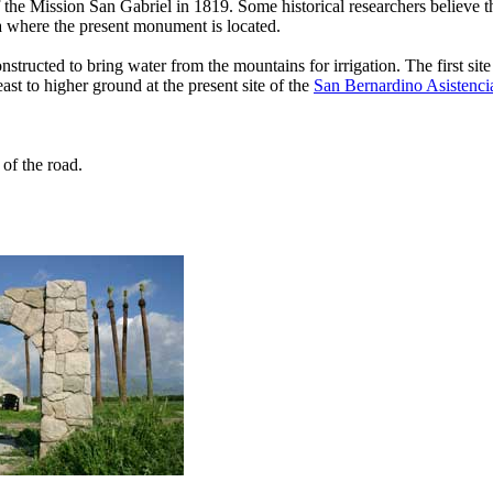
e Mission San Gabriel in 1819. Some historical researchers believe th
 where the present monument is located.
nstructed to bring water from the mountains for irrigation. The first sit
t to higher ground at the present site of the
San Bernardino Asistenci
of the road.