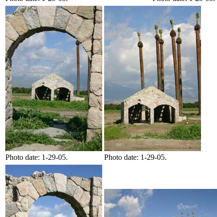
Photo date: 1-29-05.
Photo date: 1-29-05.