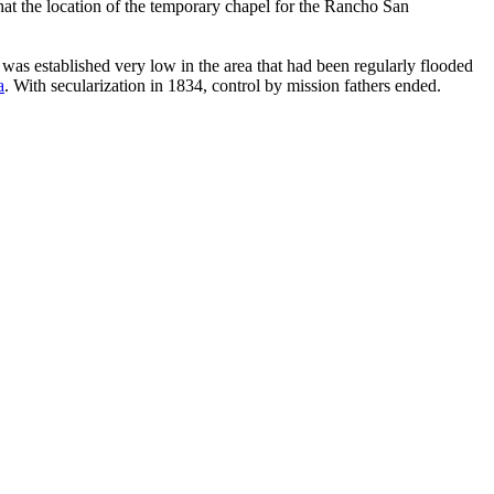
at the location of the temporary chapel for the Rancho San
e was established very low in the area that had been regularly flooded
a
. With secularization in 1834, control by mission fathers ended.