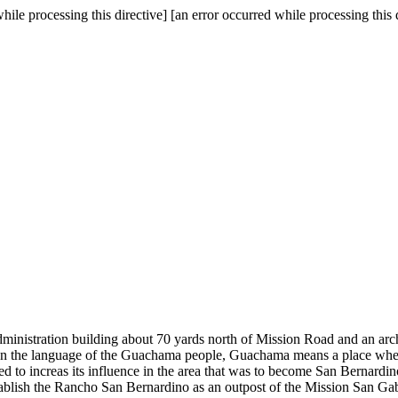
hile processing this directive] [an error occurred while processing this 
administration building about 70 yards north of Mission Road and an ar
a. In the language of the Guachama people, Guachama means a place where
ed to increas its influence in the area that was to become San Bernar
stablish the Rancho San Bernardino as an outpost of the Mission San