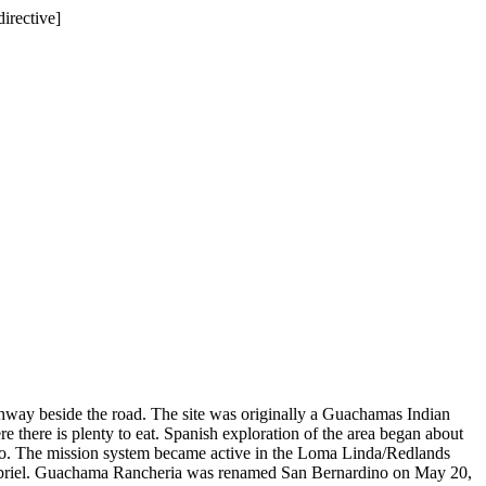
directive]
chway beside the road. The site was originally a Guachamas Indian
 there is plenty to eat. Spanish exploration of the area began about
dino. The mission system became active in the Loma Linda/Redlands
 Gabriel. Guachama Rancheria was renamed San Bernardino on May 20,