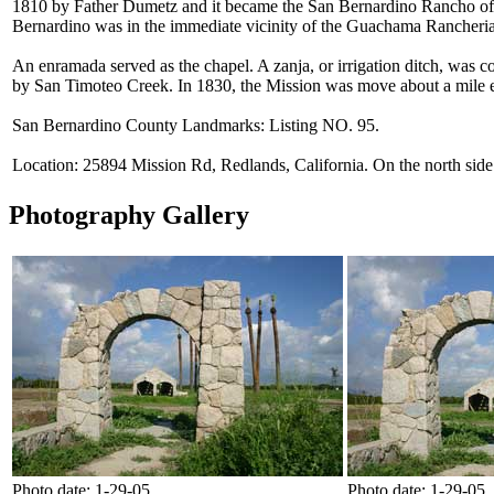
1810 by Father Dumetz and it became the San Bernardino Rancho of th
Bernardino was in the immediate vicinity of the Guachama Rancheria
An enramada served as the chapel. A zanja, or irrigation ditch, was co
by San Timoteo Creek. In 1830, the Mission was move about a mile eas
San Bernardino County Landmarks: Listing NO. 95.
Location: 25894 Mission Rd, Redlands, California. On the north side 
Photography Gallery
Photo date: 1-29-05.
Photo date: 1-29-05.