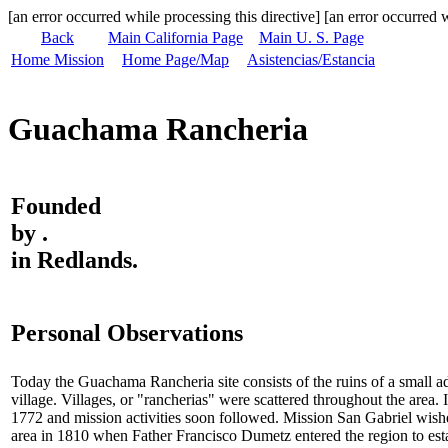
[an error occurred while processing this directive] [an error occurred w
Back
Main California Page
Main U. S. Page
Home Mission
Home Page/Map
Asistencias/Estancia
Guachama Rancheria
Founded
by .
in Redlands.
Personal Observations
Today the Guachama Rancheria site consists of the ruins of a small 
village. Villages, or "rancherias" were scattered throughout the are
1772 and mission activities soon followed. Mission San Gabriel wish
area in 1810 when Father Francisco Dumetz entered the region to e