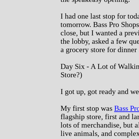
I had one last stop for tod
tomorrow. Bass Pro Shops
close, but I wanted a pre
the lobby, asked a few que
a grocery store for dinner
Day Six - A Lot of Walki
Store?)
I got up, got ready and we
My first stop was
Bass Pr
flagship store, first and la
lots of merchandise, but 
live animals, and complex