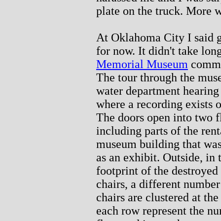
plate on the truck. More 
At Oklahoma City I said go
for now. It didn't take lon
Memorial Museum
comme
The tour through the muse
water department hearing 
where a recording exists 
The doors open into two fl
including parts of the rent
museum building that was
as an exhibit. Outside, in
footprint of the destroyed
chairs, a different number
chairs are clustered at th
each row represent the nu