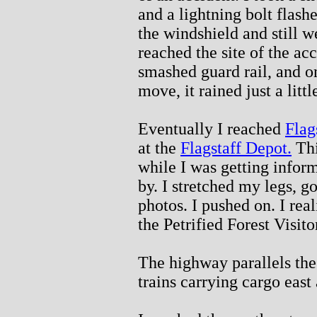
and a lightning bolt flash
the windshield and still 
reached the site of the acc
smashed guard rail, and on
move, it rained just a littl
Eventually I reached
Flag
at the
Flagstaff Depot.
Thi
while I was getting inform
by. I stretched my legs, g
photos. I pushed on. I rea
the Petrified Forest Visito
The highway parallels th
trains carrying cargo east