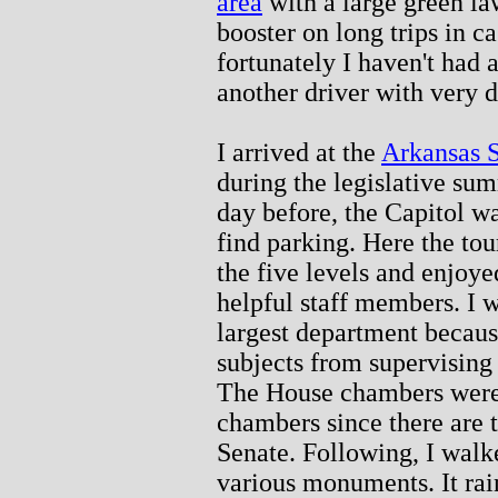
area
with a large green law
booster on long trips in c
fortunately I haven't had a
another driver with very d
I arrived at the
Arkansas S
during the legislative su
day before, the Capitol wa
find parking. Here the to
the five levels and enjoyed
helpful staff members. I w
largest department becau
subjects from supervising 
The House chambers were 
chambers since there are
Senate. Following, I walke
various monuments. It rai