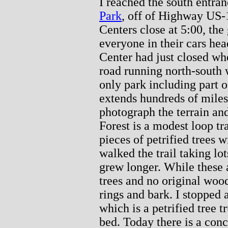
I reached the south entra
Park
, off of Highway US-18
Centers close at 5:00, the
everyone in their cars hea
Center had just closed wh
road running north-south w
only park including part 
extends hundreds of miles
photograph the terrain and
Forest is a modest loop tr
pieces of petrified trees 
walked the trail taking lo
grew longer. While these 
trees and no original wood
rings and bark. I stopped
which is a petrified tree 
bed. Today there is a conc