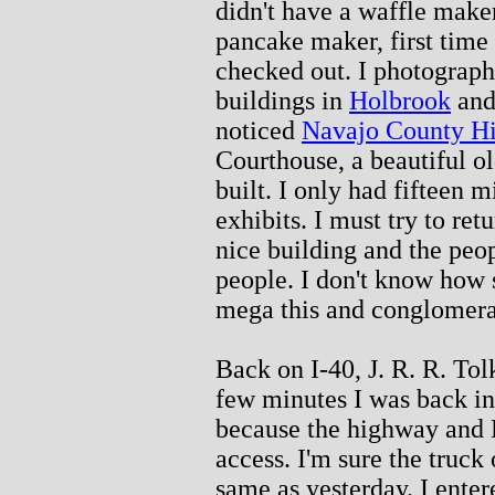
didn't have a waffle make
pancake maker, first time 
checked out. I photograph
buildings in
Holbrook
and 
noticed
Navajo County His
Courthouse, a beautiful ol
built. I only had fifteen m
exhibits. I must try to ret
nice building and the peop
people. I don't know how 
mega this and conglomerat
Back on I-40, J. R. R. Tol
few minutes I was back in
because the highway and 
access. I'm sure the truck
same as yesterday. I ente