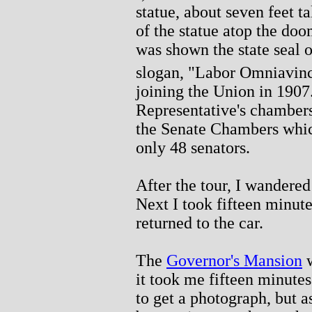
statue, about seven feet ta
of the statue atop the doo
was shown the state seal o
slogan, "Labor Omniavinc
joining the Union in 1907
Representative's chambers
the Senate Chambers which
only 48 senators.
After the tour, I wandered
Next I took fifteen minute
returned to the car.
The
Governor's Mansion
w
it took me fifteen minutes 
to get a photograph, but a