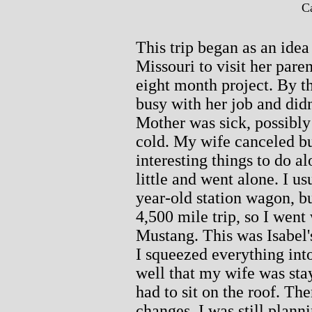
Ca
This trip began as an idea
Missouri to visit her paren
eight month project. By th
busy with her job and didn
Mother was sick, possibly
cold. My wife canceled bu
interesting things to do al
little and went alone. I us
year-old station wagon, but
4,500 mile trip, so I went
Mustang. This was Isabel's 
I squeezed everything into 
well that my wife was st
had to sit on the roof. Th
changes, I was still planni