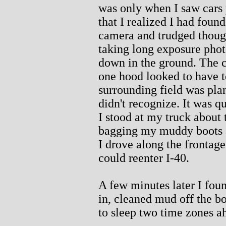
was only when I saw cars
that I realized I had foun
camera and trudged though
taking long exposure phot
down in the ground. The ca
one hood looked to have te
surrounding field was pla
didn't recognize. It was q
I stood at my truck about
bagging my muddy boots a
I drove along the frontage
could reenter I-40.
A few minutes later I fou
in, cleaned mud off the bo
to sleep two time zones a