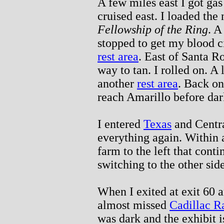
A few miles east I got gas 
cruised east. I loaded the
Fellowship of the Ring
. A
stopped to get my blood ci
rest area
. East of Santa R
way to tan. I rolled on. A l
another
rest area
. Back on
reach Amarillo before dar
I entered
Texas
and Centra
everything again. Within a
farm to the left that cont
switching to the other side
When I exited at exit 60 a
almost missed
Cadillac R
was dark and the exhibit is