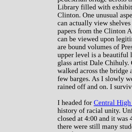
Library filled with exhibi
Clinton. One unusual aspect
can actually view shelves
papers from the Clinton A
can be viewed upon legiti
are bound volumes of Pres
upper level is a beautiful
glass artist Dale Chihuly.
walked across the bridge 
few barges. As I slowly w
rained off and on. I surviv
I headed for
Central High
history of racial unity. U
closed at 4:00 and it was 
there were still many stude