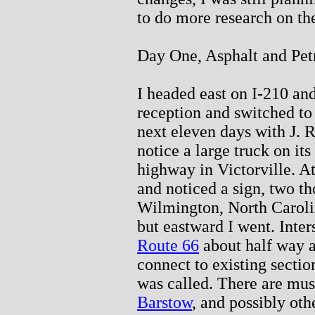
to do more research on th
Day One, Asphalt and Pet
I headed east on I-210 and 
reception and switched to
next eleven days with J. R
notice a large truck on its
highway in Victorville. A
and noticed a sign, two t
Wilmington, North Carolina
but eastward I went. Inter
Route 66
about half way a
connect to existing sectio
was called. There are mu
Barstow
, and possibly oth