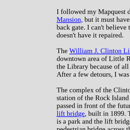
I followed my Mapquest d
Mansion,
but it must have
back gate. I can't believe 
doesn't have it repaired.
The
William J. Clinton L
downtown area of Little R
the Library because of all
After a few detours, I was
The complex of the Clinto
station of the Rock Island
passed in front of the futu
lift bridge
, built in 1899.
is a park and the lift bridg
pedestrian bridge across t