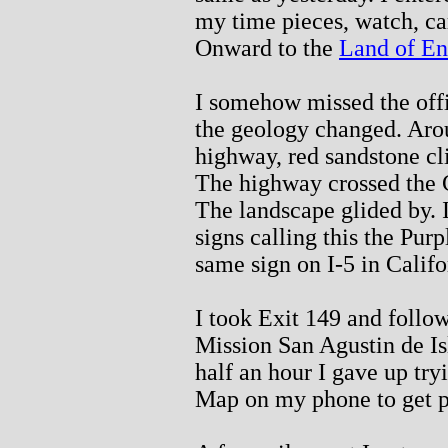
my time pieces, watch, ca
Onward to the
Land of E
I somehow missed the offic
the geology changed. Arou
highway, red sandstone cli
The highway crossed the C
The landscape glided by. 
signs calling this the Purp
same sign on I-5 in Califo
I took Exit 149 and follow
Mission San Agustin de Is
half an hour I gave up try
Map on my phone to get p