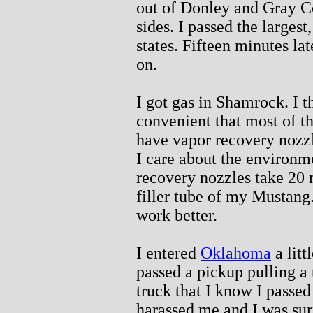
out of Donley and Gray C
sides. I passed the largest,
states. Fifteen minutes lat
on.
I got gas in Shamrock. I t
convenient that most of th
have vapor recovery nozzl
I care about the environm
recovery nozzles take 20 m
filler tube of my Mustang
work better.
I entered
Oklahoma
a litt
passed a pickup pulling a 
truck that I know I passed
harassed me and I was surp