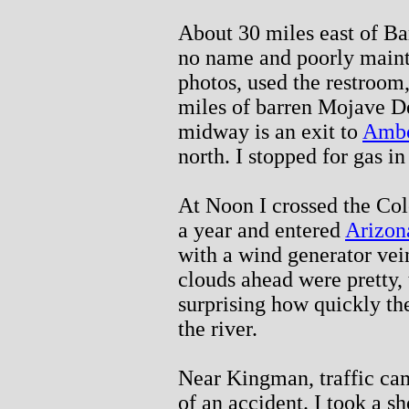
About 30 miles east of Ba
no name and poorly mainta
photos, used the restroom
miles of barren Mojave D
midway is an exit to
Amb
north. I stopped for gas i
At Noon I crossed the Col
a year and entered
Arizon
with a wind generator vei
clouds ahead were pretty,
surprising how quickly th
the river.
Near Kingman, traffic cam
of an accident. I took a s