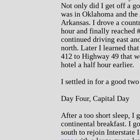
Not only did I get off a g
was in Oklahoma and the 
Arkansas. I drove a countr
hour and finally reached 
continued driving east an
north. Later I learned th
412 to Highway 49 that w
hotel a half hour earlier.
I settled in for a good two
Day Four, Capital Day
After a too short sleep, I 
continental breakfast. I go
south to rejoin Interstate 