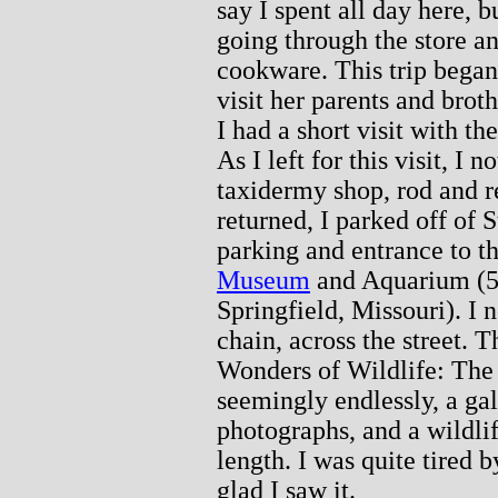
say I spent all day here, b
going through the store a
cookware. This trip began
visit her parents and brot
I had a short visit with t
As I left for this visit, I
taxidermy shop, rod and r
returned, I parked off of 
parking and entrance to t
Museum
and Aquarium (5
Springfield, Missouri). I n
chain, across the street. T
Wonders of Wildlife: Th
seemingly endlessly, a ga
photographs, and a wildlif
length. I was quite tired 
glad I saw it.