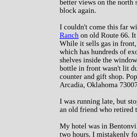
better views on the north 
block again.
I couldn't come this far w
Ranch
on old Route 66. It
While it sells gas in front
which has hundreds of exot
shelves inside the window
bottle in front wasn't lit 
counter and gift shop. Pop
Arcadia, Oklahoma 73007
I was running late, but sto
an old friend who retired 
My hotel was in Bentonvi
two hours. I mistakenly 