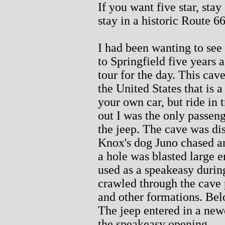
If you want five star, sta
stay in a historic Route 6
I had been wanting to see
to Springfield five years a
tour for the day. This cave
the United States that is 
your own car, but ride in t
out I was the only passeng
the jeep. The cave was d
Knox's dog Juno chased an
a hole was blasted large 
used as a speakeasy durin
crawled through the cave 
and other formations. Below
The jeep entered in a new
the speakeasy opening.