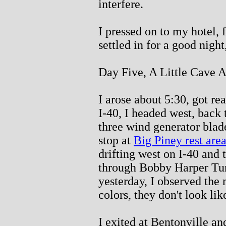
interfere.
I pressed on to my hotel, 
settled in for a good night,
Day Five, A Little Cave A
I arose about 5:30, got re
I-40, I headed west, back 
three wind generator blad
stop at
Big Piney rest are
drifting west on I-40 and t
through Bobby Harper Tun
yesterday, I observed the 
colors, they don't look lik
I exited at Bentonville an