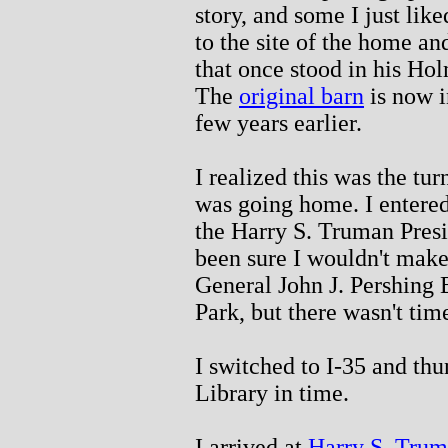
story, and some I just lik
to the site of the home an
that once stood in his Ho
The
original barn
is now 
few years earlier.
I realized this was the tu
was going home. I entered
the Harry S. Truman Presi
been sure I wouldn't make
General John J. Pershing
Park, but there wasn't tim
I switched to I-35 and thu
Library in time.
I arrived at
Harry S. Trum