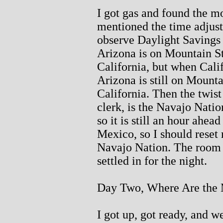
I got gas and found the m
mentioned the time adjust
observe Daylight Savings
Arizona is on Mountain S
California, but when Calif
Arizona is still on Mount
California. Then the twist
clerk, is the Navajo Nati
so it is still an hour ahe
Mexico, so I should reset 
Navajo Nation. The room 
settled in for the night.
Day Two, Where Are the 
I got up, got ready, and w