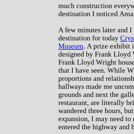
much construction everywh
destination I noticed Am
A few minutes later and I
destination for today
Crys
Museum
. A prize exhibi
designed by Frank Lloyd 
Frank Lloyd Wright house
that I have seen. While Wr
proportions and relationsh
hallways made me uncomfor
grounds and next the galle
restaurant, are literally b
wandered three hours, bu
expansion, I may need to r
entered the highway and 