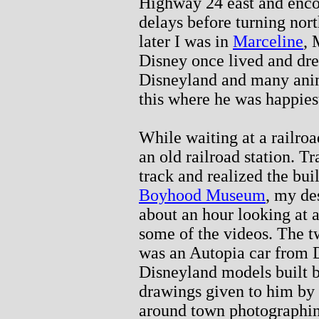
Highway 24 east and enco
delays before turning no
later I was in
Marceline
, 
Disney once lived and dre
Disneyland and many anim
this where he was happies
While waiting at a railro
an old railroad station. Tr
track and realized the bu
Boyhood Museum
, my de
about an hour looking at 
some of the videos. The t
was an Autopia car from D
Disneyland models built 
drawings given to him by 
around town photographing