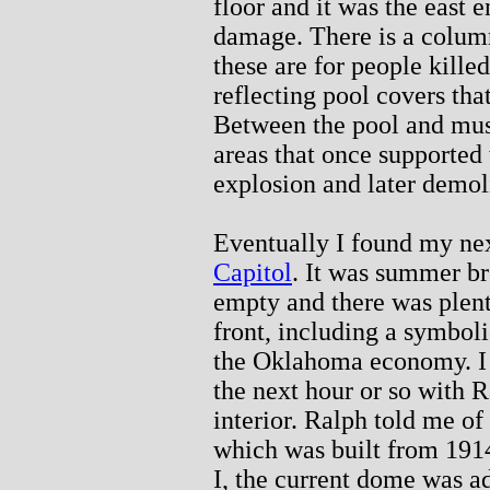
floor and it was the east e
damage. There is a column 
these are for people killed
reflecting pool covers that
Between the pool and mus
areas that once supported
explosion and later demol
Eventually I found my nex
Capitol
. It was summer b
empty and there was plent
front, including a symboli
the Oklahoma economy. I w
the next hour or so with R
interior. Ralph told me of
which was built from 191
I, the current dome was ad