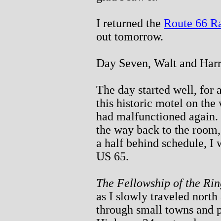
I returned the
Route 66 R
out tomorrow.
Day Seven, Walt and Har
The day started well, for 
this historic motel on the
had malfunctioned again.
the way back to the room, 
a half behind schedule, I
US 65.
The Fellowship of the Rin
as I slowly traveled north
through small towns and p