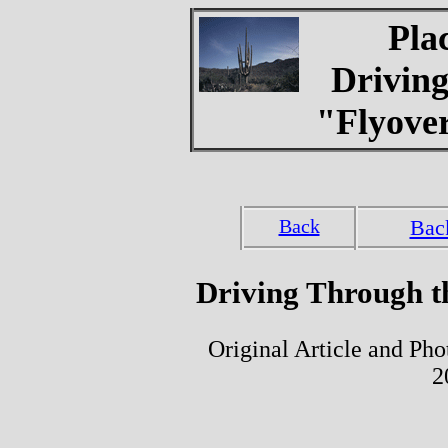
Pla
Drivin
"Flyover
Back
Bac
Driving Through th
Original Article and Ph
2