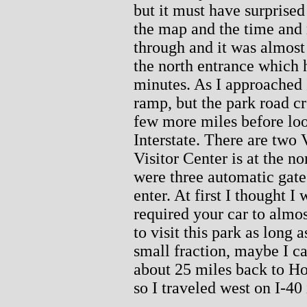
but it must have surprised 
the map and the time and 
through and it was almost 7
the north entrance which 
minutes. As I approached I
ramp, but the park road c
few more miles before lo
Interstate. There are two 
Visitor Center is at the n
were three automatic gate
enter. At first I thought I
required your car to almos
to visit this park as long
small fraction, maybe I c
about 25 miles back to Ho
so I traveled west on I-40 