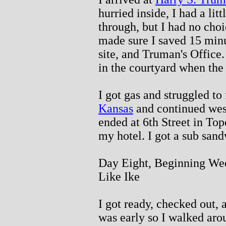
hurried inside, I had a lit
through, but I had no choic
made sure I saved 15 minu
site, and Truman's Office
in the courtyard when the 
I got gas and struggled to 
Kansas
and continued west
ended at 6th Street in Top
my hotel. I got a sub sand
Day Eight, Beginning Wee
Like Ike
I got ready, checked out, 
was early so I walked aro