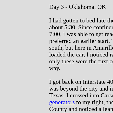
Day 3 - Oklahoma, OK
I had gotten to bed late th
about 5:30. Since continent
7:00, I was able to get re
preferred an earlier start
south, but here in Amarillo
loaded the car, I noticed r
only these were the first c
way.
I got back on Interstate 4
was beyond the city and i
Texas. I crossed into Ca
generators
to my right, the
County and noticed a lean