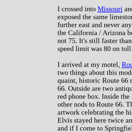
I crossed into
Missouri
and
exposed the same limeston
further east and never any
the California / Arizona b
not 75. It's still faster t
speed limit was 80 on tol
I arrived at my motel,
Rou
two things about this modest
quaint, historic Route 66 
66. Outside are two antiq
red phone box. Inside the
other nods to Route 66. 
artwork celebrating the hi
Elvis stayed here twice a
and if I come to Springfie