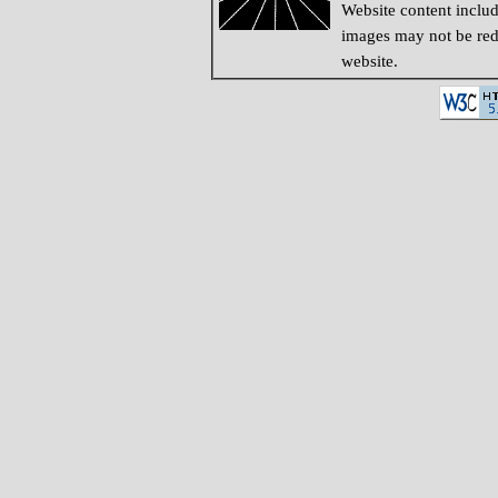
Website content inclu
images may not be redi
website.