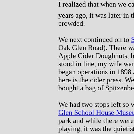
I realized that when we 
years ago, it was later in 
crowded.
We next continued on to
Oak Glen Road). There wa
Apple Cider Doughnuts, bu
stood in line, my wife wa
began operations in 1898 
here is the cider press. 
bought a bag of Spitzenbe
We had two stops left so
Glen School House Mus
park and while there were 
playing, it was the quieti