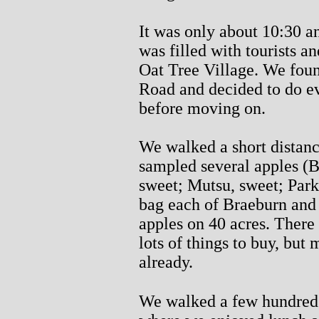
It was only about 10:30 a
was filled with tourists 
Oat Tree Village. We foun
Road and decided to do e
before moving on.
We walked a short distan
sampled several apples (B
sweet; Mutsu, sweet; Park
bag each of Braeburn and 
apples on 40 acres. There 
lots of things to buy, but
already.
We walked a few hundred 