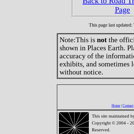
Back to Road T
Page
This page last updated
Note:
This is
not
the offic
shown in Places Earth. Pl
accuracy of the informati
exhibits, and sometimes l
without notice.
Home
|
Contact
This site maintained 
Copyright © 2004 - 20
Reserved.