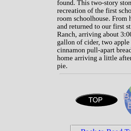
found. This two-story ston
recreation of the first sc
room schoolhouse. From h
and returned to our first s
Ranch, arriving about 3:
gallon of cider, two apple
cinnamon pull-apart brea
home arriving a little aft
pie.