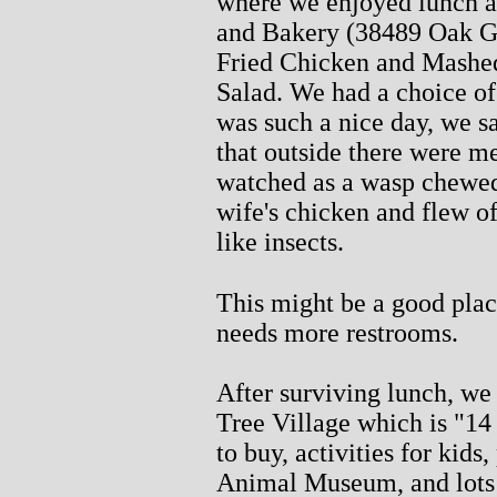
where we enjoyed lunch a
and Bakery (38489 Oak G
Fried Chicken and Mashed 
Salad. We had a choice of 
was such a nice day, we sa
that outside there were me
watched as a wasp chewed
wife's chicken and flew of
like insects.
This might be a good place
needs more restrooms.
After surviving lunch, we
Tree Village which is "14 
to buy, activities for kid
Animal Museum, and lots o