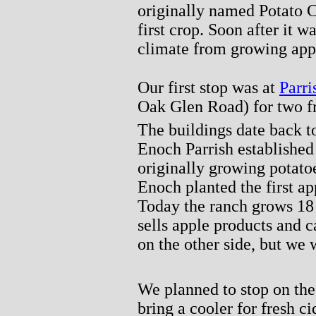
originally named Potato 
first crop. Soon after it 
climate from growing app
Our first stop was at
Parri
Oak Glen Road) for two fre
The buildings date back to
Enoch Parrish established
originally growing potato
Enoch planted the first ap
Today the ranch grows 18 
sells apple products and c
on the other side, but we
We planned to stop on th
bring a cooler for fresh ci