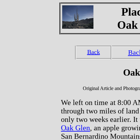
Pla
Oak 
Back
Bac
Oak
Original Article and Photog
We left on time at 8:00 A
through two miles of land
only two weeks earlier. It
Oak Glen
, an apple growin
San Bernardino Mountains