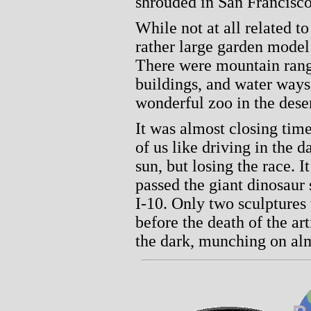
shrouded in San Francisco
While not at all related to
rather large garden model 
There were mountain range
buildings, and water ways. 
wonderful zoo in the dese
It was almost closing tim
of us like driving in the 
sun, but losing the race. 
passed the giant dinosaur 
I-10. Only two sculptures
before the death of the ar
the dark, munching on al