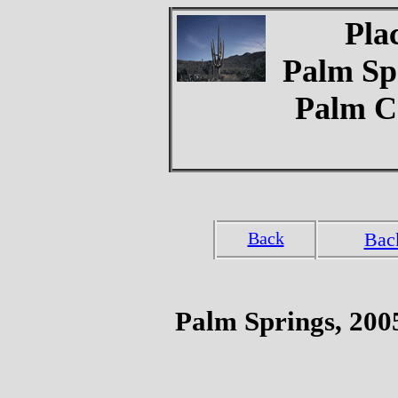
Pla
Palm Spr
Palm C
Back
Bac
Palm Springs, 200