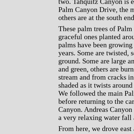
two. Tahquitz Canyon is e
Palm Canyon Drive, the ma
others are at the south end
These palm trees of Palm 
graceful ones planted aro
palms have been growing h
years. Some are twisted, 
ground. Some are large an
and green, others are bur
stream and from cracks in 
shaded as it twists around
We followed the main Pal
before returning to the ca
Canyon. Andreas Canyon is
a very relaxing water fall 
From here, we drove east 