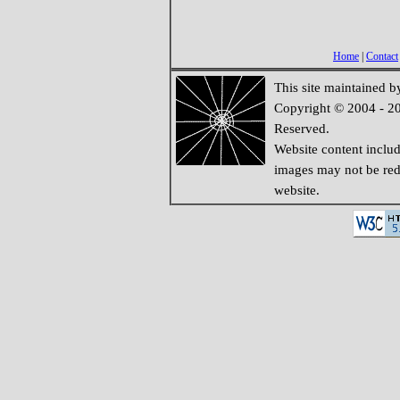
Home
|
Contact
This site maintained 
Copyright © 2004 - 20
Reserved.
Website content inclu
images may not be redi
website.