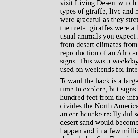
visit Living Desert which
types of giraffe, live and 
were graceful as they stre
the metal giraffes were a l
usual animals you expect 
from desert climates from
reproduction of an African
signs. This was a weekday 
used on weekends for inte
Toward the back is a larg
time to explore, but sign
hundred feet from the in
divides the North American
an earthquake really did s
desert sand would become 
happen and in a few milli