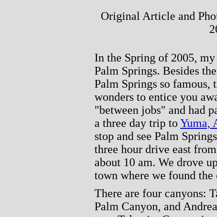
Original Article and Ph
2
In the Spring of 2005, my 
Palm Springs. Besides th
Palm Springs so famous, 
wonders to entice you aw
"between jobs" and had pa
a three day trip to
Yuma, 
stop and see Palm Springs.
three hour drive east fro
about 10 am. We drove up 
town where we found the 
There are four canyons: 
Palm Canyon, and Andreas