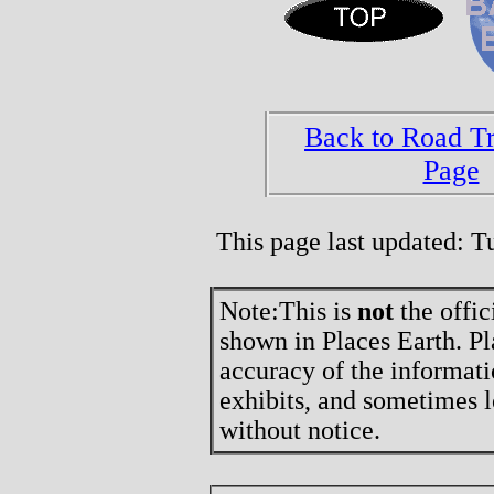
Back to Road T
Page
This page last updated: 
Note:
This is
not
the offic
shown in Places Earth. Pl
accuracy of the informati
exhibits, and sometimes l
without notice.