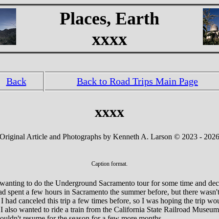
Places, Earth
xxxx
Back
Back to Road Trips Main Page
xxxx
Original Article and Photographs by Kenneth A. Larson © 2023 - 202
Caption format.
 wanting to do the Underground Sacramento tour for some time and dec
d spent a few hours in Sacramento the summer before, but there wasn't
 had canceled this trip a few times before, so I was hoping the trip wo
 I also wanted to ride a train from the California State Railroad Museu
ouldn't resume for the season for a few more months.