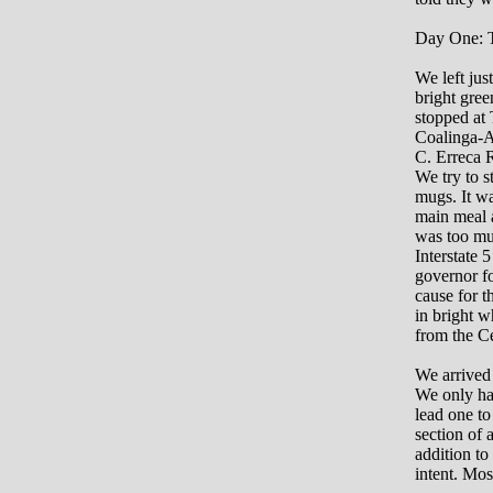
Day One: T
We left jus
bright gree
stopped at
Coalinga-A
C. Erreca 
We try to s
mugs. It wa
main meal a
was too muc
Interstate 
governor fo
cause for t
in bright w
from the Ce
We arrived 
We only had
lead one to
section of a
addition to 
intent. Mos