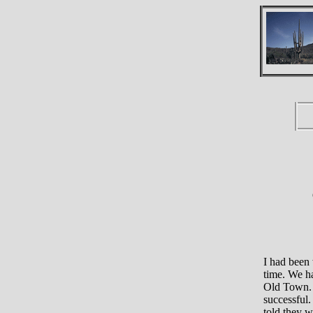
I had been
time. We ha
Old Town. I
successful.
told they w