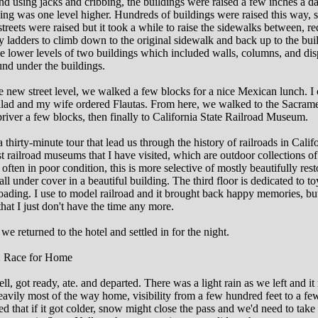
nd using jacks and cribbing, the buildings were raised a few inches a da
ding was one level higher. Hundreds of buildings were raised this way, 
streets were raised but it took a while to raise the sidewalks between, re
 ladders to climb down to the original sidewalk and back up to the bui
e lower levels of two buildings which included walls, columns, and dis
ound under the buildings.
 new street level, we walked a few blocks for a nice Mexican lunch. I
alad and my wife ordered Flautas. From here, we walked to the Sacram
river a few blocks, then finally to California State Railroad Museum.
 thirty-minute tour that lead us through the history of railroads in Califo
 railroad museums that I have visited, which are outdoor collections of 
often in poor condition, this is more selective of mostly beautifully res
ll under cover in a beautiful building. The third floor is dedicated to to
oading. I use to model railroad and it brought back happy memories, but 
 that I just don't have the time any more.
we returned to the hotel and settled in for the night.
: Race for Home
ll, got ready, ate. and departed. There was a light rain as we left and it
heavily most of the way home, visibility from a few hundred feet to a f
d that if it got colder, snow might close the pass and we'd need to take