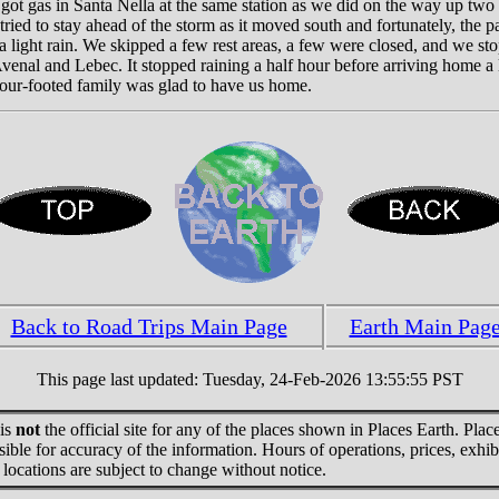
got gas in Santa Nella at the same station as we did on the way up two
 tried to stay ahead of the storm as it moved south and fortunately, the 
 light rain. We skipped a few rest areas, a few were closed, and we st
enal and Lebec. It stopped raining a half hour before arriving home a l
four-footed family was glad to have us home.
Back to Road Trips Main Page
Earth Main Pag
This page last updated: Tuesday, 24-Feb-2026 13:55:55 PST
 is
not
the official site for any of the places shown in Places Earth. Place
sible for accuracy of the information. Hours of operations, prices, exhib
locations are subject to change without notice.