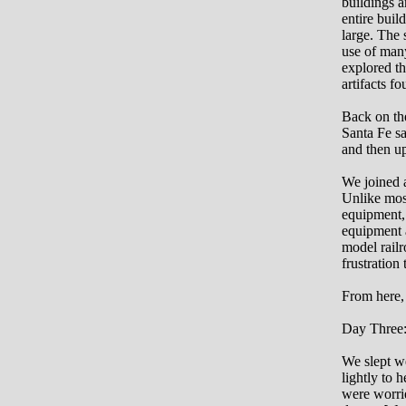
buildings a
entire buil
large. The 
use of many
explored th
artifacts f
Back on the
Santa Fe s
and then up
We joined a
Unlike most
equipment, 
equipment a
model railr
frustration
From here, 
Day Three
We slept we
lightly to 
were worrie