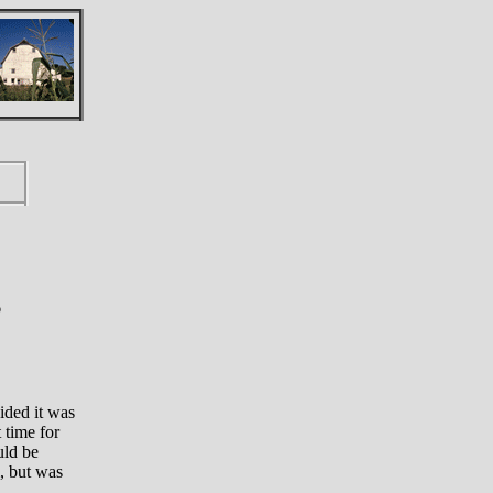
6
ided it was
 time for
uld be
m, but was