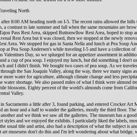
raveling North
t after 8:00 AM heading north on I-5. The recent rains allowed the hills 
n, a contrast to late summer and fall when the same mountains are bro
 Tajon Pass Rest Area, skipped Buttonwllow Rest Area, hoped to stop a
venal Rest Area but it was closed, then we stopped at the newly renov
Rest Area. We stopped for gas in Santa Nella and lunch at Pea Soup And
top at Pea Soup Andersen's while traveling I-5 and have a collection of 
s Valentines Day, so we splurged for an appetizer assortment in additio
nd a cup of pea soup. I enjoyed my lunch, but did something I don't usu
h and I didn't finish. We bought two cases of pea soup. As we travele
5 through the San Joaquin Valley, along the way, there we many signs a
r more water for agriculture, although climate change and less precipita
he water shortage. We also passed miles of what I think were almond tr
hile blossoms. Eighty percent of the world's almonds come from Califo
ntral Valley.
in Sacramento a little after 3, found parking, and entered Crocker Art
 an hour and a half to wander the galleries, mostly the third floor. The 
 another and we think we saw all the galleries. The museum has a good
rt styles and we enjoyed the exhibits. I particularly liked the labels, mos
the usual title and artist, also had a description of what the subject is and
t art museums don't do this and I'm left wondering about what bridge,