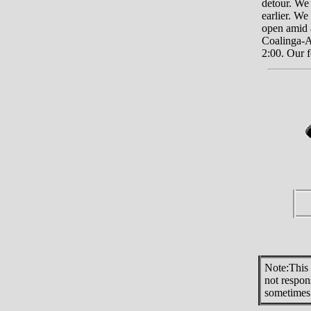
detour. We 
earlier. We
open amid a
Coalinga-Av
2:00. Our 
Note:
This
not respon
sometimes 