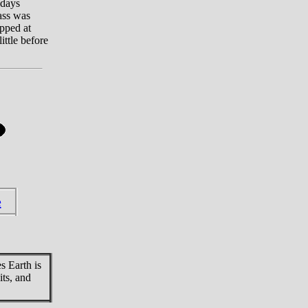
 days
pass was
opped at
ittle before
e
s Earth is
its, and