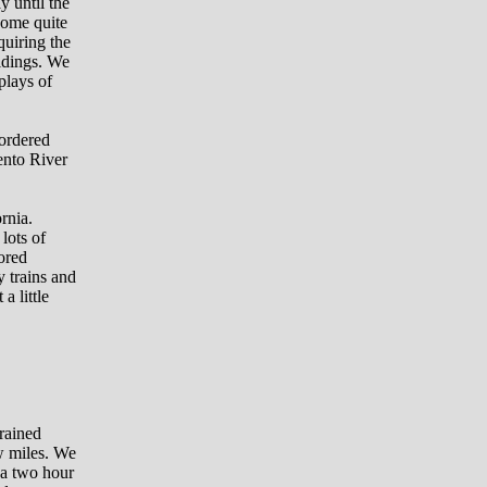
y until the
some quite
quiring the
ldings. We
plays of
 ordered
ento River
rnia.
lots of
tored
y trains and
a little
 rained
ew miles. We
 a two hour