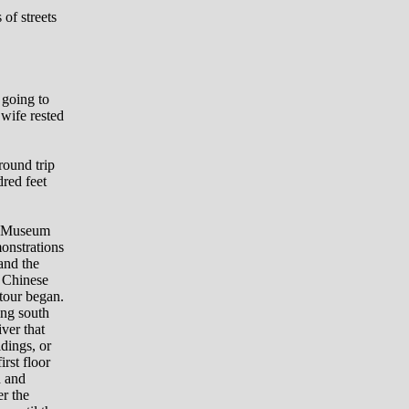
of streets
 going to
 wife rested
round trip
dred feet
ry Museum
onstrations
and the
d Chinese
 tour began.
ing south
iver that
ldings, or
irst floor
d and
er the