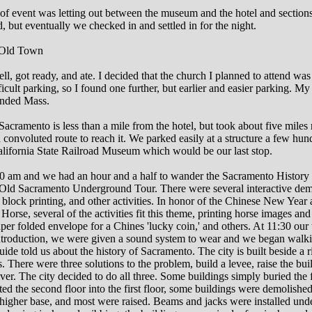
f event was letting out between the museum and the hotel and sections 
, but eventually we checked in and settled in for the night.
Old Town
ll, got ready, and ate. I decided that the church I planned to attend was
ficult parking, so I found one further, but earlier and easier parking. My
ended Mass.
cramento is less than a mile from the hotel, but took about five miles 
 convoluted route to reach it. We parked easily at a structure a few hun
alifornia State Railroad Museum which would be our last stop.
00 am and we had an hour and a half to wander the Sacramento Histo
 Old Sacramento Underground Tour. There were several interactive dem
, block printing, and other activities. In honor of the Chinese New Year 
 Horse, several of the activities fit this theme, printing horse images an
aper folded envelope for a Chines 'lucky coin,' and others. At 11:30 our
introduction, we were given a sound system to wear and we began walk
uide told us about the history of Sacramento. The city is built beside a r
. There were three solutions to the problem, build a levee, raise the bui
ver. The city decided to do all three. Some buildings simply buried the f
ed the second floor into the first floor, some buildings were demolishe
a higher base, and most were raised. Beams and jacks were installed und