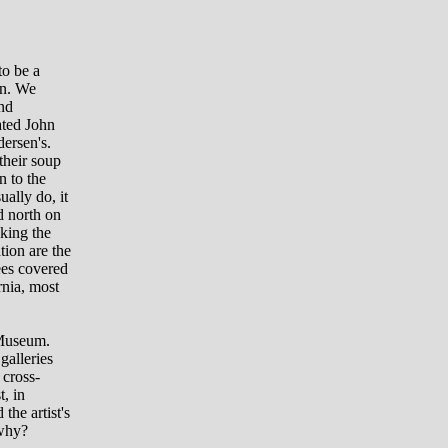
to be a
wn. We
nd
ated John
ersen's.
their soup
n to the
ally do, it
d north on
sking the
tion are the
ees covered
rnia, most
 Museum.
galleries
 cross-
t, in
 the artist's
 why?