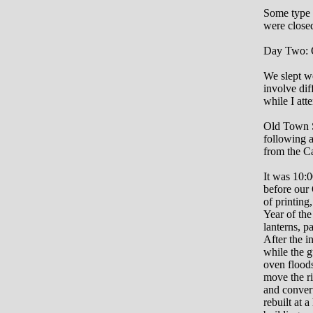
Some type o
were closed
Day Two: 
We slept we
involve dif
while I att
Old Town Sa
following a
from the C
It was 10:
before our
of printing
Year of the
lanterns, p
After the 
while the g
oven floods
move the ri
and convert
rebuilt at 