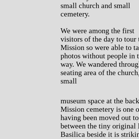
small church and small
cemetery.
We were among the first
visitors of the day to tour 
Mission so were able to t
photos without people in 
way. We wandered throug
seating area of the church
small
museum space at the back,
Mission cemetery is one of 
having been moved out to 
between the tiny original
Basilica beside it is striki