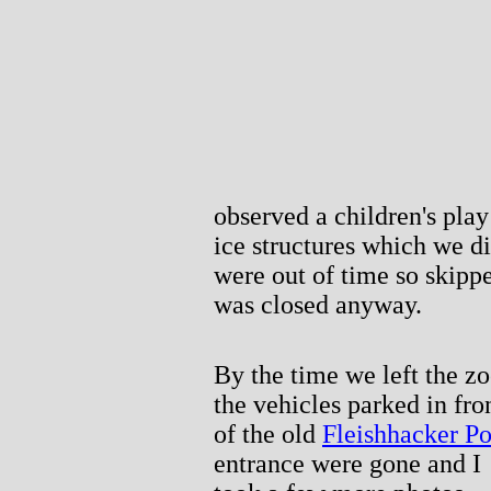
observed a children's play 
ice structures which we di
were out of time so skip
was closed anyway.
By the time we left the zo
the vehicles parked in fro
of the old
Fleishhacker Po
entrance were gone and I