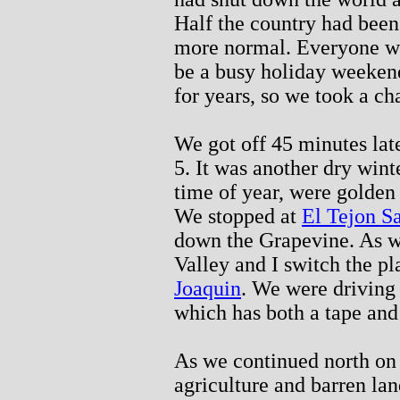
Half the country had been
more normal. Everyone wan
be a busy holiday weekend
for years, so we took a c
We got off 45 minutes lat
5. It was another dry winte
time of year, were golde
We stopped at
El Tejon S
down the Grapevine. As we
Valley and I switch the p
Joaquin
. We were driving
which has both a tape and
As we continued north on 
agriculture and barren la