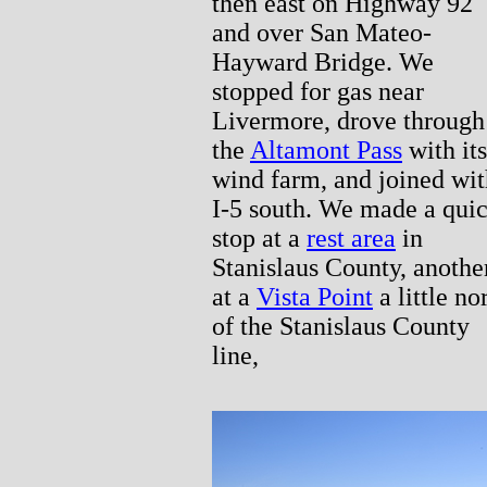
then east on Highway 92
and over San Mateo-
Hayward Bridge. We
stopped for gas near
Livermore, drove through
the
Altamont Pass
with its
wind farm, and joined wit
I-5 south. We made a qui
stop at a
rest area
in
Stanislaus County, anothe
at a
Vista Point
a little no
of the Stanislaus County
line,