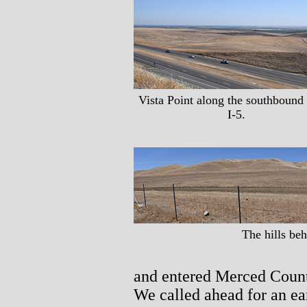
Vista Point along the southbound 
I-5.
The hills be
and entered Merced Count
We called ahead for an ea