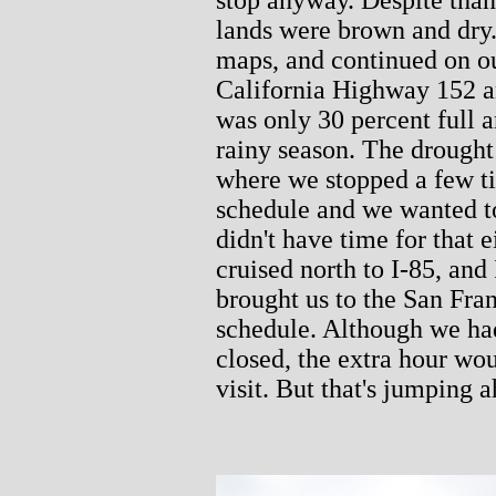
lands were brown and dry.
maps, and continued on o
California Highway 152 a
was only 30 percent full a
rainy season. The drought
where we stopped a few t
schedule and we wanted to
didn't have time for that
cruised north to I-85, and
brought us to the San Fra
schedule. Although we had
closed, the extra hour wo
visit. But that's jumping ah