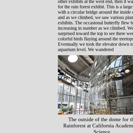
other exhibits at the west end, then it w
for the rain forest exhibit. This is a larg
with a circular bridge around the inside
and as we climbed, we saw various plan
exhibits. The occasional butterfly flew b
increasing in number as we climbed. W
surprised toward the top to see there we
colorful birds flaying around the treetop
Eventually we took the elevator down t
aquarium level. We wandered
The outside of the dome for t
Rainforest at California Academ
Science.