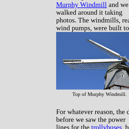
Murphy Windmill
and we
walked around it taking
photos. The windmills, re
wind pumps, were built to
Top of Murphy Windmill.
For whatever reason, the 
before we saw the power
lines for the
trollybuses
, 