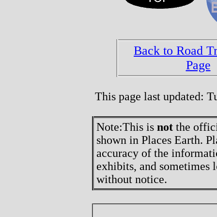
Back to Road T
Page
This page last updated: 
Note:
This is
not
the offic
shown in Places Earth. Pl
accuracy of the informati
exhibits, and sometimes l
without notice.