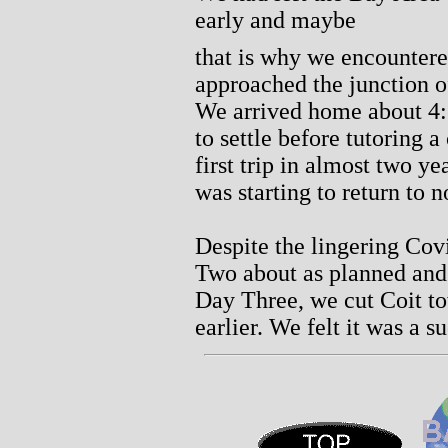
early and maybe
that is why we encountered
approached the junction o
We arrived home about 4:
to settle before tutoring a
first trip in almost two y
was starting to return to 
Despite the lingering Co
Two about as planned and
Day Three, we cut Coit t
earlier. We felt it was a s