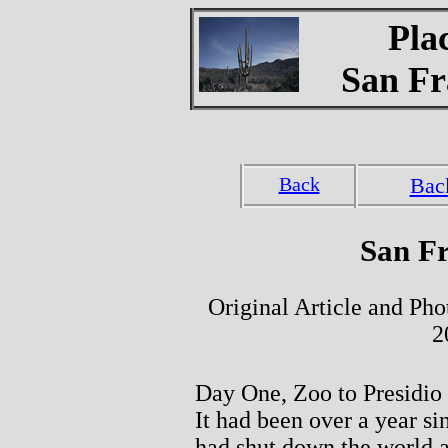
Pla
San Fr
Back
Bac
San Fr
Original Article and Ph
2
Day One, Zoo to Presidio
It had been over a year s
had shut down the world a