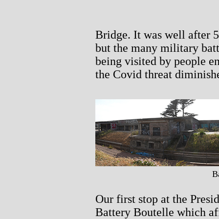
Bridge. It was well after 
but the many military batte
being visited by people e
the Covid threat diminish
B
Our first stop at the Pres
Battery Boutelle which af