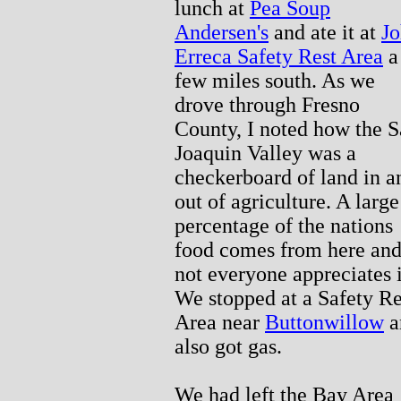
lunch at
Pea Soup
Andersen's
and ate it at
J
Erreca Safety Rest Area
a
few miles south. As we
drove through Fresno
County, I noted how the 
Joaquin Valley was a
checkerboard of land in a
out of agriculture. A large
percentage of the nations
food comes from here an
not everyone appreciates i
We stopped at a Safety Re
Area near
Buttonwillow
a
also got gas.
We had left the Bay Area