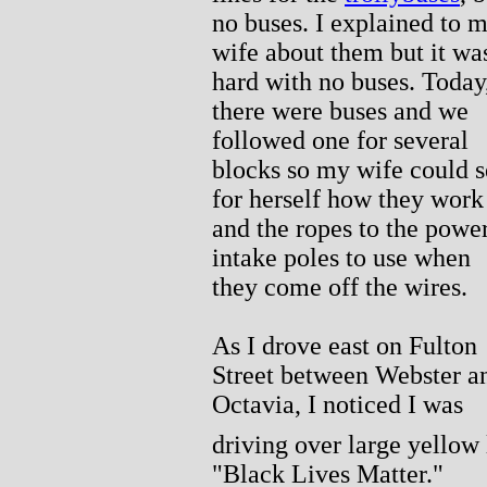
no buses. I explained to 
wife about them but it wa
hard with no buses. Today
there were buses and we
followed one for several
blocks so my wife could s
for herself how they work
and the ropes to the powe
intake poles to use when
they come off the wires.
As I drove east on Fulton
Street between Webster a
Octavia, I noticed I was
driving over large yellow 
"Black Lives Matter."