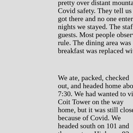
pretty over distant mount
Covid safety. They tell u
got there and no one ente
nights we stayed. The staf
guests. Most people obser
rule. The dining area was 
breakfast was replaced wi
We ate, packed, checked
out, and headed home abo
7:30. We had wanted to vi
Coit Tower on the way
home, but it was still clos
because of Covid. We
headed south on 101 and