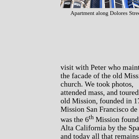
Apartment along Dolores Stree
visit with Peter who main
the facade of the old Miss
church. We took photos,
attended mass, and toured
old Mission, founded in 1
Mission San Francisco de
th
was the 6
Mission found
Alta California by the Sp
and today all that remains