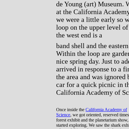
de Young (art) Museum. W
at the California Academy
we were a little early so 
loop on the upper level of
the west end is a
band shell and the eastern
Within the loop are garde
nice spring day. Just to ad
arrived in response to a f
the area and was ignored 
car for a quick picnic in 
California Academy of Sc
Once inside the
California Academy of
Science
, we got oriented, reserved times
forest exhibit and the planetarium show,
started exploring. We saw the shark exh