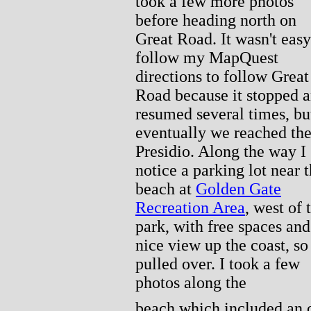
took a few more photos
before heading north on
Great Road. It wasn't easy
follow my MapQuest
directions to follow Great
Road because it stopped 
resumed several times, bu
eventually we reached th
Presidio. Along the way I
notice a parking lot near 
beach at
Golden Gate
Recreation Area
, west of 
park, with free spaces and
nice view up the coast, so
pulled over. I took a few
photos along the
beach which included an o