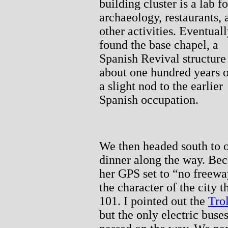
building cluster is a lab fo
archaeology, restaurants, 
other activities. Eventuall
found the base chapel, a
Spanish Revival structure
about one hundred years o
a slight nod to the earlier
Spanish occupation.
We then headed south to o
dinner along the way. Bec
her GPS set to “no freewa
the character of the cit
101. I pointed out the
Tro
but the only electric bus