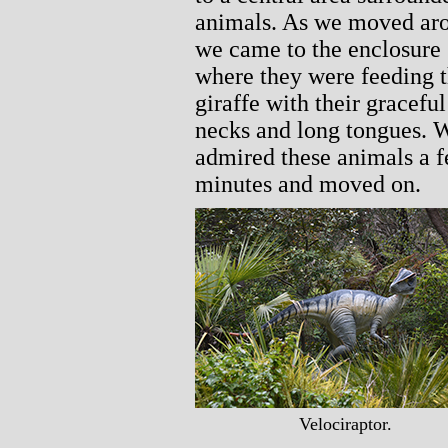
animals. As we moved ar
we came to the enclosure
where they were feeding 
giraffe with their graceful
necks and long tongues. 
admired these animals a 
minutes and moved on.
Velociraptor.