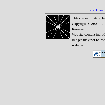
Home
|
Contact
This site maintained 
Copyright © 2004 - 20
Reserved.
Website content inclu
images may not be redi
website.