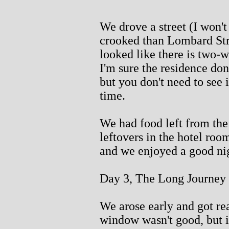
We drove a street (I won'
crooked than Lombard Stre
looked like there is two-w
I'm sure the residence don'
but you don't need to see 
time.
We had food left from the
leftovers in the hotel roo
and we enjoyed a good nigh
Day 3, The Long Journe
We arose early and got re
window wasn't good, but i