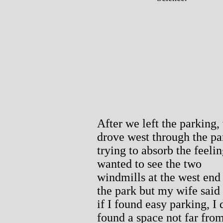
After we left the parking,
drove west through the pa
trying to absorb the feelin
wanted to see the two
windmills at the west end
the park but my wife said
if I found easy parking, I d
found a space not far fro