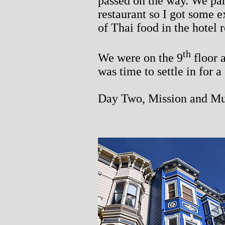
passed on the way. We pa
restaurant so I got some e
of Thai food in the hotel 
th
We were on the 9
floor 
was time to settle in for a
Day Two, Mission and M