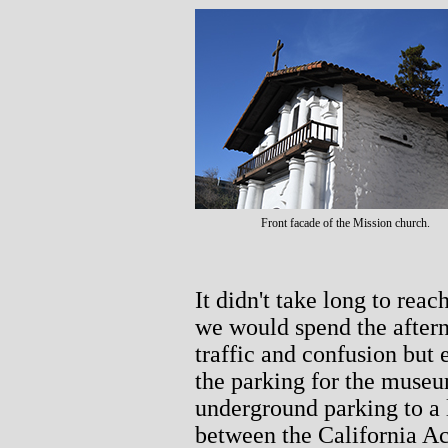
Front facade of the Mission church.
It didn't take long to reac
we would spend the aftern
traffic and confusion but
the parking for the muse
underground parking to a 
between the California A