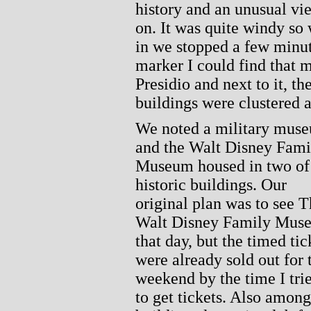
history and an unusual vi
on. It was quite windy so 
in we stopped a few minut
marker I could find that m
Presidio and next to it, th
buildings were clustered 
We noted a military mus
and the Walt Disney Fami
Museum housed in two of
historic buildings. Our
original plan was to see 
Walt Disney Family Mus
that day, but the timed tic
were already sold out for 
weekend by the time I tri
to get tickets. Also among