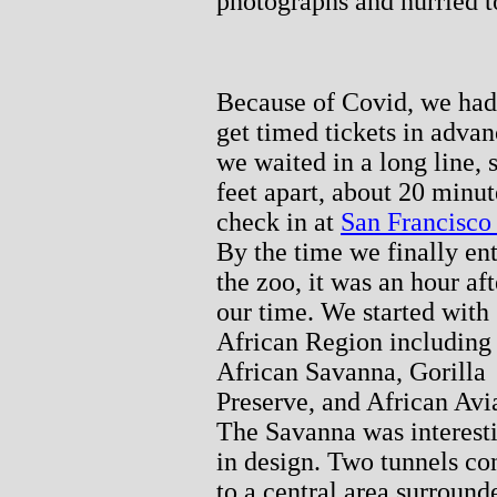
photographs and hurried to
Because of Covid, we had
get timed tickets in advan
we waited in a long line, 
feet apart, about 20 minut
check in at
San Francisco
By the time we finally en
the zoo, it was an hour aft
our time. We started with
African Region including
African Savanna, Gorilla
Preserve, and African Avi
The Savanna was interest
in design. Two tunnels co
to a central area surround