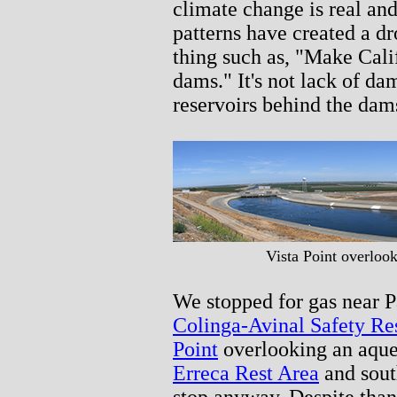
climate change is real an
patterns have created a d
thing such as, "Make Cali
dams." It's not lack of dams
reservoirs behind the dam
Vista Point overloo
We stopped for gas near P
Colinga-Avinal Safety Re
Point
overlooking an aque
Erreca Rest Area
and sout
stop anyway. Despite tha