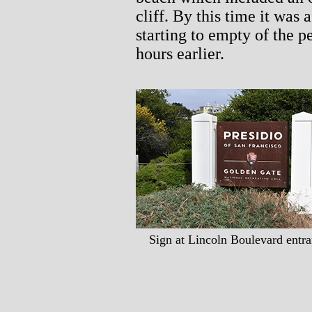
cliff. By this time it was 
starting to empty of the p
hours earlier.
Sign at Lincoln Boulevard entra