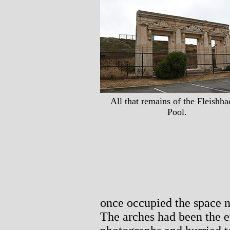
All that remains of the Fleishha
Pool.
once occupied the space n
The arches had been the e