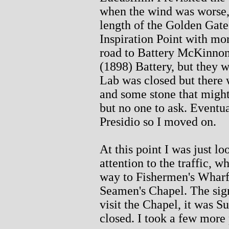
when the wind was worse, 
length of the Golden Gate 
Inspiration Point with mor
road to Battery McKinnon
(1898) Battery, but they 
Lab was closed but there
and some stone that might 
but no one to ask. Eventu
Presidio so I moved on.
At this point I was just lo
attention to the traffic, 
way to Fishermen's Wharf
Seamen's Chapel. The sig
visit the Chapel, it was S
closed. I took a few more