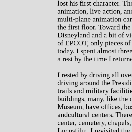
lost his first character. 
animation, live action, an
multi-plane animation ca
the first floor. Toward the
Disneyland and a bit of v
of EPCOT, only pieces of
today. I spent almost thr
a rest by the time I return
I rested by driving all ove
driving around the Presid
trails and military facili
buildings, many, like the
Museum, have offices, bu
andcultural centers. There
center, cemetery, chapels
Lucusfilm. I revisited the 