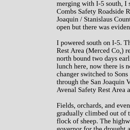
merging with I-5 south, I
Combs Safety Roadside Res
Joaquin / Stanislaus Count
open but there was eviden
I powered south on I-5. T
Rest Area (Merced Co,) re
north bound two days earli
lunch here, now there is n
changer switched to Sons o
through the San Joaquin Va
Avenal Safety Rest Area a
Fields, orchards, and even
gradually climbed out of 
flock of sheep. The highw
governor for the drought 