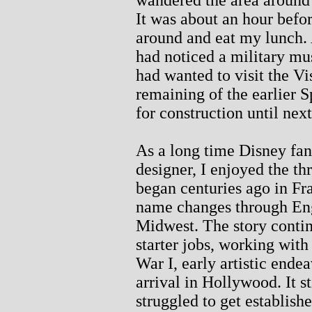
It was about an hour befor
around and eat my lunch. A
had noticed a military mu
had wanted to visit the Vi
remaining of the earlier S
for construction until nex
As a long time Disney fa
designer, I enjoyed the th
began centuries ago in Fr
name changes through Eng
Midwest. The story contin
starter jobs, working wit
War I, early artistic endea
arrival in Hollywood. It st
struggled to get establis