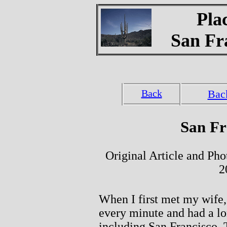
Pla
San Fr
Back
Bac
San Fr
Original Article and Ph
2
When I first met my wife,
every minute and had a lon
including San Francisco. 