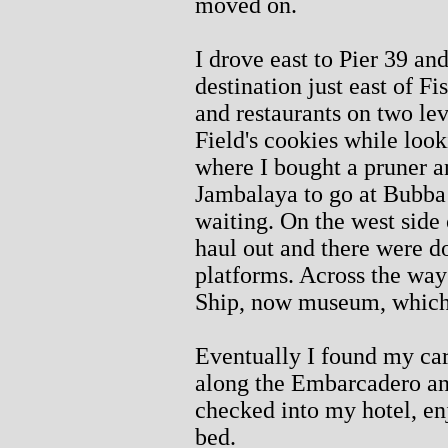
moved on.
I drove east to Pier 39 and
destination just east of F
and restaurants on two le
Field's cookies while looki
where I bought a pruner a
Jambalaya to go at Bubba
waiting. On the west side o
haul out and there were do
platforms. Across the way
Ship, now museum, which I 
Eventually I found my car
along the Embarcadero an
checked into my hotel, en
bed.