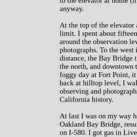
to the elevator at home (i
anyway.
At the top of the elevator
limit. I spent about fifte
around the observation le
photographs. To the west 
distance, the Bay Bridge t
the north, and downtown t
foggy day at Fort Point, i
back at hilltop level, I w
observing and photograph
California history.
At last I was on my way h
Oakland Bay Bridge, resu
on I-580. I got gas in Liv