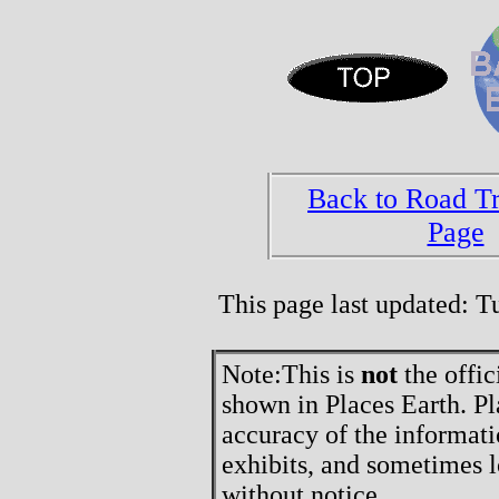
Back to Road T
Page
This page last updated: 
Note:
This is
not
the offic
shown in Places Earth. Pl
accuracy of the informati
exhibits, and sometimes l
without notice.