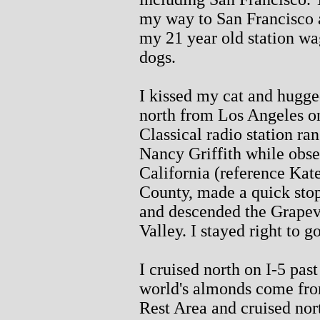
my way to San Francisco 
my 21 year old station w
dogs.
I kissed my cat and hugge
north from Los Angeles on
Classical radio station ran
Nancy Griffith while obser
California (reference Kate
County, made a quick stop
and descended the Grapevi
Valley. I stayed right to g
I cruised north on I-5 pas
world's almonds come fro
Rest Area and cruised nort