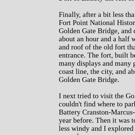
Finally, after a bit less t
Fort Point National Histor
Golden Gate Bridge, and 
about an hour and a half 
and roof of the old fort t
entrance. The fort, built
many displays and many gr
coast line, the city, and 
Golden Gate Bridge.
I next tried to visit the
couldn't find where to par
Battery Cranston-Marcus-M
year before. Then it was 
less windy and I explored