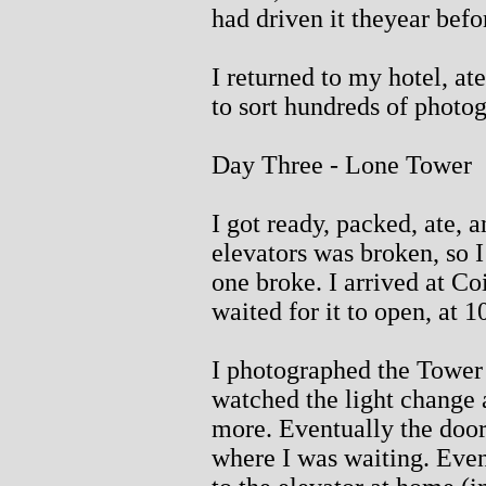
had driven it theyear befo
I returned to my hotel, at
to sort hundreds of photo
Day Three - Lone Tower
I got ready, packed, ate, 
elevators was broken, so I
one broke. I arrived at C
waited for it to open, at 
I photographed the Tower 
watched the light change 
more. Eventually the door
where I was waiting. Even