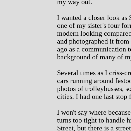
my way out.
I wanted a closer look as
one of my sister's four fo
modern looking compared 
and photographed it from 
ago as a communication to
background of many of m
Several times as I criss-c
cars running around festo
photos of trolleybusses, 
cities. I had one last stop 
I won't say where because 
turns too tight to handle 
Street, but there is a stre