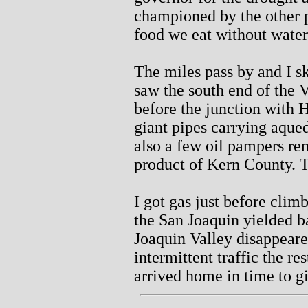
championed by the other pa
food we eat without water
The miles pass by and I s
saw the south end of the 
before the junction with 
giant pipes carrying aque
also a few oil pampers re
product of Kern County. T
I got gas just before cli
the San Joaquin yielded b
Joaquin Valley disappeare
intermittent traffic the r
arrived home in time to g