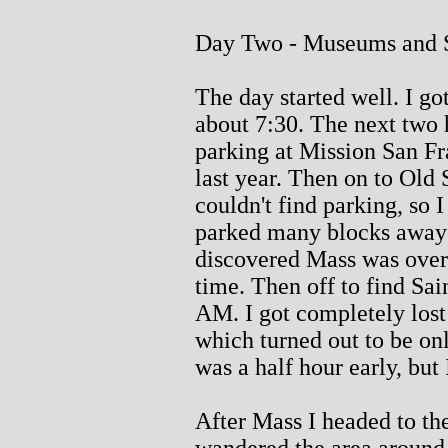
Day Two - Museums and S
The day started well. I got
about 7:30. The next two h
parking at Mission San Fr
last year. Then on to Old
couldn't find parking, so 
parked many blocks away 
discovered Mass was over. 
time. Then off to find Sai
AM. I got completely lost
which turned out to be on
was a half hour early, but 
After Mass I headed to th
wandered the area aroun