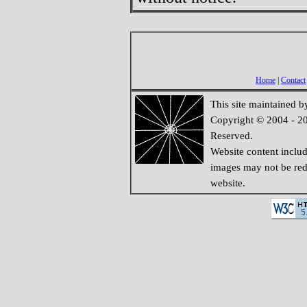
Home
|
Contact
This site maintained 
Copyright © 2004 - 20
Reserved.
Website content inclu
images may not be redi
website.