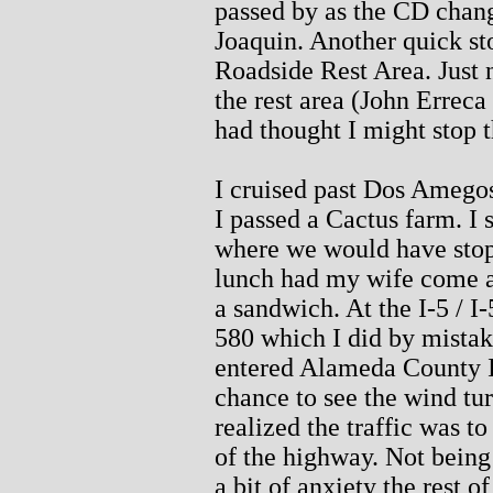
passed by as the CD chang
Joaquin. Another quick st
Roadside Rest Area. Just 
the rest area (John Erreca
had thought I might stop t
I cruised past Dos Amego
I passed a Cactus farm. I 
where we would have stop
lunch had my wife come al
a sandwich. At the I-5 / I-5
580 which I did by mistake
entered Alameda County I 
chance to see the wind tu
realized the traffic was t
of the highway. Not being
a bit of anxiety the rest o