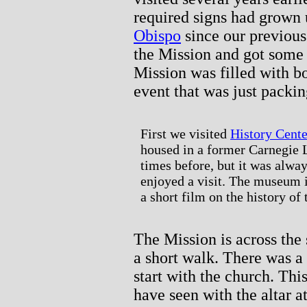
required signs had grown
Obispo
since our previous
the Mission and got some e
Mission was filled with b
event that was just packin
First we visited
History Cent
housed in a former Carnegie L
times before, but it was alwa
enjoyed a visit. The museum isn
a short film on the history of
The Mission is across the
a short walk. There was a
start with the church. This
have seen with the altar at