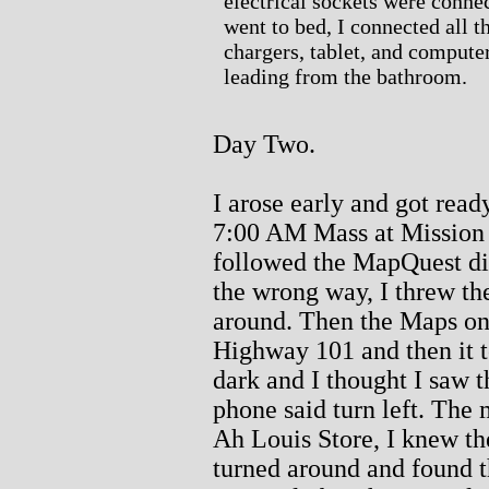
electrical sockets were connec
went to bed, I connected all 
chargers, tablet, and compute
leading from the bathroom.
Day Two.
I arose early and got ready
7:00 AM Mass at Mission 
followed the MapQuest dir
the wrong way, I threw th
around. Then the Maps on
Highway 101 and then it t
dark and I thought I saw t
phone said turn left. The
Ah Louis Store, I knew th
turned around and found t