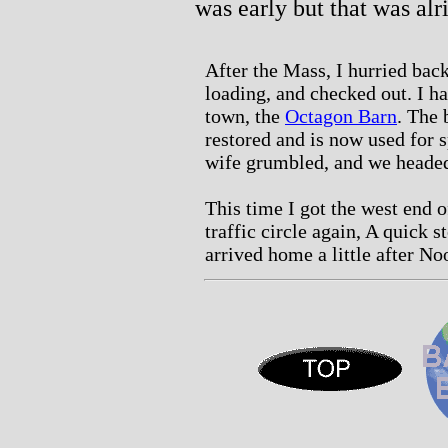
was early but that was alr
After the Mass, I hurried back
loading, and checked out. I ha
town, the
Octagon Barn
. The 
restored and is now used for s
wife grumbled, and we headed
This time I got the west end 
traffic circle again, A quick 
arrived home a little after No