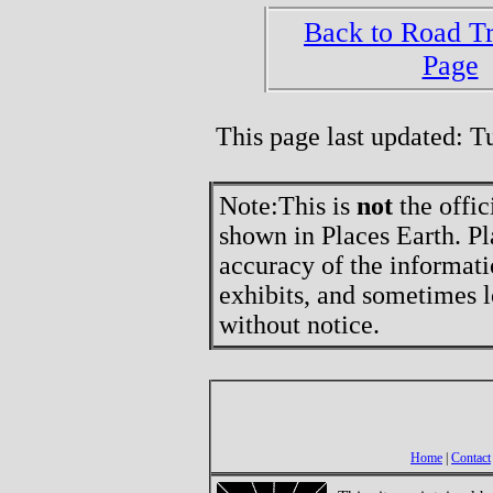
Back to Road T
Page
This page last updated: 
Note:
This is
not
the offic
shown in Places Earth. Pl
accuracy of the informati
exhibits, and sometimes l
without notice.
Home
|
Contact