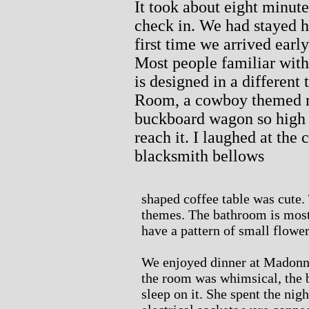
It took about eight minut
check in. We had stayed he
first time we arrived earl
Most people familiar with
is designed in a different
Room, a cowboy themed r
buckboard wagon so high t
reach it. I laughed at the
blacksmith bellows
shaped coffee table was cute.
themes. The bathroom is most
have a pattern of small flower
We enjoyed dinner at Madonna
the room was whimsical, the 
sleep on it. She spent the night