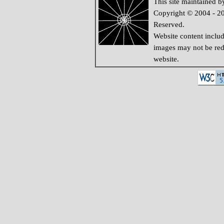
This site maintained 
Copyright © 2004 - 20
Reserved.
Website content inclu
images may not be redi
website.