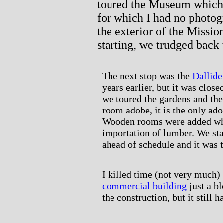
toured the Museum which 
for which I had no photog
the exterior of the Missio
starting, we trudged back 
The next stop was the
Dallide
years earlier, but it was clos
we toured the gardens and the 
room adobe, it is the only ado
Wooden rooms were added when
importation of lumber. We sta
ahead of schedule and it was t
I killed time (not very much
commercial building
just a b
the construction, but it still