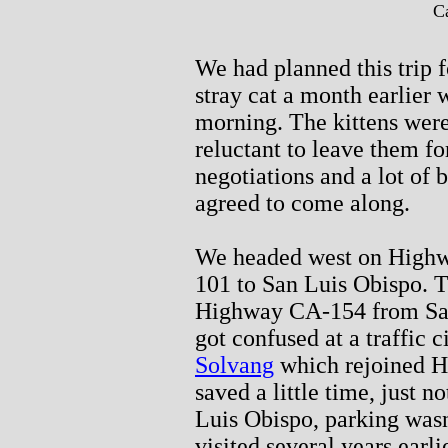
Ca
We had planned this trip 
stray cat a month earlier 
morning. The kittens wer
reluctant to leave them fo
negotiations and a lot of 
agreed to come along.
We headed west on Highw
101 to San Luis Obispo. T
Highway CA-154 from Sant
got confused at a traffic 
Solvang
which rejoined Hi
saved a little time, just 
Luis Obispo, parking was
visited several years earl