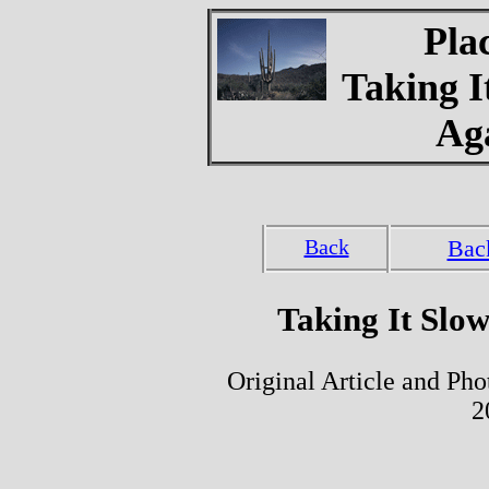
Pla
Taking I
Ag
Back
Bac
Taking It Slo
Original Article and Ph
2