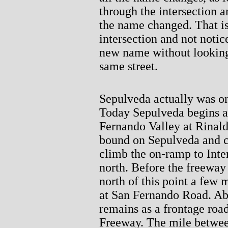
through the intersection an
the name changed. That is
intersection and not notic
new name without looking a
same street.
Sepulveda actually was once
Today Sepulveda begins at
Fernando Valley at Rinaldi
bound on Sepulveda and c
climb the on-ramp to Inte
north. Before the freeway
north of this point a few 
at San Fernando Road. Abou
remains as a frontage road
Freeway. The mile betwee