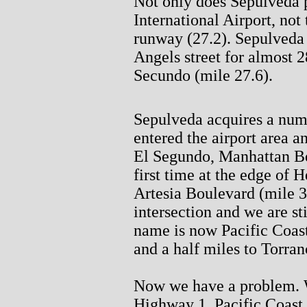
Not only does Sepulveda 
International Airport, not 
runway (27.2). Sepulveda
Angels street for almost 28
Secundo (mile 27.6).
Sepulveda acquires a numb
entered the airport area 
El Segundo, Manhattan Be
first time at the edge of
Artesia Boulevard (mile 3
intersection and we are st
name is now Pacific Coas
and a half miles to Torra
Now we have a problem. W
Highway 1, Pacific Coast