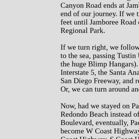
Canyon Road ends at Jamb
end of our journey. If we 
feet until Jamboree Road e
Regional Park.
If we turn right, we foll
to the sea, passing Tusti
the huge Blimp Hangars). 
Interstate 5, the Santa An
San Diego Freeway, and ret
Or, we can turn around a
Now, had we stayed on Pa
Redondo Beach instead of 
Boulevard, eventually, P
become W Coast Highway,