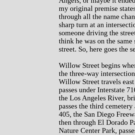
Angels, or maybe it ended
my original premise states
through all the name chan
sharp turn at an intersect
someone driving the stree
think he was on the same s
street. So, here goes the s
Willow Street begins whe
the three-way intersectio
Willow Street travels eas
passes under Interstate 7
the Los Angeles River, bri
passes the third cemetery a
405, the San Diego Freewa
then through El Dorado P
Nature Center Park, passe