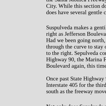
City. While this section do
does have several gentle 
Suspulveda makes a gentil
right as Jefferson Bouleva
Had we been going north, 
through the curve to stay
to the right. Sepulveda co
Highway 90, the Marina F
Boulevard again, this tim
Once past State Highway 
Interstate 405 for the thi
south as the freeway move