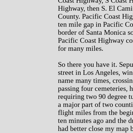
Coast Highway, S Coast H
Highway, then S. El Cami
County. Pacific Coast Hig
ten mile gap in Pacific C
border of Santa Monica s
Pacific Coast Highway co
for many miles.
So there you have it. Sep
street in Los Angeles, win
name many times, crossing
passing four cemeteries, 
requiring two 90 degree tu
a major part of two count
flight miles from the begi
ten minutes ago and the dr
had better close my map b