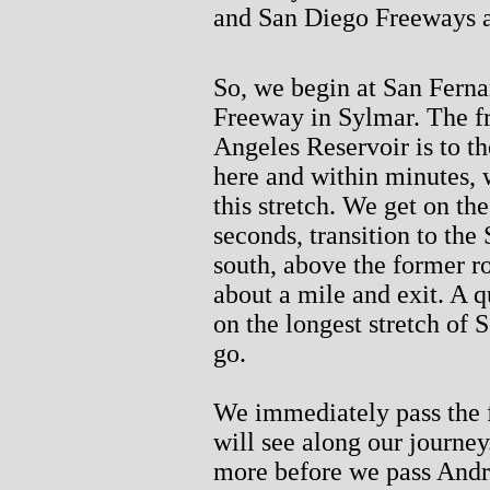
and San Diego Freeways an
So, we begin at San Fern
Freeway in Sylmar. The fr
Angeles Reservoir is to t
here and within minutes, 
this stretch. We get on t
seconds, transition to th
south, above the former r
about a mile and exit. A q
on the longest stretch of
go.
We immediately pass the f
will see along our journe
more before we pass Andr