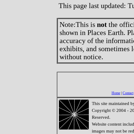
This page last updated: 
Note:
This is
not
the offic
shown in Places Earth. Pl
accuracy of the informati
exhibits, and sometimes l
without notice.
Home
|
Contact
This site maintained 
Copyright © 2004 - 20
Reserved.
Website content inclu
images may not be redi