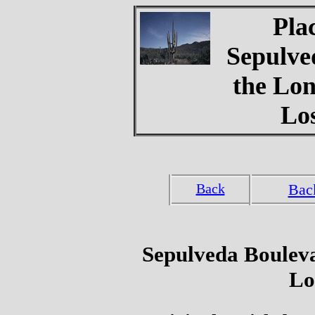
Pla
Sepulve
the Lon
Lo
Back
Bac
Sepulveda Bouleva
Lo