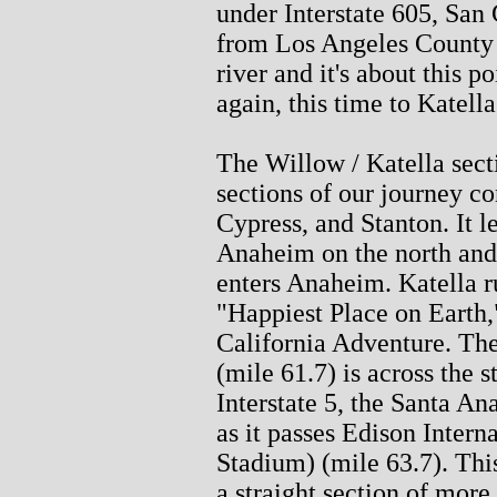
under Interstate 605, San 
from Los Angeles County t
river and it's about this 
again, this time to Katella
The Willow / Katella secti
sections of our journey c
Cypress, and Stanton. It 
Anaheim on the north and
enters Anaheim. Katella r
"Happiest Place on Earth,
California Adventure. T
(mile 61.7) is across the s
Interstate 5, the Santa An
as it passes Edison Inter
Stadium) (mile 63.7). This 
a straight section of more