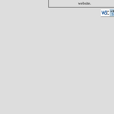
website.