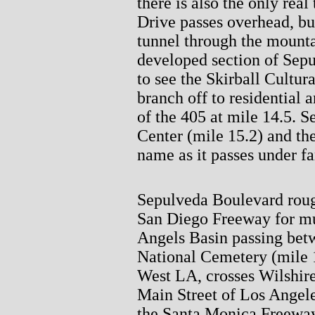
there is also the only rea
Drive passes overhead, but 
tunnel through the mountai
developed section of Sep
to see the Skirball Cultura
branch off to residential a
of the 405 at mile 14.5. 
Center (mile 15.2) and the
name as it passes under f
Sepulveda Boulevard rough
San Diego Freeway for muc
Angels Basin passing bet
National Cemetery (mile 
West LA, crosses Wilshir
Main Street of Los Angeles
the Santa Monica Freeway