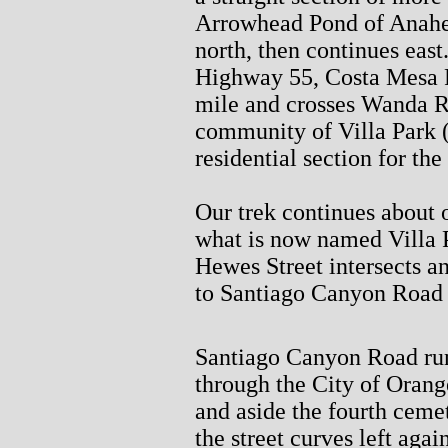
Arrowhead Pond of Anahe
north, then continues east
Highway 55, Costa Mesa F
mile and crosses Wanda R
community of Villa Park (
residential section for the
Our trek continues about 
what is now named Villa P
Hewes Street intersects a
to Santiago Canyon Road 
Santiago Canyon Road run
through the City of Orang
and aside the fourth ceme
the street curves left agai