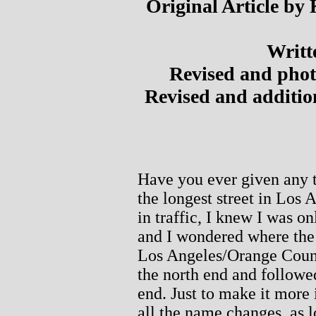
Original Article by
Writt
Revised and phot
Revised and additi
Have you ever given any 
the longest street in Los 
in traffic, I knew I was o
and I wondered where the 
Los Angeles/Orange Coun
the north end and followed
end. Just to make it more 
all the name changes, as l