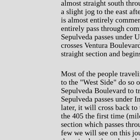
almost straight south thr
a slight jog to the east a
is almost entirely commerc
entirely pass through com
Sepulveda passes under U
crosses Ventura Boulevard.
straight section and begin
Most of the people travel
to the "West Side" do so o
Sepulveda Boulevard to tr
Sepulveda passes under Int
later, it will cross back to
the 405 the first time (mi
section which passes throu
few we will see on this jo