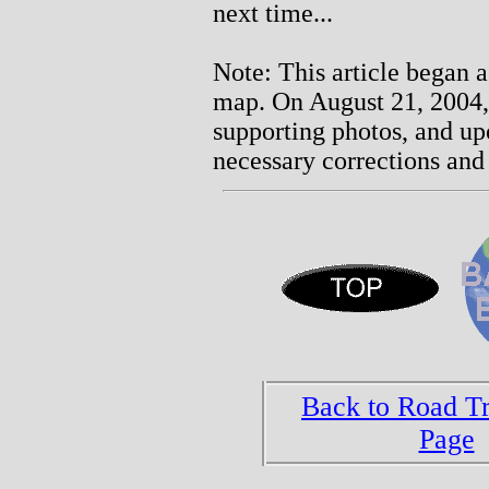
next time...
Note: This article began a
map. On August 21, 2004, 
supporting photos, and u
necessary corrections and 
Back to Road T
Page