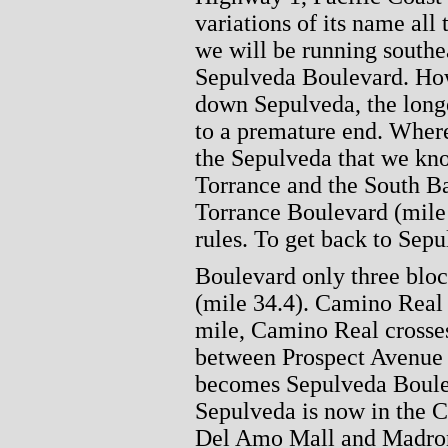
variations of its name all
we will be running southea
Sepulveda Boulevard. How
down Sepulveda, the longe
to a premature end. Where
the Sepulveda that we kno
Torrance and the South B
Torrance Boulevard (mile 3
rules. To get back to Sep
Boulevard only three bloc
(mile 34.4). Camino Real c
mile, Camino Real crosses
between Prospect Avenue 
becomes Sepulveda Boulev
Sepulveda is now in the C
Del Amo Mall and Madron