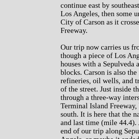
continue east by southeas
Los Angeles, then some un
City of Carson as it cross
Freeway.
Our trip now carries us f
though a piece of Los Ange
houses with a Sepulveda a
blocks. Carson is also the
refineries, oil wells, and 
of the street. Just inside
through a three-way inter
Terminal Island Freeway, 
south. It is here that the
and last time (mile 44.4). 
end of our trip along Sepu