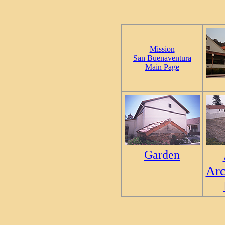
Mission
San Buenaventura
Main Page
Garden
Arc