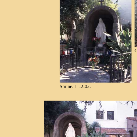
O
Shrine. 11-2-02.