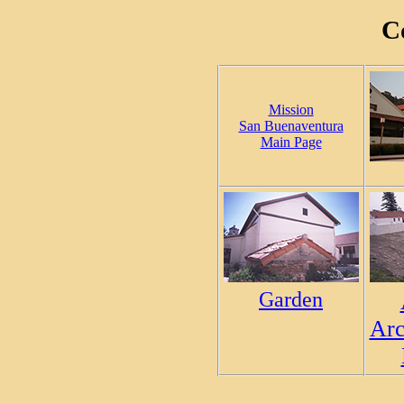
C
Mission
San Buenaventura
Main Page
Garden
Arc