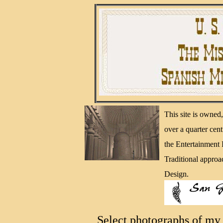
This site is owne
over a quarter cen
the Entertainment
Traditional approa
Design.
Select photographs of my 