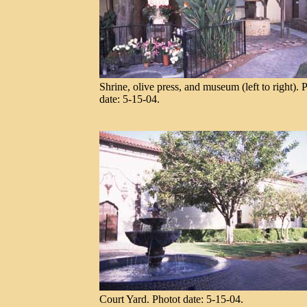
Shrine, olive press, and museum (left to right). 
date: 5-15-04.
Court Yard. Photot date: 5-15-04.