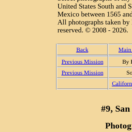
United States South and S
Mexico between 1565 and
All photographs taken by 
reserved. © 2008 - 2026.
Back
Main 
Previous Mission
By 
Previous Mission
So
Califor
#9, San
Photog