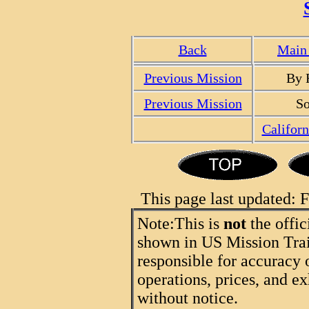
Back
Main 
Previous Mission
By 
Previous Mission
So
Califor
This page last updated:
Note:
This is
not
the offic
shown in US Mission Trail
responsible for accuracy 
operations, prices, and ex
without notice.