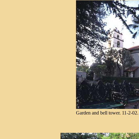
Garden and bell tower. 11-2-02.