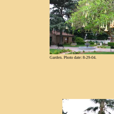
Garden. Photo date: 8-29-04.