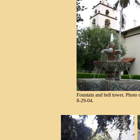
Fountain and bell tower. Photo d
8-29-04.