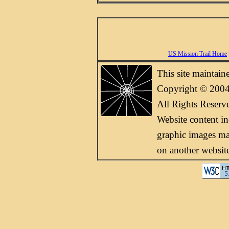
US Mission Trail Home
This site maintai
Copyright © 2004
All Rights Reserv
Website content i
graphic images may
on another websit