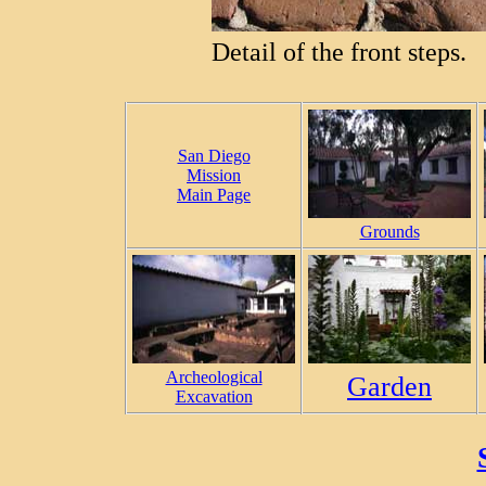
Detail of the front steps.
San Diego
Mission
Main Page
Grounds
Archeological
Garden
Excavation