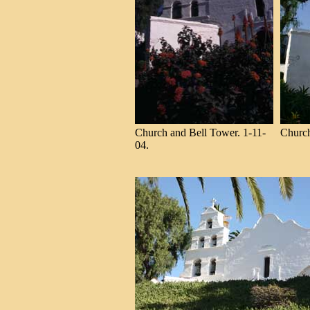
Church and Bell Tower. 1-11-
Church
04.