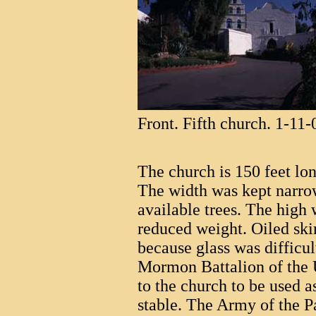
Front. Fifth church. 1-11-
The church is 150 feet lon
The width was kept narrow
available trees. The high
reduced weight. Oiled sk
because glass was difficul
Mormon Battalion of the 
to the church to be used a
stable. The Army of the P