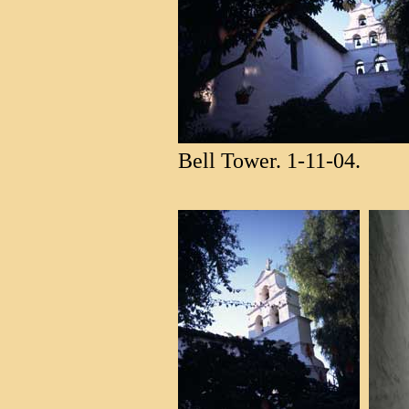
Bell Tower. 1-11-04.