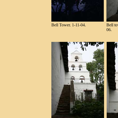
Bell Tower. 1-11-04.
Bell to
06.