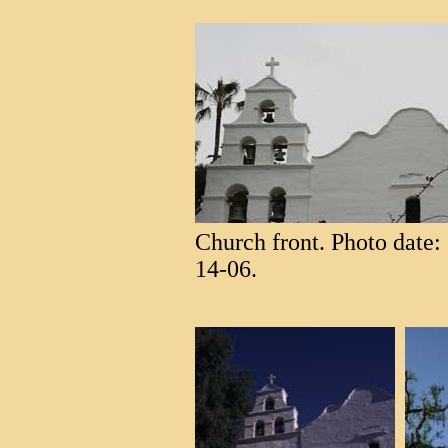
Church front. Photo date: 
14-06.