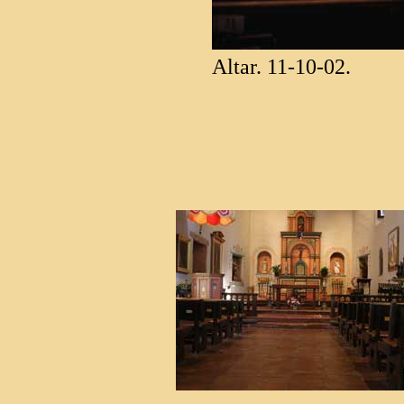
Altar. 11-10-02.