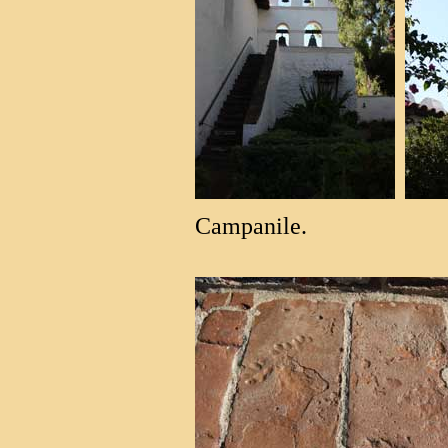
Campanile.