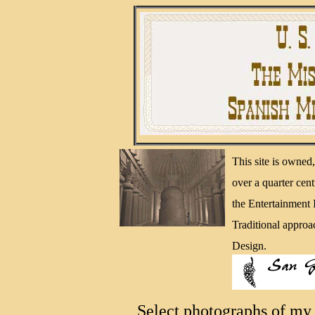
This site is owne
over a quarter cen
the Entertainment
Traditional approa
Design.
Select photographs of my 