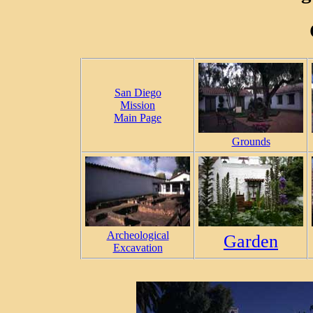
San Diego
Mission
Main Page
Grounds
Archeological
Garden
Excavation