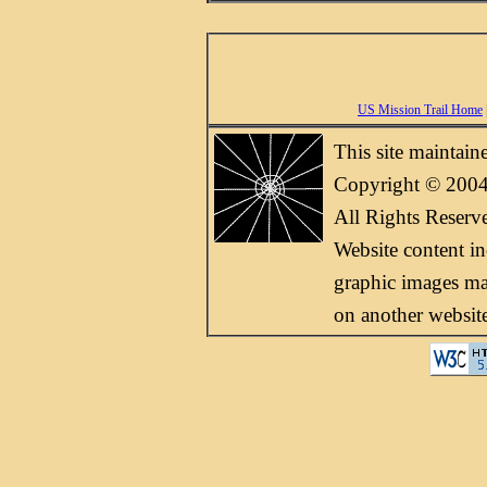
US Mission Trail Home
This site maintai
Copyright © 2004
All Rights Reserv
Website content i
graphic images may
on another websit