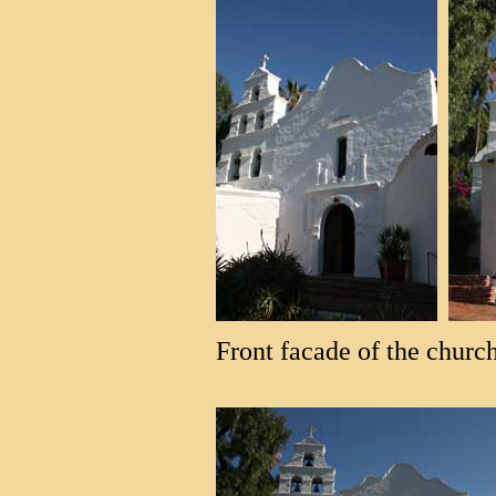
Front facade of the church