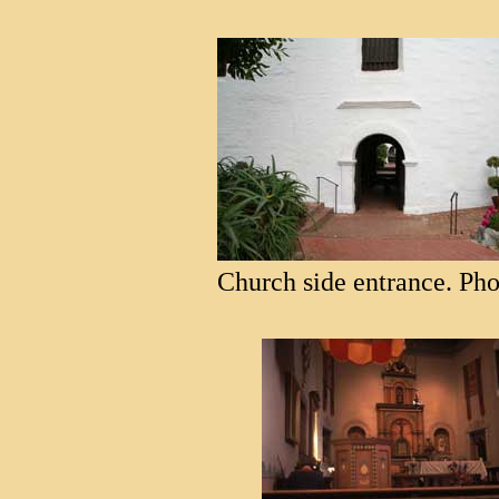
Church side entrance. Pho