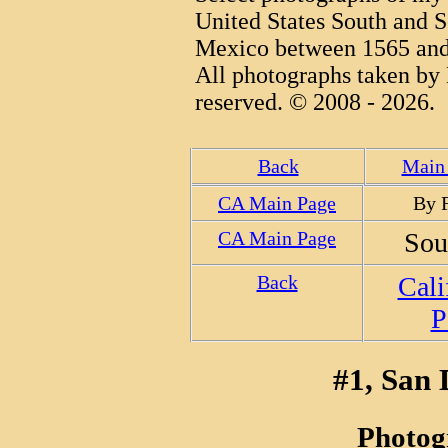
United States South and S
Mexico between 1565 and
All photographs taken by 
reserved. © 2008 - 2026.
Back
Main 
CA Main Page
By 
CA Main Page
Sou
Back
Cali
P
#1, San 
Photog