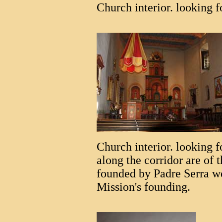
Church interior. looking 
Church interior. looking f
along the corridor are of 
founded by Padre Serra we
Mission's founding.