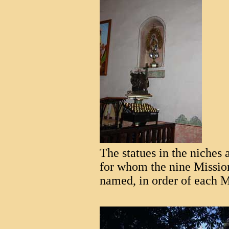
The statues in the niches a
for whom the nine Missio
named, in order of each M