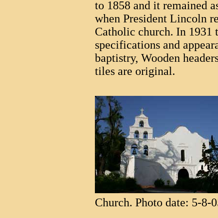
to 1858 and it remained 
when President Lincoln re
Catholic church. In 1931 
specifications and appear
baptistry, Wooden headers
tiles are original.
Church. Photo date: 5-8-0