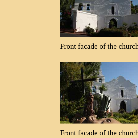
Front facade of the church
Front facade of the church