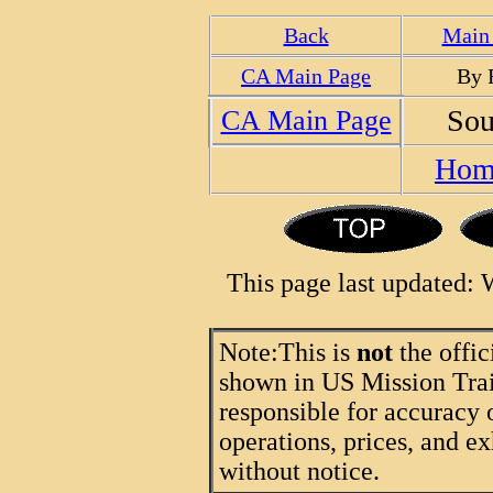
Back
Main 
CA Main Page
By 
Sou
CA Main Page
Hom
This page last updated:
Note:
This is
not
the offic
shown in US Mission Trail
responsible for accuracy 
operations, prices, and ex
without notice.