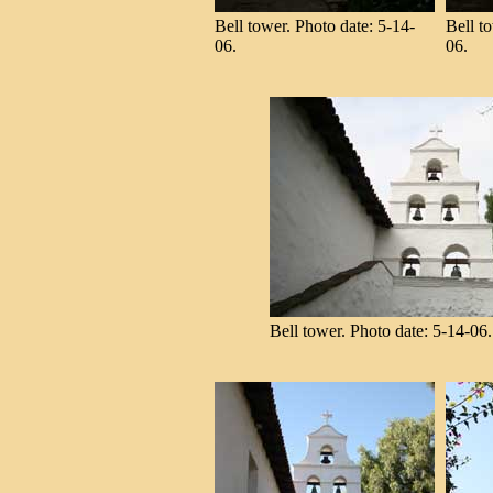
Bell tower. Photo date: 5-14-
Bell t
06.
06.
Bell tower. Photo date: 5-14-06.