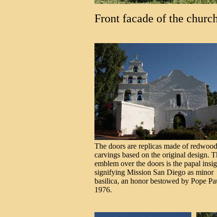
Front facade of the church
The doors are replicas made of redwood
carvings based on the original design. 
emblem over the doors is the papal insi
signifying Mission San Diego as minor
basilica, an honor bestowed by Pope Pa
1976.