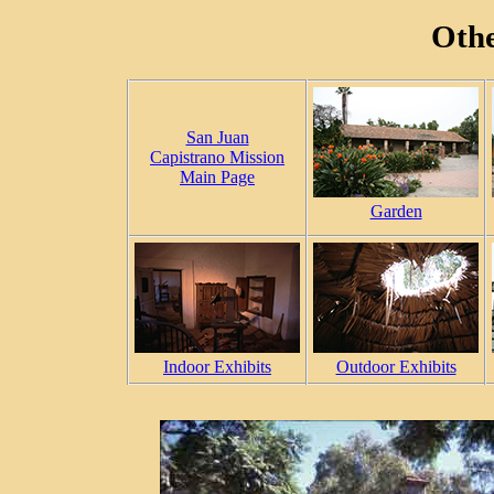
Othe
San Juan
Capistrano Mission
Main Page
Garden
Indoor Exhibits
Outdoor Exhibits