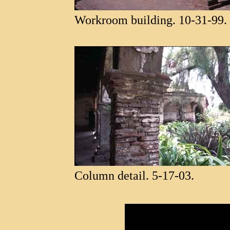
Workroom building. 10-31-99.
Column detail. 5-17-03.