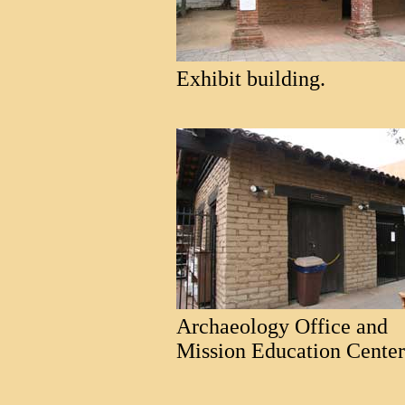
Exhibit building.
Archaeology Office and
Mission Education Center