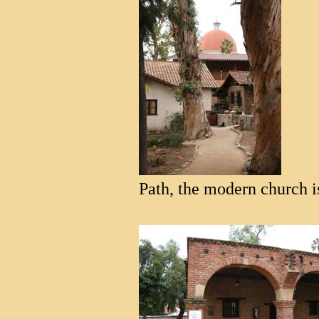
Path, the modern church is