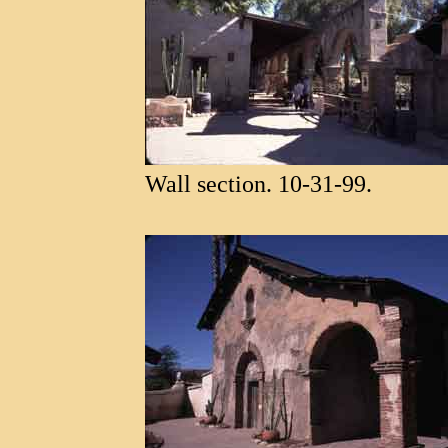
Wall section. 10-31-99.