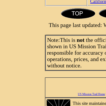
Califor
This page last updated:
Note:
This is
not
the offic
shown in US Mission Trail
responsible for accuracy 
operations, prices, and ex
without notice.
US Mission Trail Home
This site maintai