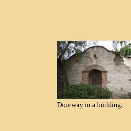
Doorway in a building.