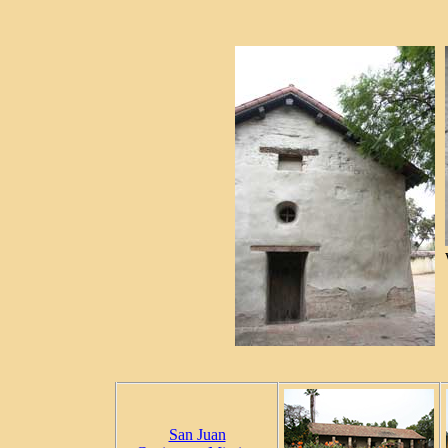
San Juan