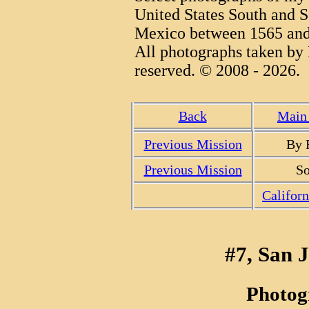
United States South and S
Mexico between 1565 and
All photographs taken by 
reserved. © 2008 - 2026.
Back
Main 
Previous Mission
By 
Previous Mission
So
Califor
#7, San 
Photog