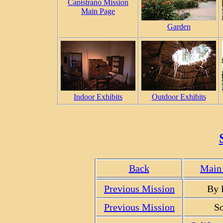
Capistrano Mission
Main Page
Garden
Indoor Exhibits
Outdoor Exhibits
Back
Main 
Previous Mission
By 
Previous Mission
So