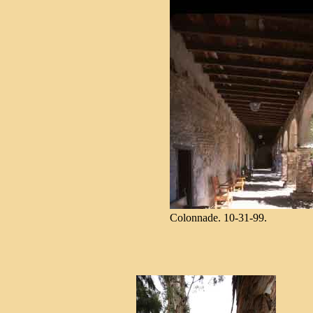
Colonnade. 10-31-99.