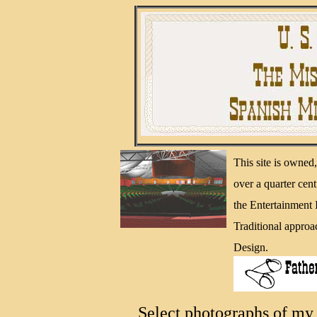
This site is owne
over a quarter cen
the Entertainment
Traditional approa
Design.
Select photographs of my 