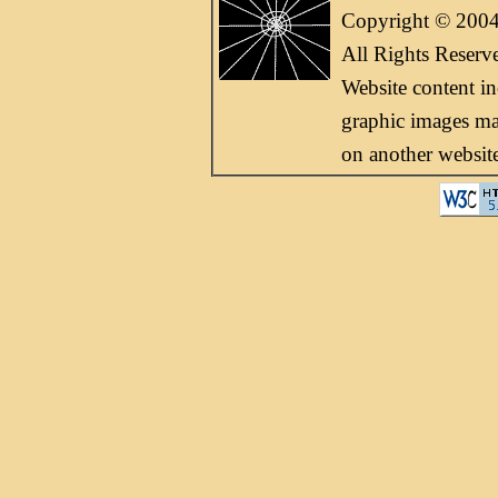
Copyright © 2004
All Rights Reserv
Website content i
graphic images may
on another websit