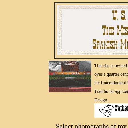
This site is owne
over a quarter cen
the Entertainment
Traditional approa
Design.
Select photographs of my 