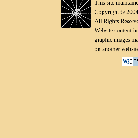
This site maintai
Copyright © 2004
All Rights Reserv
Website content i
graphic images may
on another websit