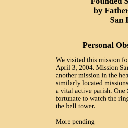
Founded S
by Father
San 
Personal Ob
We visited this mission for
April 3, 2004. Mission Sa
another mission in the hear
similarly located missions, 
a vital active parish. One
fortunate to watch the rin
the bell tower.
More pending