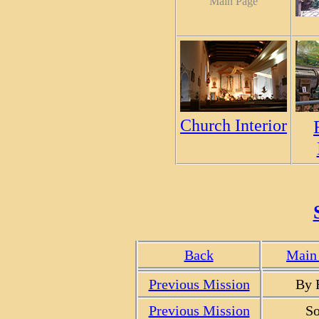
Main Page
Church Interior
Back
Main 
Previous Mission
By 
Previous Mission
So