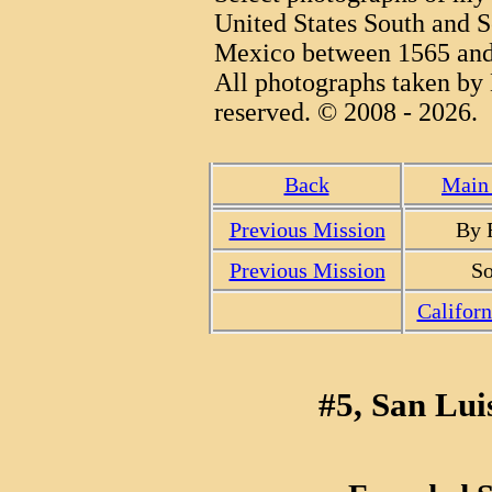
United States South and S
Mexico between 1565 and
All photographs taken by 
reserved. © 2008 - 2026.
Back
Main 
Previous Mission
By 
Previous Mission
So
Califor
#5, San Lui