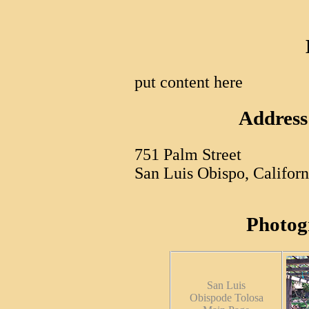
put content here
Address
751 Palm Street
San Luis Obispo, Califor
Photog
San Luis
Obispode Tolosa