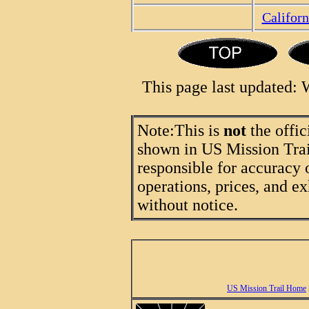
Califor
This page last updated:
Note:
This is
not
the offic
shown in US Mission Trail
responsible for accuracy 
operations, prices, and ex
without notice.
US Mission Trail Home