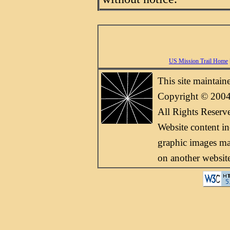
US Mission Trail Home
This site maintai
Copyright © 2004
All Rights Reserv
Website content i
graphic images may
on another websit