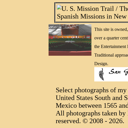
This site is owne
over a quarter cen
the Entertainment
Traditional approa
Design.
Select photographs of my 
United States South and S
Mexico between 1565 and
All photographs taken by 
reserved. © 2008 - 2026.