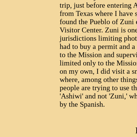
trip, just before entering
from Texas where I have 
found the Pueblo of Zuni 
Visitor Center. Zuni is on
jurisdictions limiting pho
had to buy a permit and 
to the Mission and super
limited only to the Missio
on my own, I did visit a 
where, among other things,
people are trying to use t
'Ashiwi' and not 'Zuni,' 
by the Spanish.