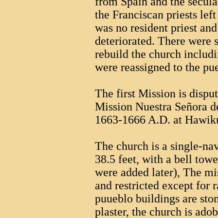
from Spain and the secula
the Franciscan priests lef
was no resident priest and
deteriorated. There were s
rebuild the church includ
were reassigned to the pu
The first Mission is dispu
Mission Nuestra Señora d
1663-1666 A.D. at Hawik
The church is a single-na
38.5 feet, with a bell tow
were added later), The m
and restricted except for 
puueblo buildings are st
plaster, the church is adob