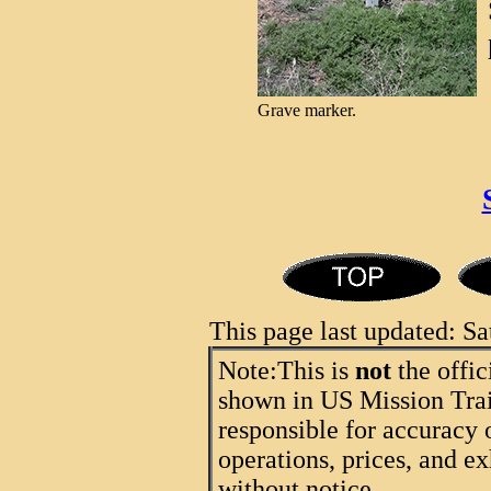
Grave marker.
This page last updated: 
Note:
This is
not
the offic
shown in US Mission Trail
responsible for accuracy 
operations, prices, and ex
without notice.