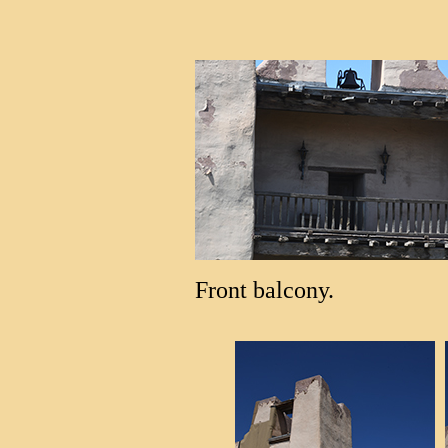
Front balcony.