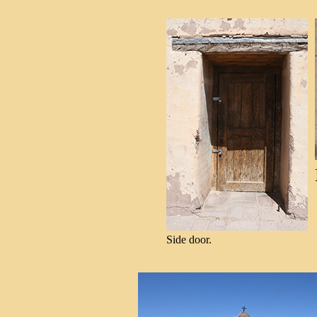
Side door.