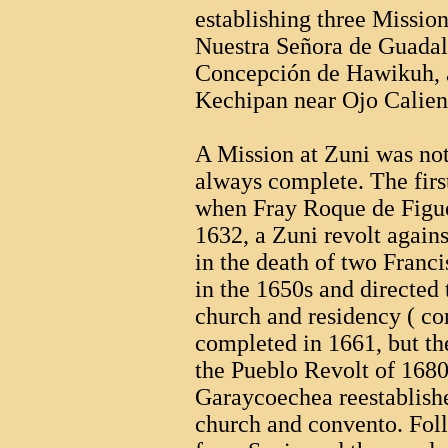
establishing three Mission
Nuestra Señora de Guadal
Concepción de Hawikuh, a
Kechipan near Ojo Caliente
A Mission at Zuni was not
always complete. The firs
when Fray Roque de Figue
1632, a Zuni revolt again
in the death of two Franci
in the 1650s and directed 
church and residency ( co
completed in 1661, but t
the Pueblo Revolt of 1680
Garaycoechea reestablishe
church and convento. Fo