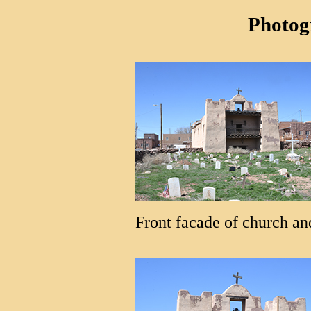
Photog
Front facade of church an