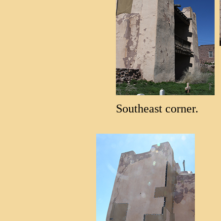
Southeast corner.