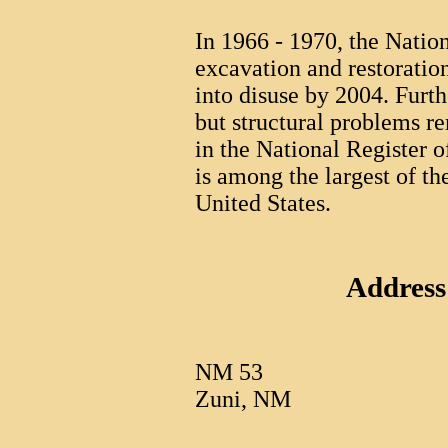
In 1966 - 1970, the Natio
excavation and restoration
into disuse by 2004. Furth
but structural problems r
in the National Register 
is among the largest of the
United States.
Address
NM 53
Zuni, NM