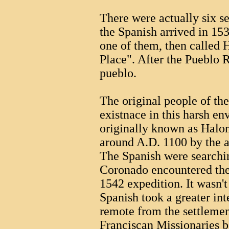
There were actually six s
the Spanish arrived in 15
one of them, then called 
Place". After the Pueblo R
pueblo.
The original people of th
existnace in this harsh e
originally known as Halon
around A.D. 1100 by the a
The Spanish were searchin
Coronado encountered the 
1542 expedition. It wasn't 
Spanish took a greater int
remote from the settlemen
Franciscan Missionaries 