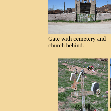
Gate with cemetery and
church behind.