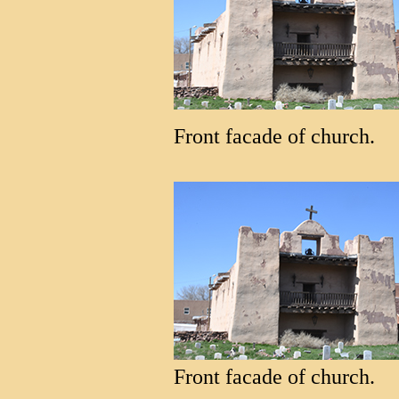
Front facade of church.
Front facade of church.