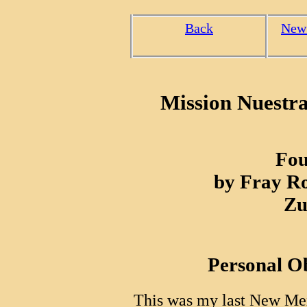
Back
New
Mission Nuestr
Fou
by Fray R
Zu
Personal O
This was my last New Mex