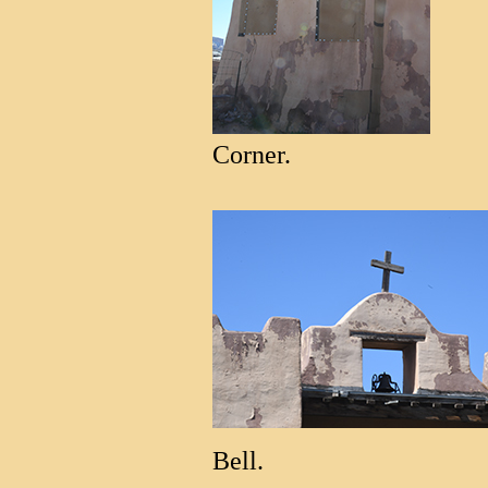
Corner.
Bell.