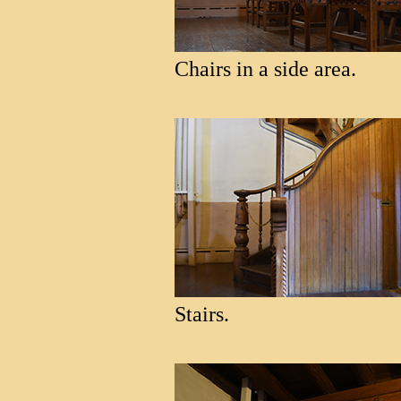
Chairs in a side area.
Stairs.