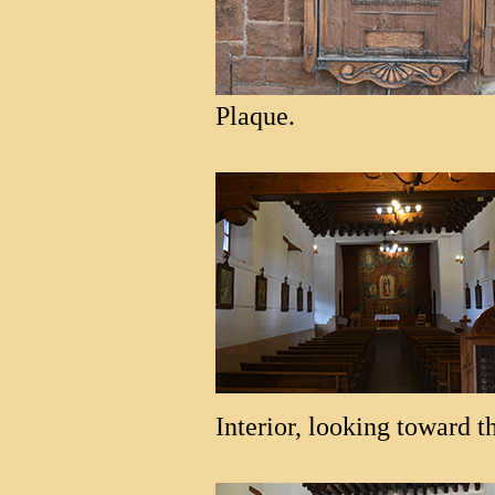
Plaque.
Interior, looking toward th