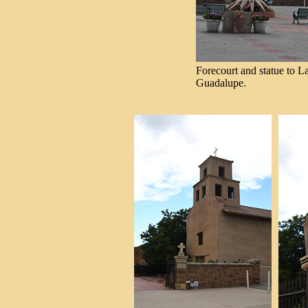
Forecourt and statue to L
Guadalupe.