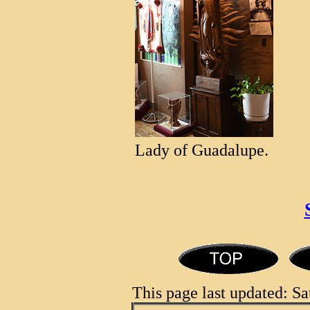
Lady of Guadalupe.
This page last updated: 