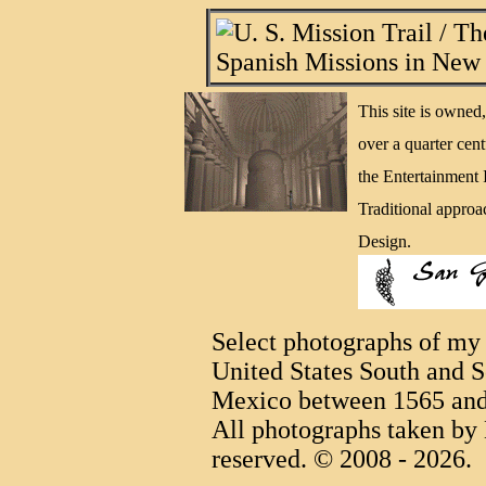
This site is owne
over a quarter cen
the Entertainment
Traditional approa
Design.
Select photographs of my 
United States South and S
Mexico between 1565 and
All photographs taken by 
reserved. © 2008 - 2026.