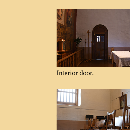
Interior door.