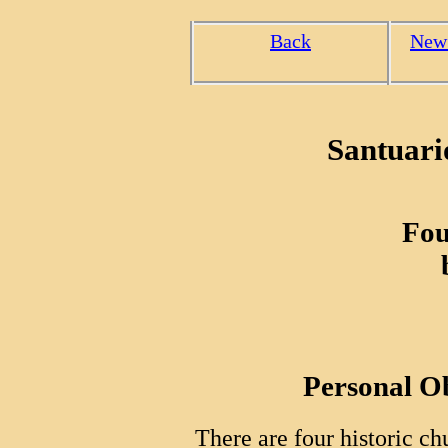
Back
New
Santuari
Fou
Personal O
There are four historic ch