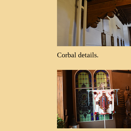
Corbal details.