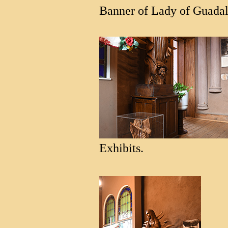
Banner of Lady of Guadal
Exhibits.