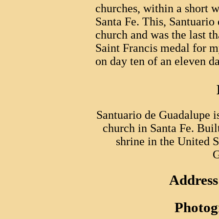
churches, within a short w
Santa Fe. This, Santuario
church and was the last tha
Saint Francis medal for m
on day ten of an eleven da
Santuario de Guadalupe is
church in Santa Fe. Built
shrine in the United 
G
Address
Photog