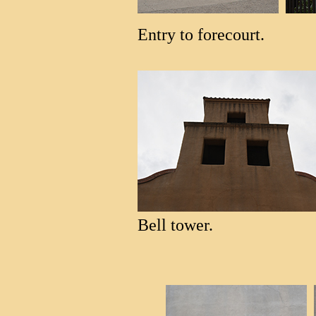
Entry to forecourt.
Bell tower.