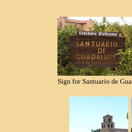
Sign for Santuario de Gua