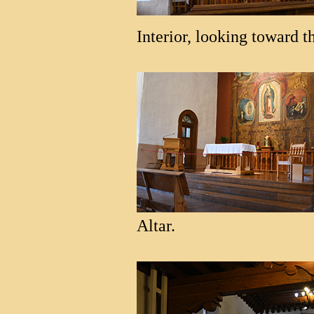
Interior, looking toward th
Altar.