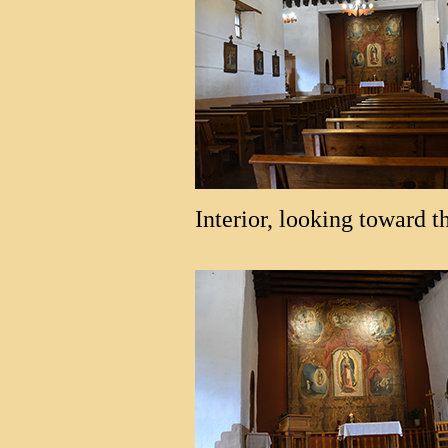
Interior, looking toward th