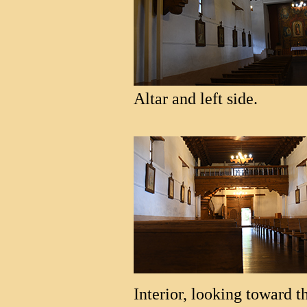
Altar and left side.
Interior, looking toward t