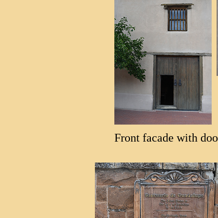
Front facade with do