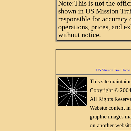
Note:
This is
not
the offic
shown in US Mission Trail
responsible for accuracy 
operations, prices, and ex
without notice.
US Mission Trail Home
This site maintai
Copyright © 2004
All Rights Reserv
Website content i
graphic images may
on another websit