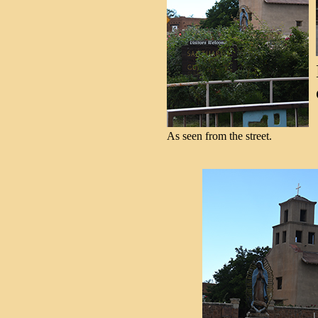
As seen from the street.