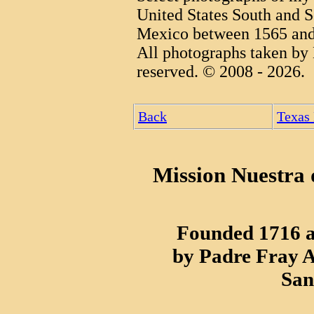
United States South and S
Mexico between 1565 and
All photographs taken by 
reserved. © 2008 - 2026.
Back
Texas
Mission Nuestra d
Founded 1716 a
by Padre Fray A
San