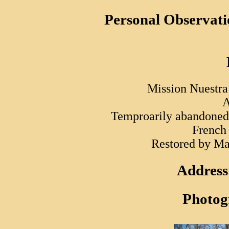
Personal Observati
Mission Nuestra 
A
Temproarily abandoned 
French
Restored by Ma
Address
Photog