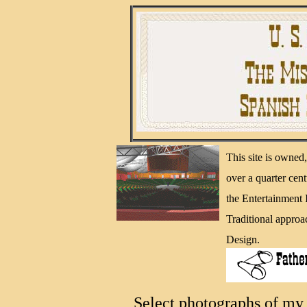
This site is owne
over a quarter cen
the Entertainment
Traditional approa
Design.
Select photographs of my 