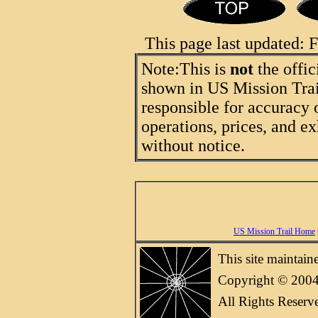
This page last updated:
Note:
This is
not
the offic
shown in US Mission Trail
responsible for accuracy 
operations, prices, and ex
without notice.
US Mission Trail Home
This site maintai
Copyright © 2004
All Rights Reserv