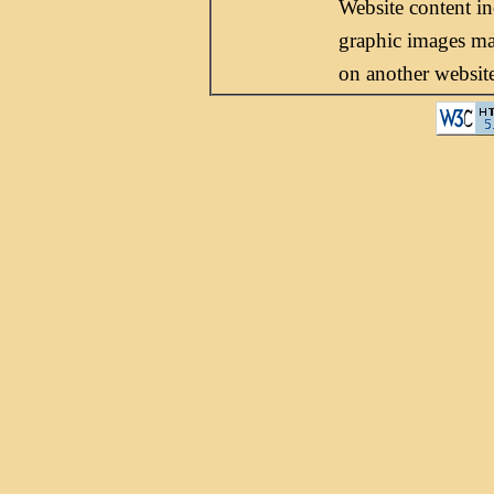
Website content i
graphic images may
on another websit