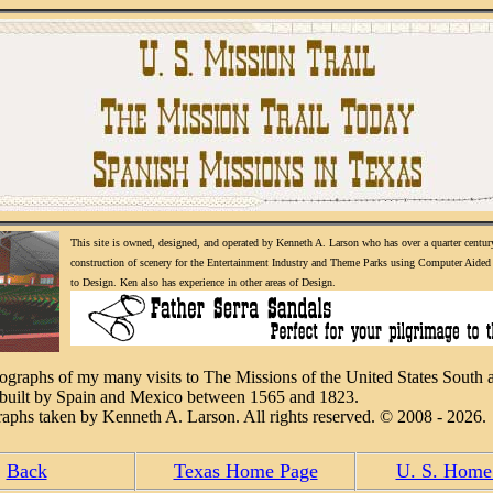
This site is owned, designed, and operated by Kenneth A. Larson who has over a quarter centur
construction of scenery for the Entertainment Industry and Theme Parks using Computer Aided 
to Design. Ken also has experience in other areas of Design.
tographs of my many visits to The Missions of the United States South 
built by Spain and Mexico between 1565 and 1823.
raphs taken by Kenneth A. Larson. All rights reserved. © 2008 - 2026.
Back
Texas Home Page
U. S. Home