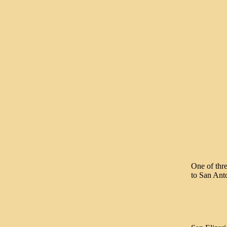
One of thre
to San Anto