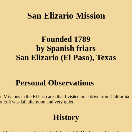
San Elizario Mission
Founded 1789
by Spanish friars
San Elizario (El Paso), Texas
Personal Observations
e Missions in the El Paso area that I visited on a drive from California
nio.It was laft afternoon and very quiet.
History