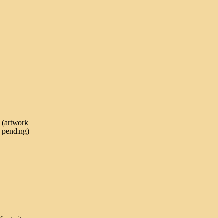
(artwork
pending)