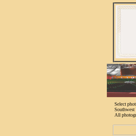
Select pho
Southwest 
All photog