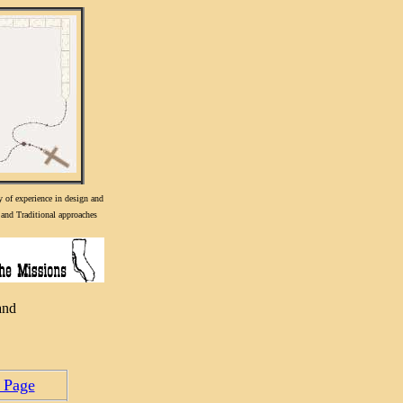
y of experience in design and
and Traditional approaches
and
 Page