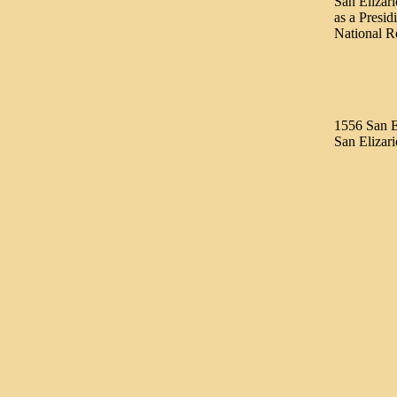
San Elizari
as a Presid
National R
1556 San E
San Elizar