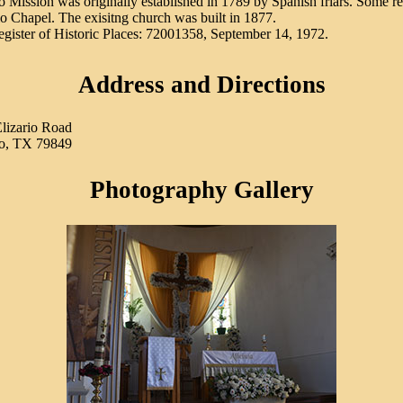
o Mission was originally established in 1789 by Spanish friars. Some ref
io Chapel. The exisitng church was built in 1877.
egister of Historic Places: 72001358, September 14, 1972.
Address and Directions
lizario Road
io, TX 79849
Photography Gallery