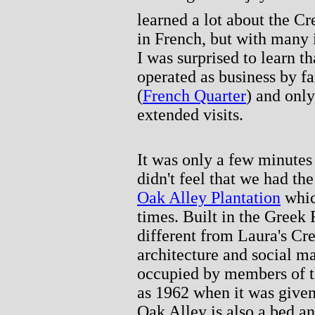
learned a lot about the Cr
in French, but with many 
I was surprised to learn t
operated as business by f
(
French Quarter
) and only
extended visits.
It was only a few minutes
didn't feel that we had th
Oak Alley Plantation
whic
times. Built in the Greek 
different from Laura's Cre
architecture and social m
occupied by members of the
as 1962 when it was given 
Oak Alley is also a bed an