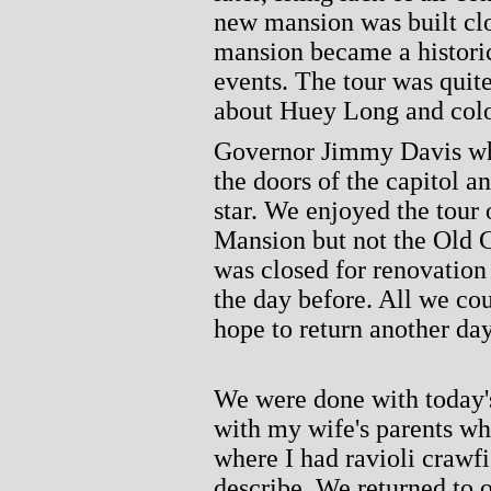
new mansion was built clo
mansion became a historic
events. The tour was quite
about Huey Long and colo
Governor Jimmy Davis who
the doors of the capitol 
star. We enjoyed the tour 
Mansion but not the Old C
was closed for renovatio
the day before. All we co
hope to return another day
We were done with today'
with my wife's parents wh
where I had ravioli crawf
describe. We returned to 