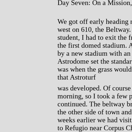
Day Seven: On a Mission
We got off early heading 
west on 610, the Beltway.
student, I had to exit the 
the first domed stadium. A
by a new stadium with an r
Astrodome set the standar
was when the grass would
that Astroturf
was developed. Of course i
morning, so I took a few 
continued. The beltway b
the other side of town an
weeks earlier we had visi
to Refugio near Corpus Ch