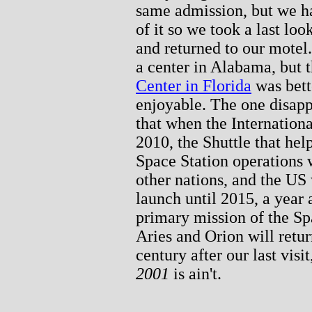
same admission, but we h
of it so we took a last lo
and returned to our motel
a center in Alabama, but t
Center in Florida
was bette
enjoyable. The one disapp
that when the Internation
2010, the Shuttle that help
Space Station operations w
other nations, and the US
launch until 2015, a year 
primary mission of the Sp
Aries and Orion will retur
century after our last vis
2001
is ain't.