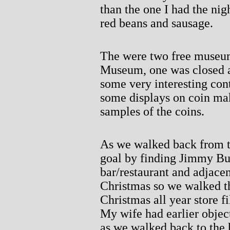
than the one I had the ni
red beans and sausage.
The were two free museum
Museum, one was closed a
some very interesting con
some displays on coin mak
samples of the coins.
As we walked back from t
goal by finding Jimmy Buf
bar/restaurant and adjacen
Christmas so we walked th
Christmas all year store f
My wife had earlier objec
as we walked back to the 