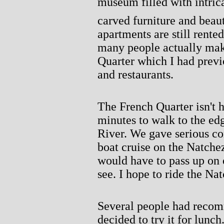
museum filled with intric
carved furniture and beaut
apartments are still rente
many people actually mak
Quarter which I had previ
and restaurants.
The French Quarter isn't h
minutes to walk to the ed
River. We gave serious con
boat cruise on the Natche
would have to pass up on 
see. I hope to ride the Na
Several people had reco
decided to try it for lunc