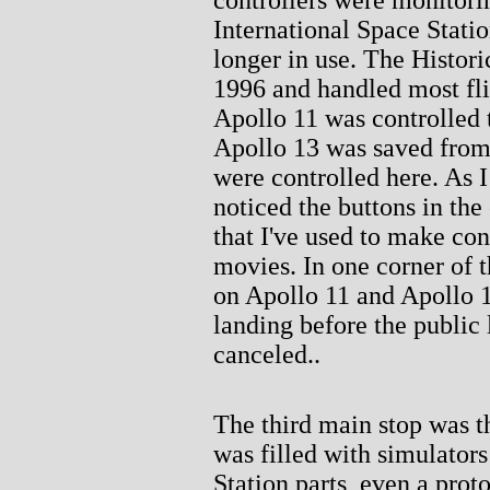
International Space Statio
longer in use. The Histor
1996 and handled most fli
Apollo 11 was controlled 
Apollo 13 was saved from 
were controlled here. As I 
noticed the buttons in the
that I've used to make cont
movies. In one corner of t
on Apollo 11 and Apollo 
landing before the public 
canceled..
The third main stop was th
was filled with simulator
Station parts, even a prot