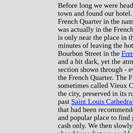
Before long we were headi
town and found our hotel.
French Quarter in the nam
was actually in the French
is only near the place in 
minutes of leaving the ho
Bourbon Street in the
Fre
and a bit dark, yet the at
section shown through - ev
the French Quarter. The F
sometimes called Vieux Car
the city, preserved in its
past
Saint Louis Cathedra
that had been recommende
and popular place to find 
cash only. We then slowly