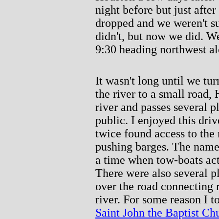
night before but just afte
dropped and we weren't su
didn't, but now we did. W
9:30 heading northwest al
It wasn't long until we t
the river to a small road,
river and passes several p
public. I enjoyed this dri
twice found access to the
pushing barges. The name 
a time when tow-boats act
There were also several p
over the road connecting r
river. For some reason I t
Saint John the Baptist Ch