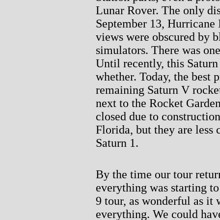
Lunar Rover. The only dis
September 13, Hurricane 
views were obscured by bl
simulators. There was one 
Until recently, this Saturn
whether. Today, the best 
remaining Saturn V rocket
next to the Rocket Garden
closed due to construction
Florida, but they are less 
Saturn 1.
By the time our tour retur
everything was starting to
9 tour, as wonderful as it
everything. We could have