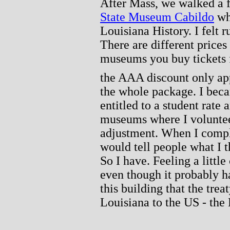
After Mass, we walked a f
State Museum Cabildo
whi
Louisiana History. I felt r
There are different price
museums you buy tickets 
the AAA discount only appl
the whole package. I bec
entitled to a student rate
museums where I volunte
adjustment. When I compla
would tell people what I 
So I have. Feeling a littl
even though it probably ha
this building that the tre
Louisiana to the US - the