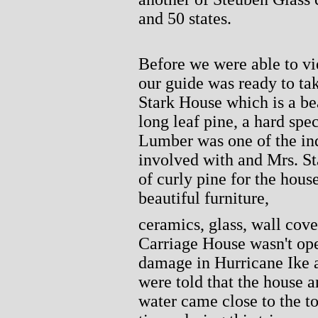
and 50 states.
Before we were able to vi
our guide was ready to tak
Stark House which is a bea
long leaf pine, a hard spe
Lumber was one of the ind
involved with and Mrs. Sta
of curly pine for the hous
beautiful furniture,
ceramics, glass, wall cove
Carriage House wasn't open
damage in Hurricane Ike a
were told that the house 
water came close to the to