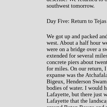
southwest tomorrow.
Day Five: Return to Tejas
We got up and packed and
west. About a half hour w
were on a bridge over a s
extended for several miles
concrete piers about twent
for miles. On our return, 
expanse was the Atchafal
Bigeux, Henderson Swamp
bodies of water. I would h
Lafayette, but there just w
Lafayette that the landscap