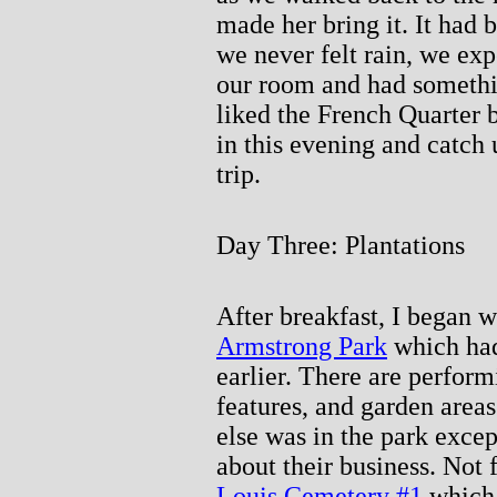
made her bring it. It had 
we never felt rain, we exp
our room and had somethin
liked the French Quarter b
in this evening and catch 
trip.
Day Three: Plantations
After breakfast, I began w
Armstrong Park
which had
earlier. There are perform
features, and garden areas
else was in the park excep
about their business. Not 
Louis Cemetery #1
which 