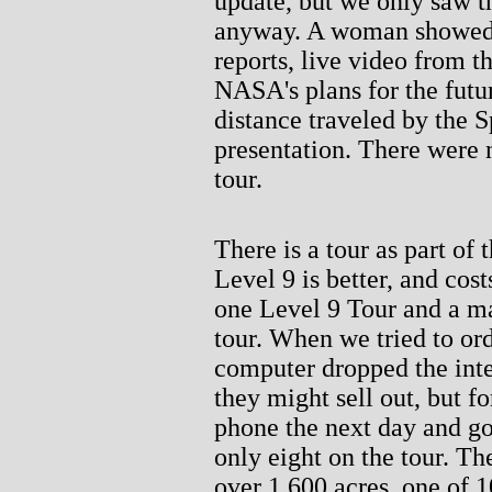
update, but we only saw t
anyway. A woman showed 
reports, live video from t
NASA's plans for the futu
distance traveled by the 
presentation. There were 
tour.
There is a tour as part of 
Level 9 is better, and cos
one Level 9 Tour and a m
tour. When we tried to ord
computer dropped the inte
they might sell out, but f
phone the next day and go
only eight on the tour. Th
over 1,600 acres, one of 1