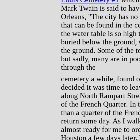
Mark Twain is said to ha
Orleans, "The city has no 
that can be found in the c
the water table is so high 
buried below the ground, 
the ground. Some of the t
but sadly, many are in poo
through the
cemetery a while, found o
decided it was time to le
along North Rampart Stree
of the French Quarter. In 
than a quarter of the Fre
return some day. As I wal
almost ready for me to or
Houston a few days later. 