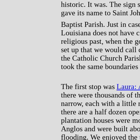
historic. It was. The sign
gave its name to Saint Jo
Baptist Parish. Just in ca
Louisiana does not have c
religious past, when the 
set up that we would call
the Catholic Church Paris
took the same boundaries
The first stop was
Laura: 
there were thousands of th
narrow, each with a little 
there are a half dozen ope
plantation houses were mo
Anglos and were built abo
flooding. We enjoyed the 