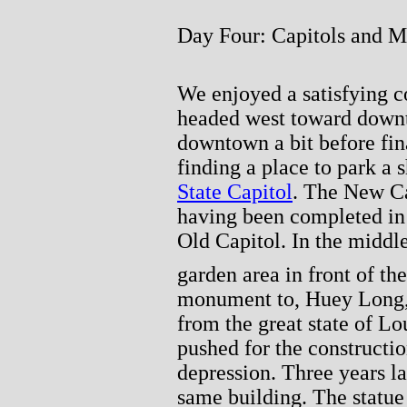
Day Four: Capitols and M
We enjoyed a satisfying c
headed west toward down
downtown a bit before fin
finding a place to park a
State Capitol
. The New Ca
having been completed in 
Old Capitol. In the middle
garden area in front of the
monument to, Huey Long,
from the great state of Lo
pushed for the constructio
depression. Three years la
same building. The statue