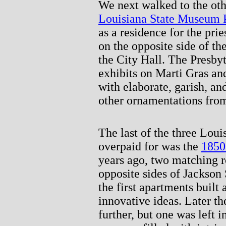
We next walked to the othe
Louisiana State Museum 
as a residence for the prie
on the opposite side of t
the City Hall. The Presby
exhibits on Marti Gras and
with elaborate, garish, a
other ornamentations from
The last of the three Lou
overpaid for was the
1850
years ago, two matching 
opposite sides of Jackso
the first apartments buil
innovative ideas. Later t
further, but one was left 