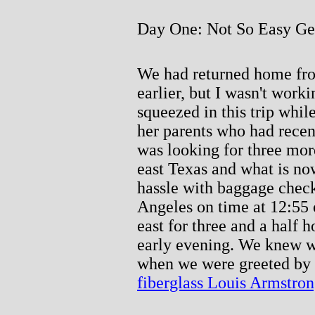
Day One: Not So Easy Get
We had returned home fr
earlier, but I wasn't work
squeezed in this trip whil
her parents who had rece
was looking for three mor
east Texas and what is no
hassle with baggage check
Angeles on time at 12:55 
east for three and a half 
early evening. We knew we
when we were greeted by a
fiberglass Louis Armstro