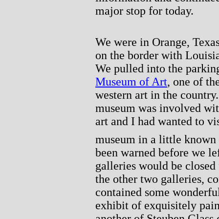
major stop for today.
We were in Orange, Texas,
on the border with Louisia
We pulled into the parking
Museum of Art
, one of t
western art in the country
museum was involved with
art and I had wanted to vis
museum in a little known 
been warned before we lef
galleries would be closed f
the other two galleries, c
contained some wonderful 
exhibit of exquisitely pai
another of Steuben Glass 