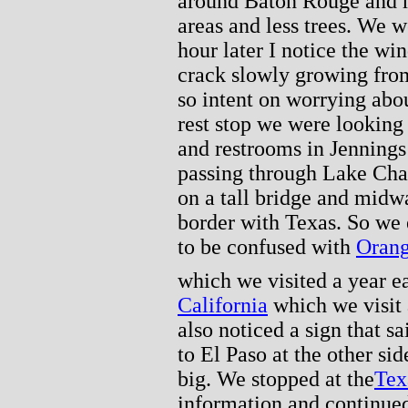
around Baton Rouge and 
areas and less trees. We 
hour later I notice the win
crack slowly growing from
so intent on worrying about
rest stop we were looking 
and restrooms in Jennings
passing through Lake Char
on a tall bridge and midw
border with Texas. So we
to be confused with
Orang
which we visited a year ea
California
which we visit 
also noticed a sign that s
to El Paso at the other sid
big. We stopped at the
Tex
information and continued