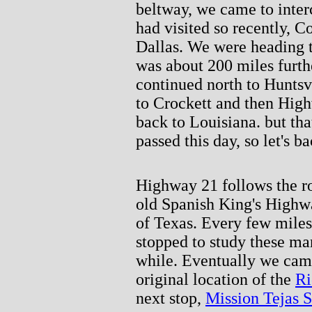
beltway, we came to interc
had visited so recently, C
Dallas. We were heading t
was about 200 miles furt
continued north to Hunts
to Crockett and then Hig
back to Louisiana. but tha
passed this day, so let's b
Highway 21 follows the ro
old Spanish King's Highw
of Texas. Every few miles
stopped to study these mar
while. Eventually we came
original location of the
Ri
next stop,
Mission Tejas S