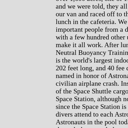
and we were told, they al
our van and raced off to th
lunch in the cafeteria. We
important people from a d
with a few hundred other
make it all work. After lu
Neutral Buoyancy Trainin
is the world's largest ind
202 feet long, and 40 fee 
named in honor of Astron
civilian airplane crash. In
of the Space Shuttle cargo
Space Station, although no
since the Space Station is
divers attend to each Astr
Astronauts in the pool tod