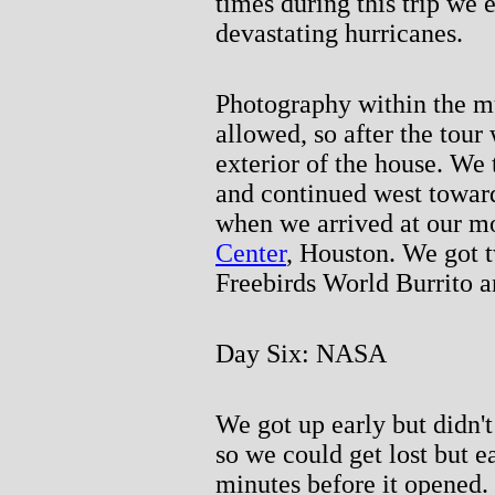
times during this trip we 
devastating hurricanes.
Photography within the 
allowed, so after the tou
exterior of the house. We
and continued west towar
when we arrived at our m
Center
, Houston. We got t
Freebirds World Burrito a
Day Six: NASA
We got up early but didn't
so we could get lost but e
minutes before it opened.