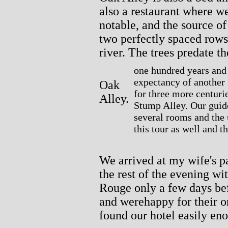
also a restaurant where w
notable, and the source of
two perfectly spaced rows
river. The trees predate t
one hundred years and 
expectancy of another 
Oak
for three more centurie
Alley.
Stump Alley. Our guide
several rooms and the
this tour as well and 
We arrived at my wife's p
the rest of the evening 
Rouge only a few days be
and werehappy for their o
found our hotel easily eno