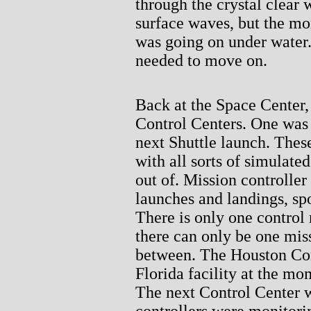
through the crystal clear 
surface waves, but the mo
was going on under water.
needed to move on.
Back at the Space Center,
Control Centers. One was i
next Shuttle launch. Thes
with all sorts of simulated
out of. Mission controller
launches and landings, sp
There is only one control 
there can only be one miss
between. The Houston Con
Florida facility at the mo
The next Control Center w
controllers were monitori