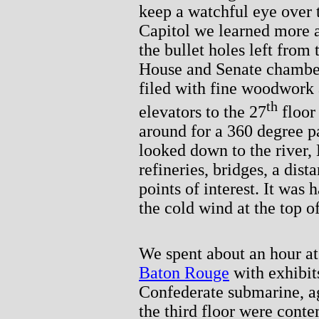
keep a watchful eye over 
Capitol we learned more 
the bullet holes left from
House and Senate chamber
filed with fine woodwork 
th
elevators to the 27
floor
around for a 360 degree p
looked down to the river,
refineries, bridges, a dist
points of interest. It was 
the cold wind at the top o
We spent about an hour a
Baton Rouge
with exhibits
Confederate submarine, ag
the third floor were cont