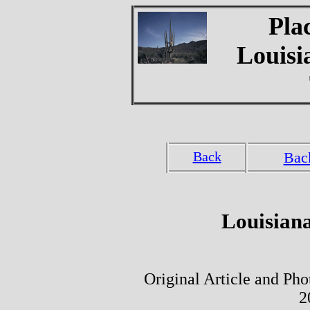
Pla
Louisi
Back
Bac
Louisiana
Original Article and Ph
2