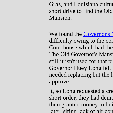
Gras, and Louisiana cultur
short drive to find the Ol
Mansion.
We found the
Governor's
difficulty owing to the co
Courthouse which had the 
The Old Governor's Mansion
still it isn't used for that
Governor Huey Long felt 
needed replacing but the l
approve
it, so Long requested a cr
short order, they had dem
then granted money to bu
later, siting lack of air c