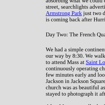
absorbing what we could o
street, searchlights adver
Armstrong Park
just two d
is coming back after Hurr
Day Two: The French Qua
We had a simple continent
our way by 8:30. We walk
to attend Mass at
Saint Lo
continuously operating c
few minutes early and loo
Jackson in Jackson Square 
church was as beautiful a
stayed to photograph it aft