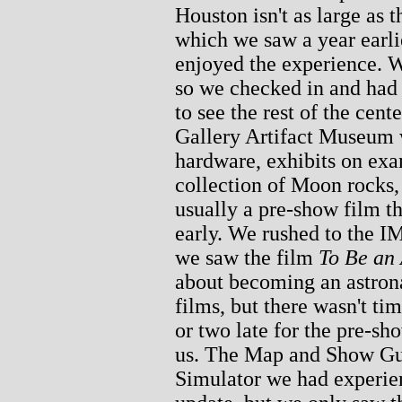
Houston isn't as large as
which we saw a year earlie
enjoyed the experience. W
so we checked in and had 
to see the rest of the cent
Gallery Artifact Museum w
hardware, exhibits on ex
collection of Moon rocks,
usually a pre-show film th
early. We rushed to the 
we saw the film
To Be an 
about becoming an astron
films, but there wasn't ti
or two late for the pre-sh
us. The Map and Show Gui
Simulator we had experien