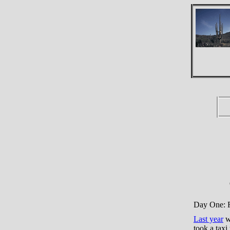
Day One: F
Last year
we
took a taxi