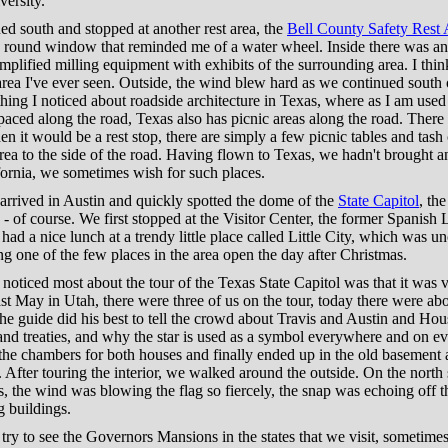
ersity.
d south and stopped at another rest area, the
Bell County Safety Rest 
e round window that reminded me of a water wheel. Inside there was an
implified milling equipment with exhibits of the surrounding area. I thin
 area I've ever seen. Outside, the wind blew hard as we continued south 
hing I noticed about roadside architecture in Texas, where as I am used
spaced along the road, Texas also has picnic areas along the road. There
 then it would be a rest stop, there are simply a few picnic tables and tash
rea to the side of the road. Having flown to Texas, we hadn't brought a
fornia, we sometimes wish for such places.
arrived in Austin and quickly spotted the dome of the
State Capitol
, the
 - of course. We first stopped at the Visitor Center, the former Spanish
had a nice lunch at a trendy little place called Little City, which was 
ng one of the few places in the area open the day after Christmas.
 noticed most about the tour of the Texas State Capitol was that it was 
st May in Utah, there were three of us on the tour, today there were ab
e guide did his best to tell the crowd about Travis and Austin and Hou
 and treaties, and why the star is used as a symbol everywhere and on ev
the chambers for both houses and finally ended up in the old basement 
After touring the interior, we walked around the outside. On the north
s, the wind was blowing the flag so fiercely, the snap was echoing off t
 buildings.
ry to see the Governors Mansions in the states that we visit, sometimes