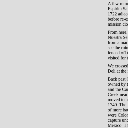
A few minu
Espiritu S
1722 adjac
before re-e
mission cl
From here,
Nuestra Sen
from a mark
see the rui
fenced off 
visited for 
We crossed
Deli at the
Back past G
owned by th
and the Ca
Creek near 
moved to a 
1749. The f
of more bat
were Colon
capture und
Mexico. Th