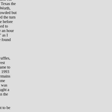
 Texas the
 Worth,
crowded but
d the turn
e before
ied to
r an hour
" as I
e found
affles,
est
came to
, 1993
remains
Fame
t was
ought a
n the
t to be