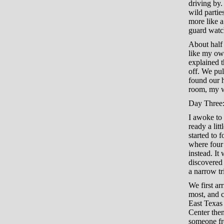
driving by
wild partie
more like a
guard watc
About half 
like my own
explained t
off. We pul
found our h
room, my wi
Day Three:
I awoke to 
ready a li
started to 
where four 
instead. It
discovered 
a narrow tr
We first ar
most, and c
East Texas 
Center then
someone fro