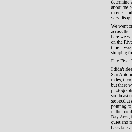
determine w
about the b
movies and 
very disapp
We went on
across the 
here we we
on the Rive
time it was
stopping fo
Day Five: 
I didn't sl
San Antoni
miles, the
but there w
photograph
southeast 
stopped at 
pointing to
in the midd
Bay Area, i
quiet and f
back later.