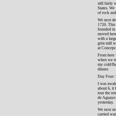
still fairl
States. We 
of rock and
We next dr
1720. This 
founded in
moved here.
with a larg
grist mill 
at Concepci
From here w
when we rea
my cold/flu
dinner.
Day Four: S
I was awake
about 6, it 
tour the r
de Aguayo 
yesterday.
We next st
carried wat