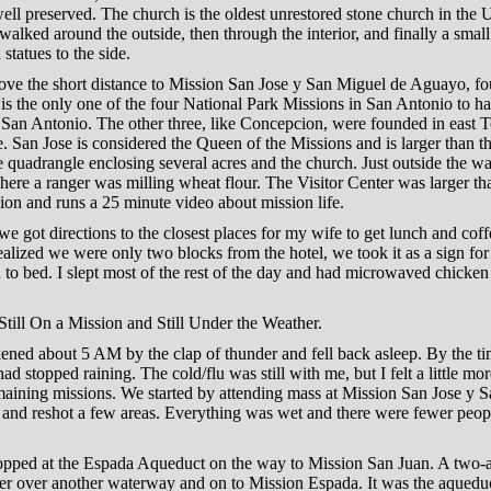
y well preserved. The church is the oldest unrestored stone church in the 
walked around the outside, then through the interior, and finally a smal
 statues to the side.
ove the short distance to Mission San Jose y San Miguel de Aguayo, f
is the only one of the four National Park Missions in San Antonio to h
 San Antonio. The other three, like Concepcion, were founded in east 
 San Jose is considered the Queen of the Missions and is larger than th
e quadrangle enclosing several acres and the church. Just outside the wal
where a ranger was milling wheat flour. The Visitor Center was larger th
on and runs a 25 minute video about mission life.
e got directions to the closest places for my wife to get lunch and cof
lized we were only two blocks from the hotel, we took it as a sign for
 to bed. I slept most of the rest of the day and had microwaved chicken
till On a Mission and Still Under the Weather.
ned about 5 AM by the clap of thunder and fell back asleep. By the ti
had stopped raining. The cold/flu was still with me, but I felt a little mor
emaining missions. We started by attending mass at Mission San Jose y 
and reshot a few areas. Everything was wet and there were fewer peop
opped at the Espada Aqueduct on the way to Mission San Juan. A two-a
er over another waterway and on to Mission Espada. It was the aqueduc