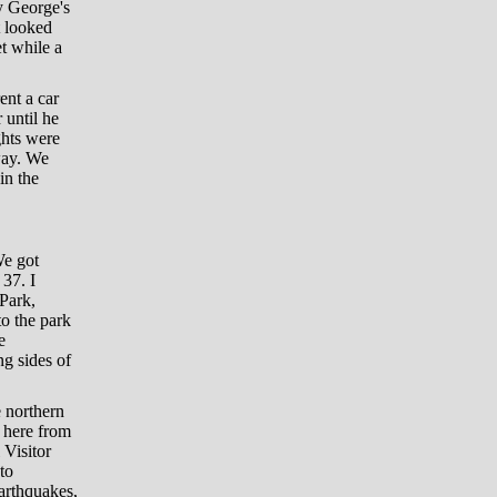
y George's
t looked
et while a
ent a car
 until he
ghts were
way. We
in the
We got
37. I
 Park,
to the park
e
ng sides of
 northern
 here from
 Visitor
to
earthquakes,