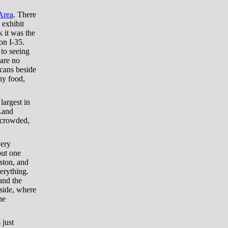
Area
. There
 exhibit
k it was the
on I-35.
 to seeing
 are no
 cans beside
ny food,
 largest in
 Land
uncrowded,
very
out one
ston, and
erything.
and the
 side, where
he
 just