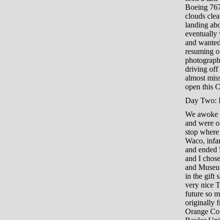
Boeing 767
clouds cle
landing abo
eventually 
and wanted
resuming ou
photograph 
driving off 
almost mis
open this C
Day Two: R
We awoke e
and were o
stop where 
Waco, infa
and ended 5
and I chose
and Museum 
in the gift
very nice T
future so 
originally 
Orange Coun