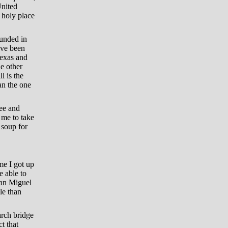
United
l holy place
ounded in
ave been
Texas and
e other
l is the
an the one
fee and
 me to take
 soup for
me I got up
e able to
San Miguel
le than
rch bridge
t that