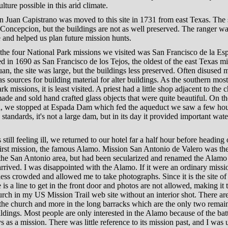
lture possible in this arid climate.
 Juan Capistrano was moved to this site in 1731 from east Texas. The 
 Concepcion, but the buildings are not as well preserved. The ranger w
 and helped us plan future mission hunts.
 the four National Park missions we visited was San Francisco de la E
 in 1690 as San Francisco de los Tejos, the oldest of the east Texas mi
an, the site was large, but the buildings less preserved. Often disused 
s sources for building material for alter buildings. As the southern most
k missions, it is least visited. A priest had a little shop adjacent to the 
de and sold hand crafted glass objects that were quite beautiful. On 
el, we stopped at Espada Dam which fed the aqueduct we saw a few hour
tandards, it's not a large dam, but in its day it provided important wate
 still feeling ill, we returned to our hotel far a half hour before heading 
irst mission, the famous Alamo. Mission San Antonio de Valero was the 
 the San Antonio area, but had been secularized and renamed the Alamo
arrived. I was disappointed with the Alamo. If it were an ordinary missi
ess crowded and allowed me to take photographs. Since it is the site o
re is a line to get in the front door and photos are not allowed, making it 
rch in my US Mission Trail web site without an interior shot. There ar
 the church and more in the long barracks which are the only two remai
ildings. Most people are only interested in the Alamo because of the bat
ays as a mission. There was little reference to its mission past, and I was 