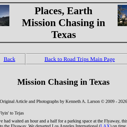
Places, Earth
Mission Chasing in
Texas
Back
Back to Road Trips Main Page
Mission Chasing in Texas
Original Article and Photographs by Kenneth A. Larson © 2009 - 202
lyin' to Tejas
 had waited an hour and a half for a parking space at the Flyaway, thi
 to the Flyaway. We departed Los Angeles International (
LAX
) on time