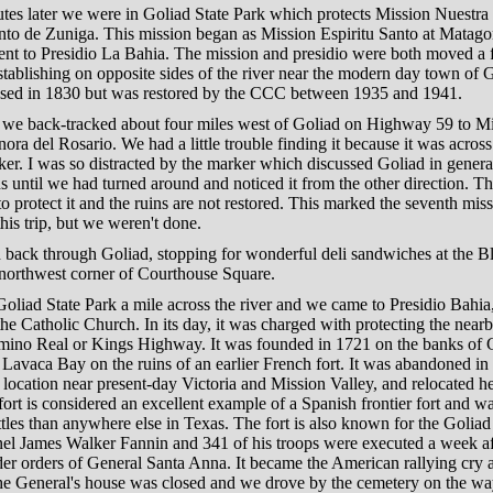
tes later we were in Goliad State Park which protects Mission Nuestra
anto de Zuniga. This mission began as Mission Espiritu Santo at Matag
ent to Presidio La Bahia. The mission and presidio were both moved a 
stablishing on opposite sides of the river near the modern day town of 
osed in 1830 but was restored by the CCC between 1935 and 1941.
 we back-tracked about four miles west of Goliad on Highway 59 to M
ora del Rosario. We had a little trouble finding it because it was across
er. I was so distracted by the marker which discussed Goliad in general,
ns until we had turned around and noticed it from the other direction. The
to protect it and the ruins are not restored. This marked the seventh mis
this trip, but we weren't done.
 back through Goliad, stopping for wonderful deli sandwiches at the B
 northwest corner of Courthouse Square.
oliad State Park a mile across the river and we came to Presidio Bahi
e Catholic Church. In its day, it was charged with protecting the near
mino Real or Kings Highway. It was founded in 1721 on the banks of G
Lavaca Bay on the ruins of an earlier French fort. It was abandoned i
location near present-day Victoria and Mission Valley, and relocated h
ort is considered an excellent example of a Spanish frontier fort and wa
tles than anywhere else in Texas. The fort is also known for the Golia
el James Walker Fannin and 341 of his troops were executed a week aft
er orders of General Santa Anna. It became the American rallying cry 
e General's house was closed and we drove by the cemetery on the wa