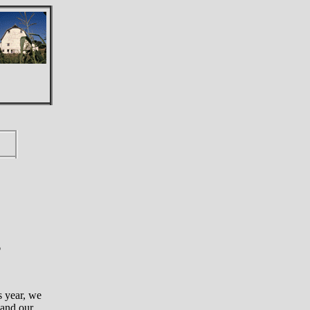
6
s year, we
 and our