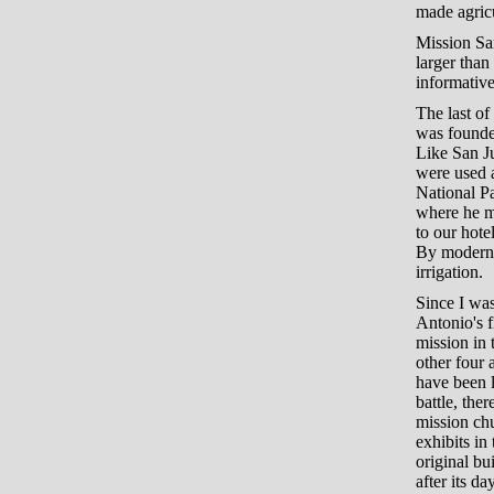
made agricu
Mission San
larger than
informative
The last of
was founded
Like San Ju
were used a
National Par
where he ma
to our hot
By modern s
irrigation.
Since I was
Antonio's f
mission in
other four 
have been l
battle, the
mission chu
exhibits in
original bu
after its d