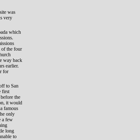
site was
as very
spada which
ssions.
missions
 of the four
church
the way back
s earlier.
r for
off to San
first
 before the
on, it would
f a famous
the only
e a few
ning
tle long
unable to