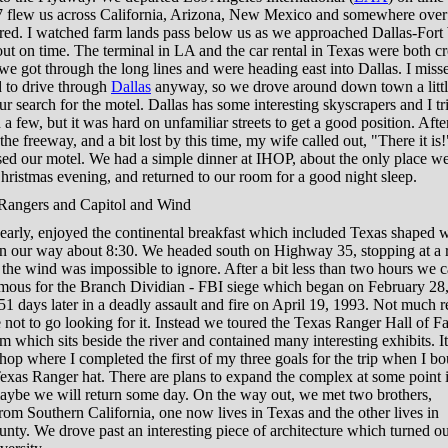
 flew us across California, Arizona, New Mexico and somewhere over
ared. I watched farm lands pass below us as we approached Dallas-Fort
ut on time. The terminal in LA and the car rental in Texas were both 
we got through the long lines and were heading east into Dallas. I misse
 to drive through
Dallas
anyway, so we drove around down town a littl
r search for the motel. Dallas has some interesting skyscrapers and I tr
a few, but it was hard on unfamiliar streets to get a good position. Afte
the freeway, and a bit lost by this time, my wife called out, "There it is!
sed our motel. We had a simple dinner at IHOP, about the only place w
hristmas evening, and returned to our room for a good night sleep.
angers and Capitol and Wind
arly, enjoyed the continental breakfast which included Texas shaped w
n our way about 8:30. We headed south on Highway 35, stopping at a r
the wind was impossible to ignore. After a bit less than two hours we 
mous for the Branch Dividian - FBI siege which began on February 28
1 days later in a deadly assault and fire on April 19, 1993. Not much 
 not to go looking for it. Instead we toured the Texas Ranger Hall of 
which sits beside the river and contained many interesting exhibits. I
 shop where I completed the first of my three goals for the trip when I b
exas Ranger hat. There are plans to expand the complex at some point i
maybe we will return some day. On the way out, we met two brothers,
from Southern California, one now lives in Texas and the other lives in
ty. We drove past an interesting piece of architecture which turned ou