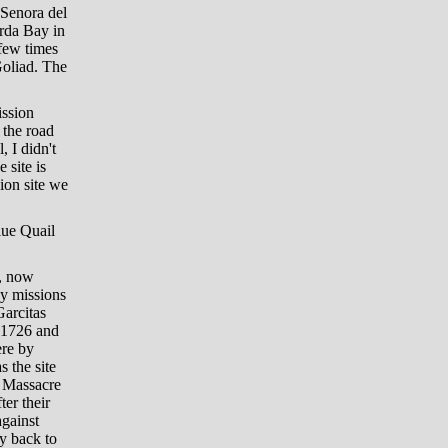
 Senora del
orda Bay in
few times
Goliad. The
ission
 the road
 I didn't
 site is
sion site we
lue Quail
a, now
by missions
arcitas
n 1726 and
ere by
s the site
d Massacre
er their
against
y back to