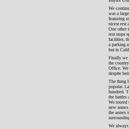
Baylor Univ
We continue
was a larg
featuring s
nicest rest
One other t
rest stops 
facilities,
a parking a
but in Cali
Finally we 
the country
Office. We 
despite bei
The thing I
popular. La
hundred. Th
the battles
We toured 
new annex. 
the annex i
surrounding
We always t