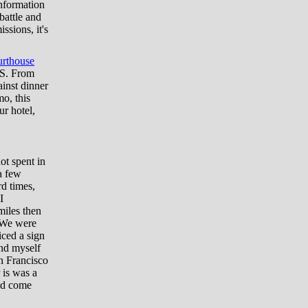
information
battle and
ssions, it's
rthouse
US. From
inst dinner
mo, this
ur hotel,
ot spent in
a few
d times,
I
miles then
. We were
iced a sign
und myself
an Francisco
 is was a
uld come