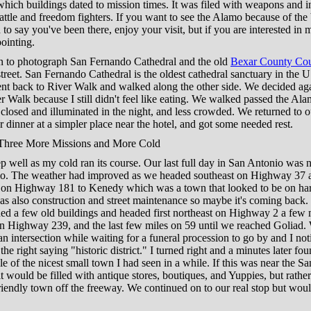
hich buildings dated to mission times. It was filed with weapons and 
attle and freedom fighters. If you want to see the Alamo because of the 
to say you've been there, enjoy your visit, but if you are interested in mi
ointing.
 to photograph San Fernando Cathedral and the old
Bexar County Cou
street. San Fernando Cathedral is the oldest cathedral sanctuary in the 
nt back to River Walk and walked along the other side. We decided aga
r Walk because I still didn't feel like eating. We walked passed the Ala
 closed and illuminated in the night, and less crowded. We returned to o
r dinner at a simpler place near the hotel, and got some needed rest.
Three More Missions and More Cold
eep well as my cold ran its course. Our last full day in San Antonio was n
o. The weather had improved as we headed southeast on Highway 37 
n on Highway 181 to Kenedy which was a town that looked to be on har
as also construction and street maintenance so maybe it's coming back. 
ed a few old buildings and headed first northeast on Highway 2 a few 
on Highway 239, and the last few miles on 59 until we reached Goliad
an intersection while waiting for a funeral procession to go by and I not
 the right saying "historic district." I turned right and a minutes later fo
le of the nicest small town I had seen in a while. If this was near the S
t would be filled with antique stores, boutiques, and Yuppies, but rather
riendly town off the freeway. We continued on to our real stop but wo