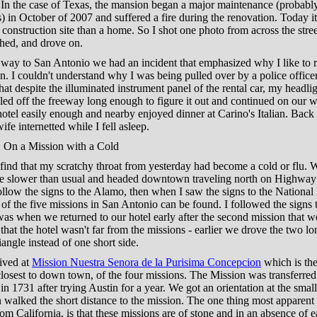
. In the case of Texas, the mansion began a major maintenance (probabl
s) in October of 2007 and suffered a fire during the renovation. Today i
 construction site than a home. So I shot one photo from across the stre
hed, and drove on.
way to San Antonio we had an incident that emphasized why I like to r
. I couldn't understand why I was being pulled over by a police officer
hat despite the illuminated instrument panel of the rental car, my headli
led off the freeway long enough to figure it out and continued on our 
otel easily enough and nearby enjoyed dinner at Carino's Italian. Back 
fe internetted while I fell asleep.
 On a Mission with a Cold
find that my scratchy throat from yesterday had become a cold or flu. 
ttle slower than usual and headed downtown traveling north on Highway 
follow the signs to the Alamo, then when I saw the signs to the National
of the five missions in San Antonio can be found. I followed the signs 
 was when we returned to our hotel early after the second mission that w
that the hotel wasn't far from the missions - earlier we drove the two lo
iangle instead of one short side.
rived at
Mission Nuestra Senora de la Purisima Concepcion
which is the
losest to down town, of the four missions. The Mission was transferred
in 1731 after trying Austin for a year. We got an orientation at the small
 walked the short distance to the mission. The one thing most apparent 
m California, is that these missions are of stone and in an absence of 