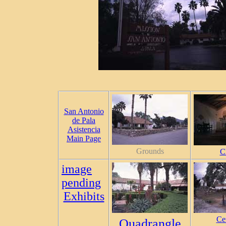
San Antonio
de Pala
Asistencia
Main Page
Grounds
C
image
pending
Exhibits
Ce
Quadrangle