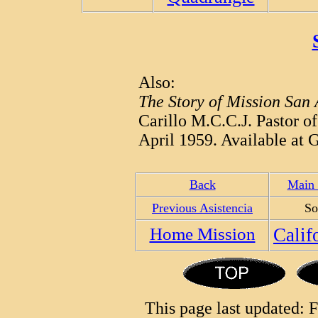
Also:
The Story of Mission San
Carillo M.C.C.J. Pastor o
April 1959. Available at G
Back
Main 
Previous Asistencia
So
Home Mission
Calif
This page last updated: