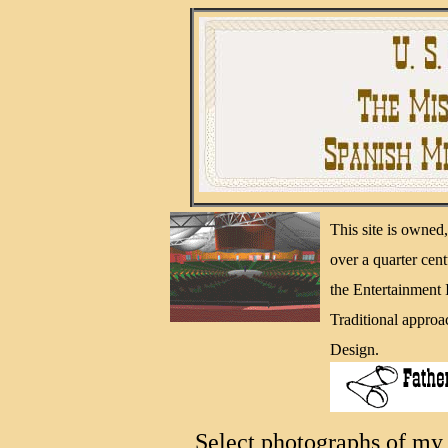
This site is owne
over a quarter cen
the Entertainment
Traditional approa
Design.
Select photographs of my 