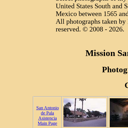
United States South and S
Mexico between 1565 and
All photographs taken by 
reserved. © 2008 - 2026.
Mission Sa
Photog
San Antonio
de Pala
Asistencia
Main Page