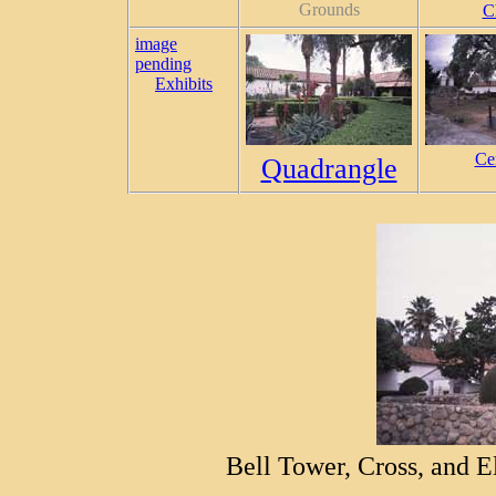
Grounds
C
image
pending
Exhibits
Ce
Quadrangle
Bell Tower, Cross, and E