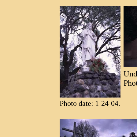
Unde
Phot
Photo date: 1-24-04.