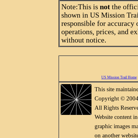
Note:
This is
not
the offic
shown in US Mission Trail
responsible for accuracy 
operations, prices, and ex
without notice.
US Mission Trail Home
This site maintai
Copyright © 2004
All Rights Reserv
Website content i
graphic images may
on another websit