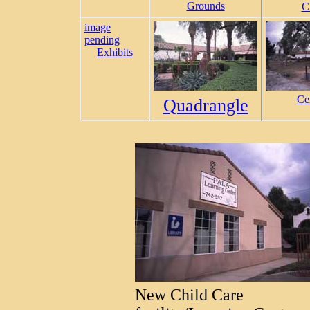
Grounds
C
image
pending
Exhibits
Ce
Quadrangle
New Child Care