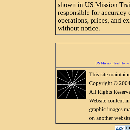
shown in US Mission Trail
responsible for accuracy 
operations, prices, and ex
without notice.
US Mission Trail Home
This site maintai
Copyright © 2004
All Rights Reserv
Website content i
graphic images may
on another websit