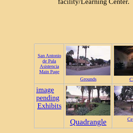
facility/Learning Center.
San Antonio
de Pala
Asistencia
Main Page
Grounds
C
image
pending
Exhibits
Ce
Quadrangle