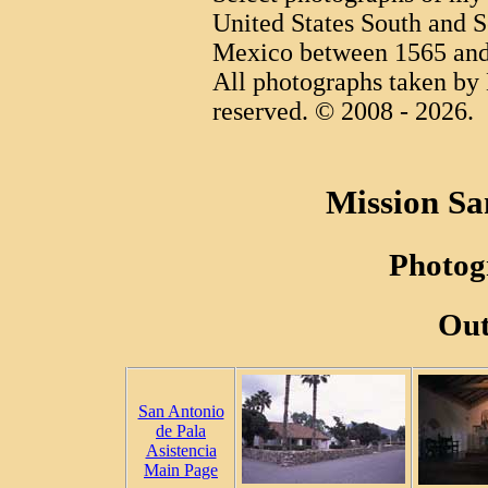
United States South and S
Mexico between 1565 and
All photographs taken by 
reserved. © 2008 - 2026.
Mission Sa
Photog
Out
San Antonio
de Pala
Asistencia
Main Page