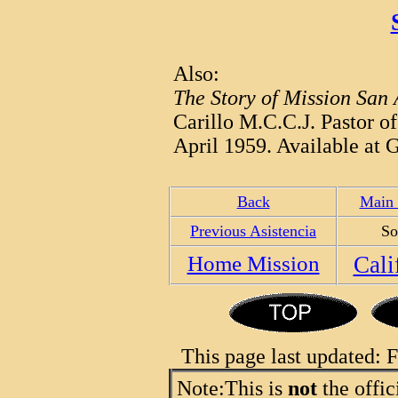
Also:
The Story of Mission San
Carillo M.C.C.J. Pastor o
April 1959. Available at G
Back
Main 
Previous Asistencia
So
Home Mission
Cali
This page last updated:
Note:
This is
not
the offic