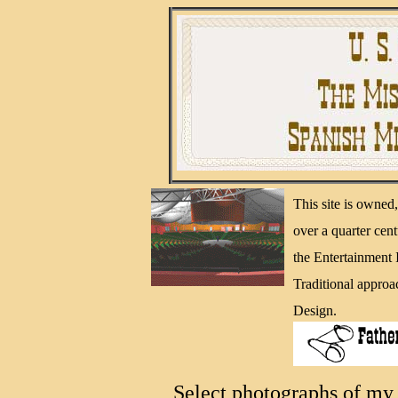
This site is owne
over a quarter cen
the Entertainment
Traditional approa
Design.
Select photographs of my 