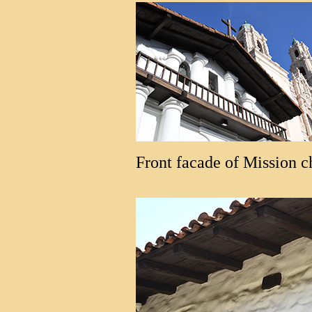
Front facade of Mission c