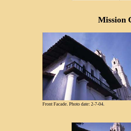
Mission 
Front Facade. Photo date: 2-7-04.