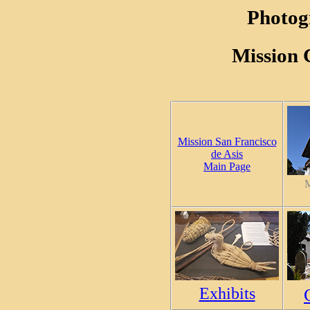
Photog
Mission 
Mission San Francisco
de Asis
Main Page
M
Exhibits