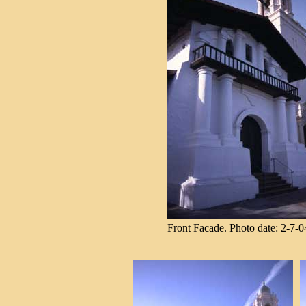
Front Facade. Photo date: 2-7-0