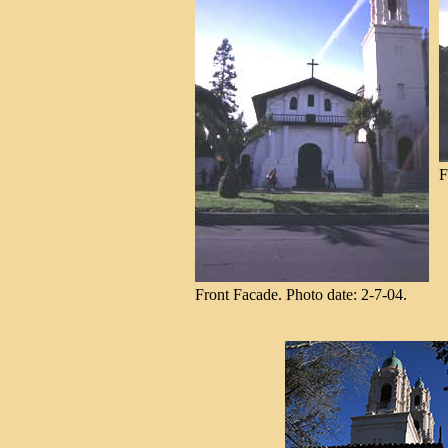
F
Front Facade. Photo date: 2-7-04.