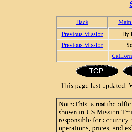
Back
Main 
Previous Mission
By 
Previous Mission
So
Califor
This page last updated:
Note:
This is
not
the offic
shown in US Mission Trail
responsible for accuracy 
operations, prices, and ex