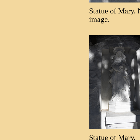
Statue of Mary. 
image.
Statue of Mary.