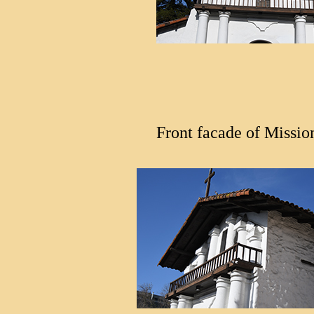
Front facade of Missio