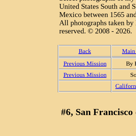
United States South and S
Mexico between 1565 and
All photographs taken by 
reserved. © 2008 - 2026.
Back
Main 
Previous Mission
By 
Previous Mission
So
Califor
#6, San Francisco 