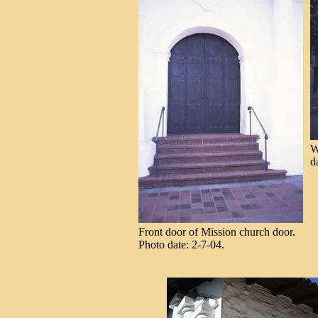
W
d
Front door of Mission church door.
Photo date: 2-7-04.