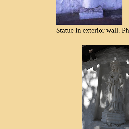
Statue in exterior wall. P