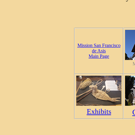
Mission San Francisco
de Asis
Main Page
M
Exhibits