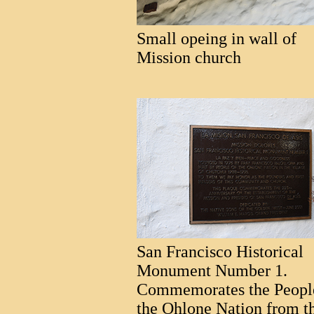
Small opeing in wall of
Mission church
San Francisco Historical
Monument Number 1.
Commemorates the Peopl
the Ohlone Nation from t