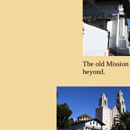
The old Mission 
beyond.