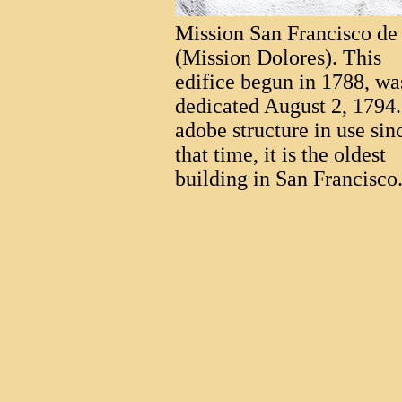
Mission San Francisco de
(Mission Dolores). This
edifice begun in 1788, wa
dedicated August 2, 1794
adobe structure in use sin
that time, it is the oldest
building in San Francisco