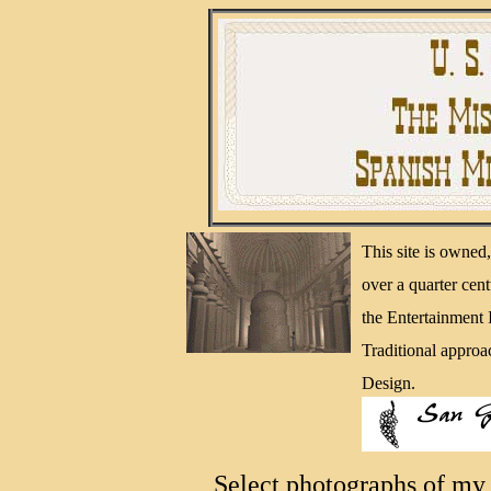
This site is owne
over a quarter cen
the Entertainment
Traditional approa
Design.
Select photographs of my 