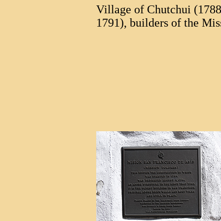
Village of Chutchui (1788
1791), builders of the Mis