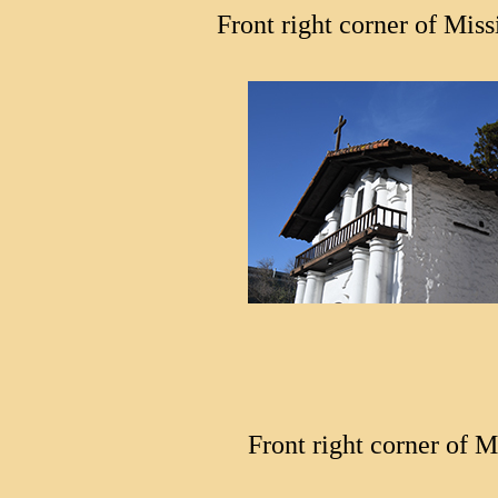
Front right corner of Miss
Front right corner of M