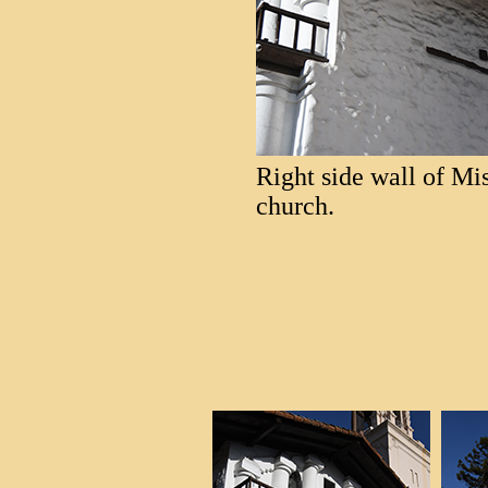
Right side wall of Mi
church.