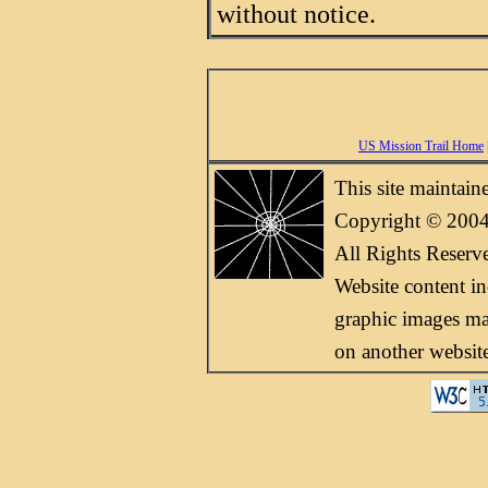
without notice.
US Mission Trail Home
This site maintai
Copyright © 2004
All Rights Reserv
Website content i
graphic images may
on another websit