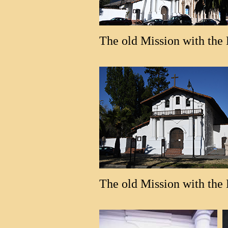
The old Mission with the 
The old Mission with the B