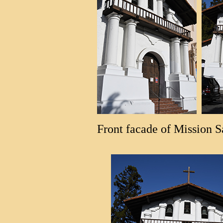
Front facade of Mission S