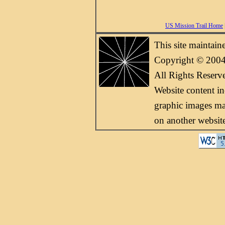
US Mission Trail Home
This site maintai
Copyright © 2004
All Rights Reserv
Website content i
graphic images may
on another websit