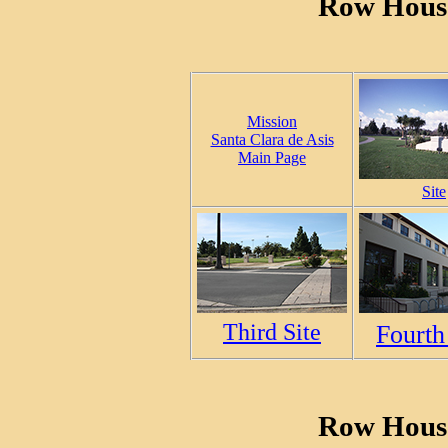
Row House
Mission
Santa Clara de Asis
Main Page
Site
Third Site
Fourth
Row House