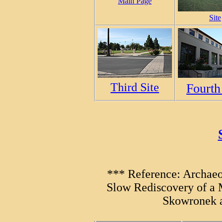
Main Page
Site
Third Site
Fourth
*** Reference: Archaeo
Slow Rediscovery of a 
Skowronek a