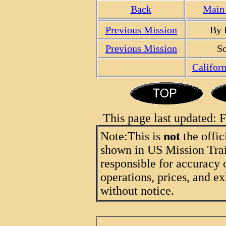
Back
Main 
Previous Mission
By 
Previous Mission
So
Califor
This page last updated:
Note:
This is
not
the offic
shown in US Mission Trail
responsible for accuracy 
operations, prices, and ex
without notice.