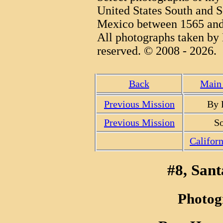
United States South and S
Mexico between 1565 and
All photographs taken by 
reserved. © 2008 - 2026.
Back
Main 
Previous Mission
By 
Previous Mission
So
Califor
#8, Sant
Photog