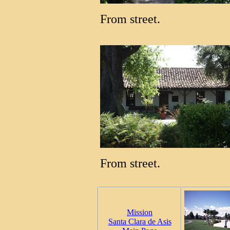
From street.
From street.
Mission
Santa Clara de Asis