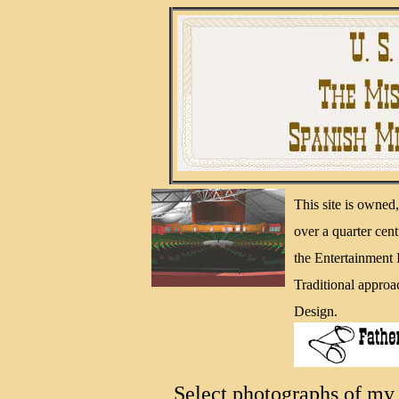
This site is owne
over a quarter cen
the Entertainment
Traditional approa
Design.
Select photographs of my 