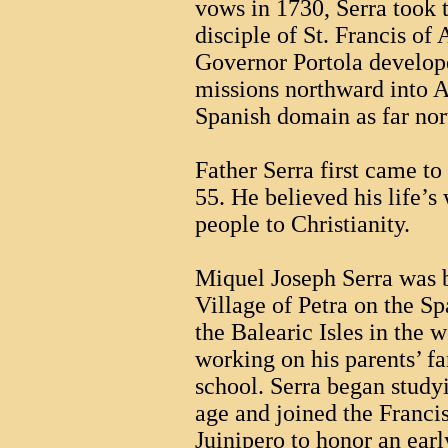
vows in 1730, Serra took 
disciple of St. Francis of 
Governor Portola develope
missions northward into A
Spanish domain as far no
Father Serra first came to
55. He believed his life’s
people to Christianity.
Miquel Joseph Serra was 
Village of Petra on the S
the Balearic Isles in the
working on his parents’ f
school. Serra began studyi
age and joined the Franci
Juinipero to honor an earl