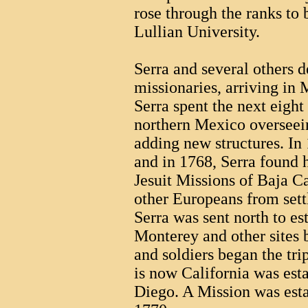
rose through the ranks to
Lullian University.
Serra and several others 
missionaries, arriving in
Serra spent the next eight
northern Mexico overseein
adding new structures. In 
and in 1768, Serra found 
Jesuit Missions of Baja C
other Europeans from settl
Serra was sent north to es
Monterey and other sites 
and soldiers began the tri
is now California was est
Diego. A Mission was est