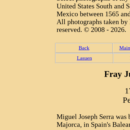
United States South and S
Mexico between 1565 and
All photographs taken by 
reserved. © 2008 - 2026.
Back
Main
Lasuen
Fray J
1
Pe
Miguel Joseph Serra was 
Majorca, in Spain's Balear