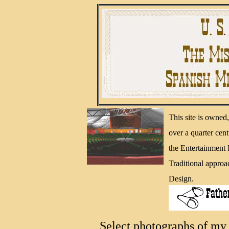
This site is owne
over a quarter cen
the Entertainment
Traditional approa
Design.
Select photographs of my 