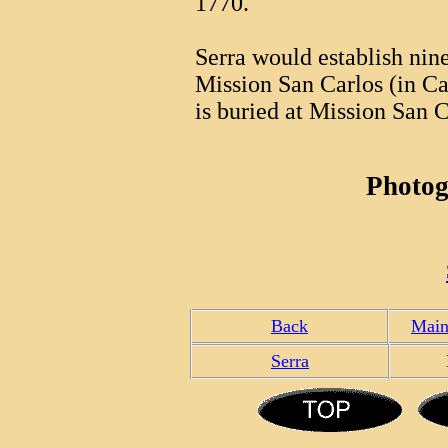
1770.
Serra would establish nin
Mission San Carlos (in C
is buried at Mission San C
Photog
Back
Main
Serra