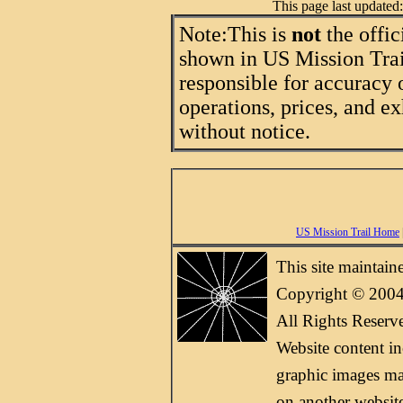
This page last update
Note:
This is
not
the offic
shown in US Mission Trail
responsible for accuracy 
operations, prices, and ex
without notice.
US Mission Trail Home
This site maintai
Copyright © 2004
All Rights Reserv
Website content i
graphic images may
on another websit